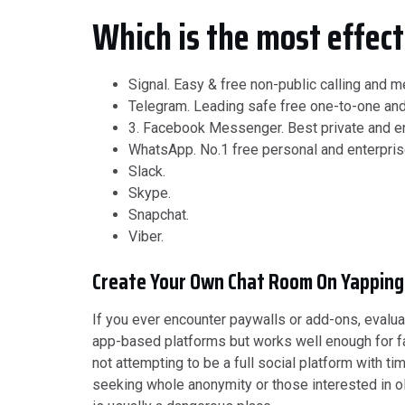
Which is the most effect
Signal.
Easy & free non-public calling and 
Telegram.
Leading safe free one-to-one an
3. Facebook Messenger.
Best private and e
WhatsApp.
No.1 free personal and enterpri
Slack.
Skype.
Snapchat.
Viber.
Create Your Own Chat Room On Yapping
If you ever encounter paywalls or add-ons, evalu
app-based platforms but works well enough for fast
not attempting to be a full social platform with
seeking whole anonymity or those interested in o