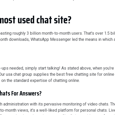
most used chat site?
ting roughly 3 billion month-to-month users. That's over 1.5 b
o-month downloads, WhatsApp Messenger led the means in which a
s needed, simply start talking! As stated above, when you’re lo
 Our usa chat group supplies the best free chatting site for online
 on the standard expertise of chatting online.
hats For Answers?
 administration with its pervasive monitoring of video chats. Th
-to-month views, it’s a well-liked platform for personal chats. L