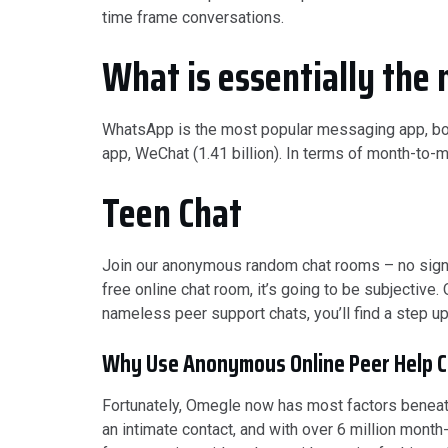
time frame conversations.
What is essentially the 
WhatsApp is the most popular messaging app, boas
app, WeChat (1.41 billion). In terms of month-t
Teen Chat
Join our anonymous random chat rooms – no sign-up
free online chat room, it’s going to be subjective.
nameless peer support chats, you’ll find a step up
Why Use Anonymous Online Peer Help C
Fortunately, Omegle now has most factors beneath
an intimate contact, and with over 6 million month