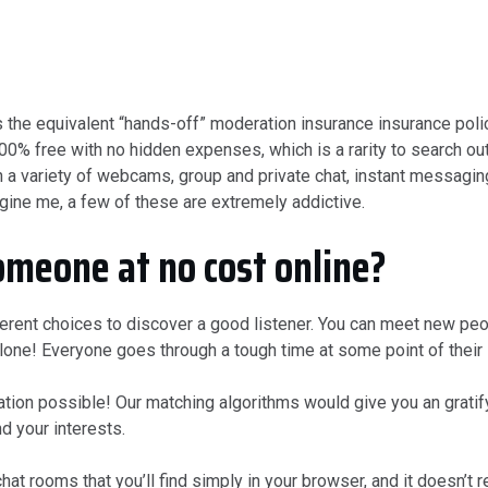
he equivalent “hands-off” moderation insurance insurance polic
00% free with no hidden expenses, which is a rarity to search out
h a variety of webcams, group and private chat, instant messagin
gine me, a few of these are extremely addictive.
omeone at no cost online?
ferent choices to discover a good listener. You can meet new peo
lone! Everyone goes through a tough time at some point of their l
n possible! Our matching algorithms would give you an gratifyi
d your interests.
at rooms that you’ll find simply in your browser, and it doesn’t r