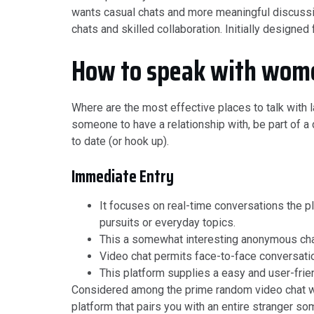
wants casual chats and more meaningful discussion
chats and skilled collaboration. Initially designed
How to speak with wome
Where are the most effective places to talk with l
someone to have a relationship with, be part of a
to date (or hook up).
Immediate Entry
It focuses on real-time conversations the p
pursuits or everyday topics.
This a somewhat interesting anonymous chat
Video chat permits face-to-face conversatio
This platform supplies a easy and user-friend
Considered among the prime random video chat w
platform that pairs you with an entire stranger s