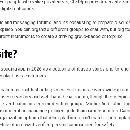
 For people who value privateness, ChatSpin provides a safe and 
 digital outcomes.
els and messaging forums. And it’s exhausting to prepare discuss
place. You can organize different groups to chat with, but big 
ren’t instruments to create a thriving group-based enterprise.
site?
essaging app in 2026 as a outcome of it uses sturdy end-to-end 
regular basis customers.
ormation on troubleshooting voice chat issues covers widespread 
 Discord servers and web-based chat rooms, though these typicall
verification or seen moderation groups. Mother And Father look
ar moderation insurance policies quite than nameless sites. Gam
ganization options that other platforms can’t match. Contemplate
ile others want verified person communities for safety.