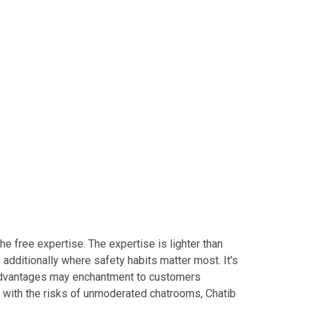
 free expertise. The expertise is lighter than
additionally where safety habits matter most. It’s
se advantages may enchantment to customers
r with the risks of unmoderated chatrooms, Chatib