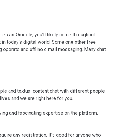
ies as Omegle, you’ll likely come throughout
 in today’s digital world. Some one other free
g operate and offline e mail messaging. Many chat
ple and textual content chat with different people
ives and we are right here for you.
ng and fascinating expertise on the platform.
equire any registration. It’s good for anyone who