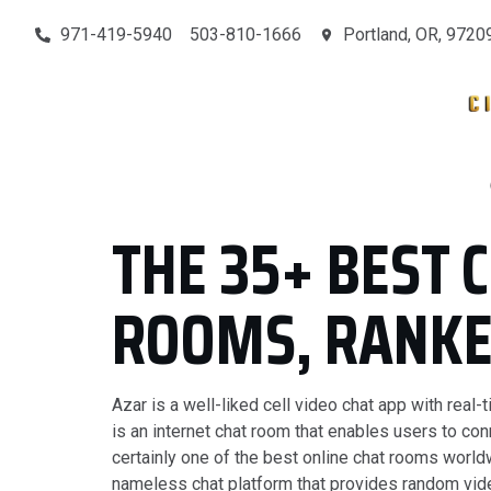
971-419-5940
503-810-1666
Portland, OR, 9720
MAIN
SERVICES
CONTACT
OUR PROJECTS
THE 35+ BEST 
ROOMS, RANK
Azar is a well-liked cell video chat app with rea
is an internet chat room that enables users to con
certainly one of the best online chat rooms world
nameless chat platform that provides random vide