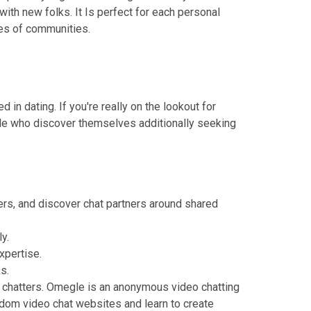
ith new folks. It Is perfect for each personal
ypes of communities.
in dating. If you're really on the lookout for
ople who discover themselves additionally seeking
ers, and discover chat partners around shared
y.
xpertise.
s.
chatters. Omegle is an anonymous video chatting
andom video chat websites and learn to create