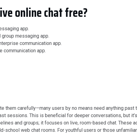
ive online chat free?
messaging app.
d group messaging app.
nterprise communication app.
se communication app.
ate them carefully—many users by no means need anything past the
 sessions. This is beneficial for deeper conversations, but it’s 
 timelines and groups; it focuses on live, room-based chat. The
ld-school web chat rooms. For youthful users or those unfamilia