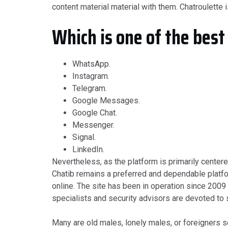
content material material with them. Chatroulette 
Which is one of the best
WhatsApp.
Instagram.
Telegram.
Google Messages.
Google Chat.
Messenger.
Signal.
LinkedIn.
Nevertheless, as the platform is primarily center
Chatib remains a preferred and dependable platfor
online. The site has been in operation since 2009 
specialists and security advisors are devoted to 
Many are old males, lonely males, or foreigners s