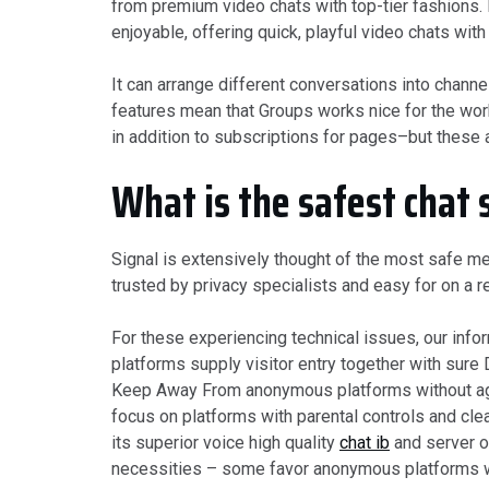
from premium video chats with top-tier fashions.
enjoyable, offering quick, playful video chats with
It can arrange different conversations into chann
features mean that Groups works nice for the work
in addition to subscriptions for pages–but these a
What is the safest chat 
Signal is extensively thought of the most safe m
trusted by privacy specialists and easy for on a 
For these experiencing technical issues, our inf
platforms supply visitor entry together with sure
Keep Away From anonymous platforms without age 
focus on platforms with parental controls and cle
its superior voice high quality
chat ib
and server or
necessities – some favor anonymous platforms wh