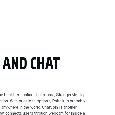
S AND CHAT
 the best best online chat rooms, StrangerMeetUp
tion. With priceless options, Paltalk is probably
 anywhere in the world. ChatSpin is another
that connects users through webcam for inside a