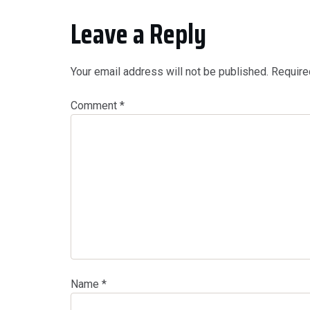
Leave a Reply
Your email address will not be published.
Require
Comment
*
Name
*