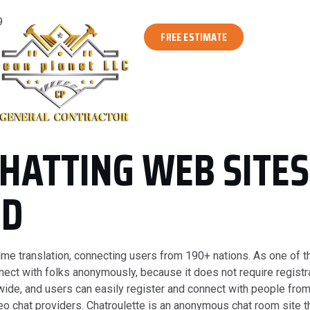
9
FREE ESTIMATE
CHATTING WEB SITE
ED
l-time translation, connecting users from 190+ nations. As one of
nect with folks anonymously, because it does not require registra
wide, and users can easily register and connect with people from
o chat providers. Chatroulette is an anonymous chat room site 