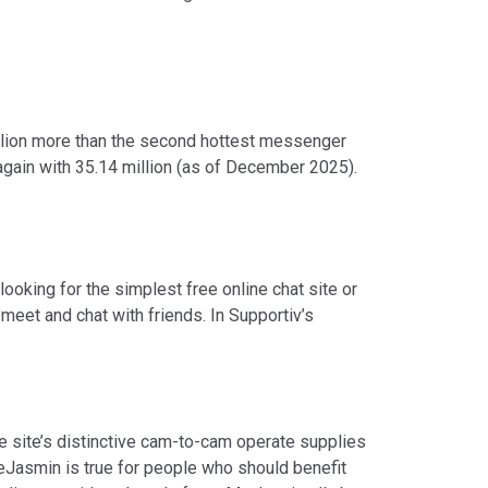
illion more than the second hottest messenger
gain with 35.14 million (as of December 2025).
oking for the simplest free online chat site or
 meet and chat with friends. In Supportiv’s
e site’s distinctive cam-to-cam operate supplies
iveJasmin is true for people who should benefit