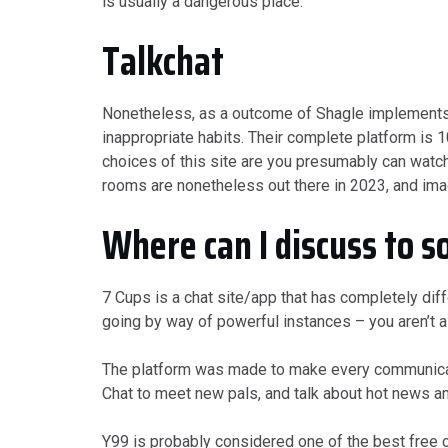
is usually a dangerous place.
Talkchat
Nonetheless, as a outcome of Shagle implements t
inappropriate habits. Their complete platform is 1
choices of this site are you presumably can watc
rooms are nonetheless out there in 2023, and ima
Where can I discuss to s
7 Cups is a chat site/app that has completely dif
going by way of powerful instances – you aren’t a
The platform was made to make every communicatio
Chat to meet new pals, and talk about hot news an
Y99 is probably considered one of the best free ch