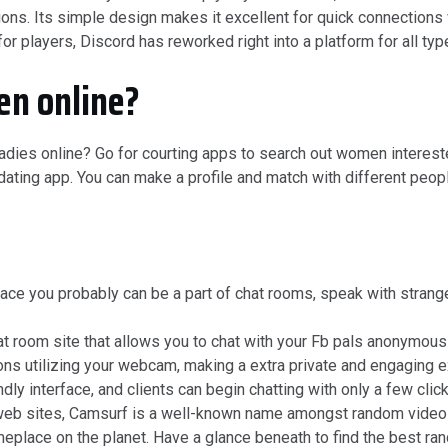
s. Its simple design makes it excellent for quick connections w
 for players, Discord has reworked right into a platform for all t
n online?
adies online? Go for courting apps to search out women interested 
 dating app. You can make a profile and match with different pe
lace you probably can be a part of chat rooms, speak with strang
 room site that allows you to chat with your Fb pals anonymousl
ns utilizing your webcam, making a extra private and engaging e
ly interface, and clients can begin chatting with only a few click
eb sites, Camsurf is a well-known name amongst random video 
omeplace on the planet. Have a glance beneath to find the best r