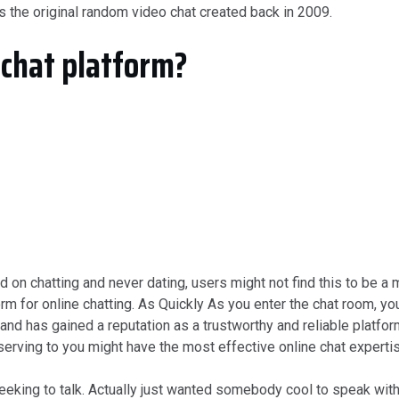
is the original random video chat created back in 2009.
 chat platform?
ed on chatting and never dating, users might not find this to be
m for online chatting. As Quickly As you enter the chat room, you
and has gained a reputation as a trustworthy and reliable platfo
serving to you might have the most effective online chat experti
eeking to talk. Actually just wanted somebody cool to speak with