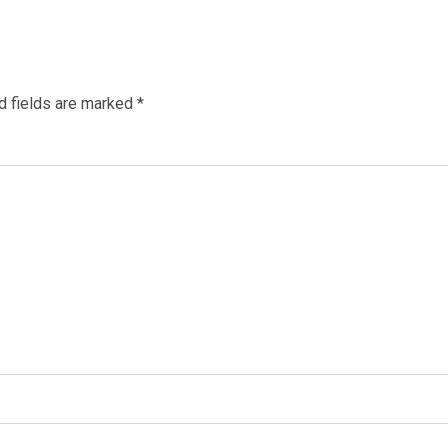
d fields are marked
*