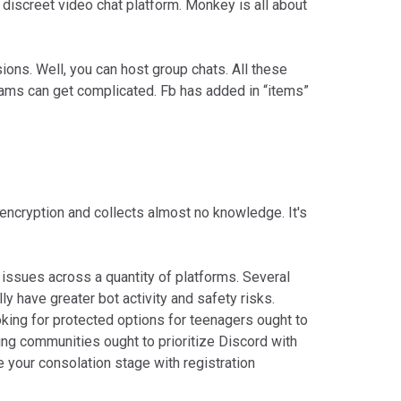
discreet video chat platform. Monkey is all about
ions. Well, you can host group chats. All these
teams can get complicated. Fb has added in “items”
encryption and collects almost no knowledge. It's
issues across a quantity of platforms. Several
y have greater bot activity and safety risks.
ing for protected options for teenagers ought to
ing communities ought to prioritize Discord with
 your consolation stage with registration