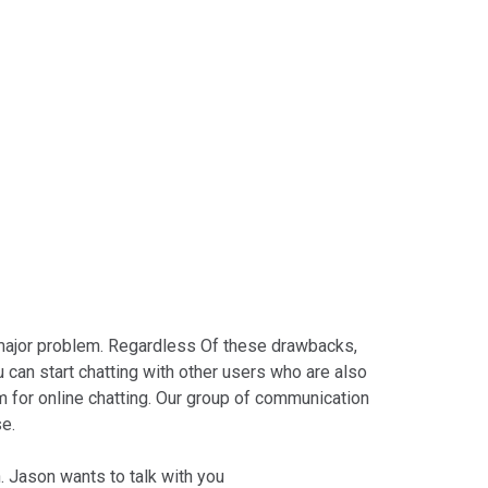
 a major problem. Regardless Of these drawbacks,
 can start chatting with other users who are also
rm for online chatting. Our group of communication
se.
. Jason wants to talk with you