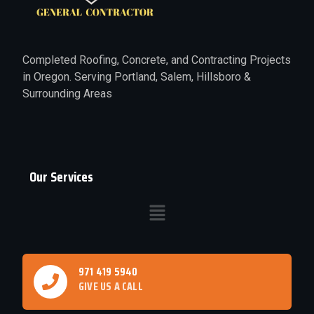
Completed Roofing, Concrete, and Contracting Projects
in Oregon. Serving Portland, Salem, Hillsboro &
Surrounding Areas
Our Services
971 419 5940
GIVE US A CALL