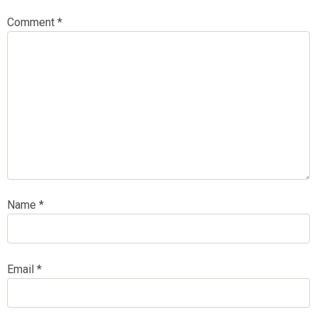
Comment
*
Name
*
Email
*