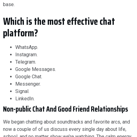
base.
Which is the most effective chat
platform?
WhatsApp.
Instagram.
Telegram.
Google Messages.
Google Chat.
Messenger.
Signal.
LinkedIn.
Non-public Chat And Good Friend Relationships
We began chatting about soundtracks and favorite arcs, and
now a couple of of us discuss every single day about life,
school, and no matter show we’re watching. The calm energy