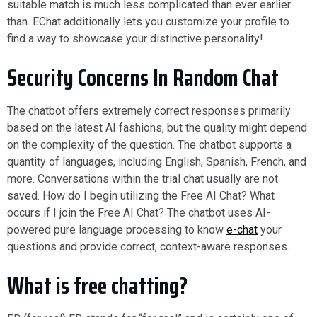
suitable match is much less complicated than ever earlier
than. EChat additionally lets you customize your profile to
find a way to showcase your distinctive personality!
Security Concerns In Random Chat
The chatbot offers extremely correct responses primarily
based on the latest AI fashions, but the quality might depend
on the complexity of the question. The chatbot supports a
quantity of languages, including English, Spanish, French, and
more. Conversations within the trial chat usually are not
saved. How do I begin utilizing the Free AI Chat? What
occurs if I join the Free AI Chat? The chatbot uses AI-
powered pure language processing to know
e-chat
your
questions and provide correct, context-aware responses.
What is free chatting?