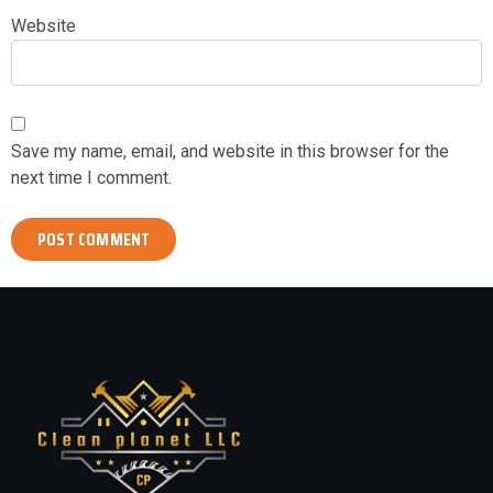
Website
Save my name, email, and website in this browser for the
next time I comment.