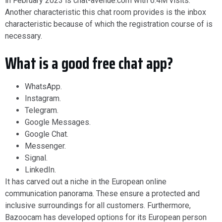
in February 2023 is chat-avenue.com with 6.4M visits.
Another characteristic this chat room provides is the inbox
characteristic because of which the registration course of is
necessary.
What is a good free chat app?
WhatsApp.
Instagram.
Telegram.
Google Messages.
Google Chat.
Messenger.
Signal.
LinkedIn.
It has carved out a niche in the European online
communication panorama. These ensure a protected and
inclusive surroundings for all customers. Furthermore,
Bazoocam has developed options for its European person