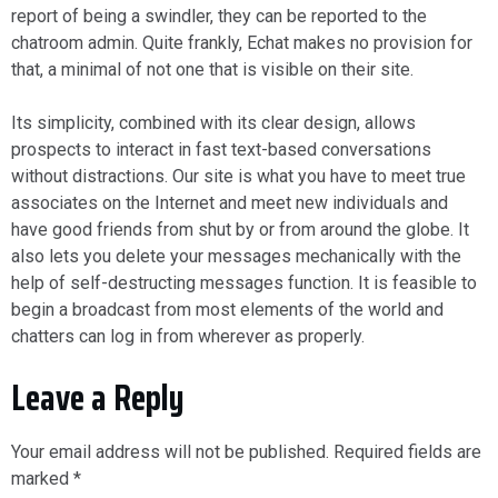
report of being a swindler, they can be reported to the
chatroom admin. Quite frankly, Echat makes no provision for
that, a minimal of not one that is visible on their site.
Its simplicity, combined with its clear design, allows
prospects to interact in fast text-based conversations
without distractions. Our site is what you have to meet true
associates on the Internet and meet new individuals and
have good friends from shut by or from around the globe. It
also lets you delete your messages mechanically with the
help of self-destructing messages function. It is feasible to
begin a broadcast from most elements of the world and
chatters can log in from wherever as properly.
Leave a Reply
Your email address will not be published.
Required fields are
marked
*