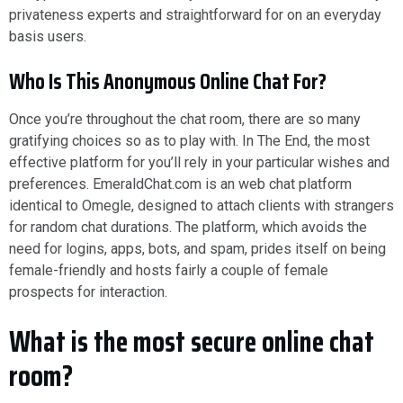
privateness experts and straightforward for on an everyday
basis users.
Who Is This Anonymous Online Chat For?
Once you’re throughout the chat room, there are so many
gratifying choices so as to play with. In The End, the most
effective platform for you’ll rely in your particular wishes and
preferences. EmeraldChat.com is an web chat platform
identical to Omegle, designed to attach clients with strangers
for random chat durations. The platform, which avoids the
need for logins, apps, bots, and spam, prides itself on being
female-friendly and hosts fairly a couple of female
prospects for interaction.
What is the most secure online chat
room?