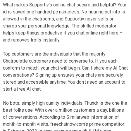
What makes Supportiv's online chat secure and helpful? Your
id is saved one hundred pc nameless. No figuring out info is
allowed in the chatrooms, and Supportiv never sells or
shares your personal knowledge. The skilled moderator
helps keep things productive if you chat online right here –
and removes trolls instantly.
Top customers are the individuals that the majority
Chatroulette customers need to converse to. If you each
conform to match, your chat will begin. Can I share my AI Chat
conversations? Signing up ensures your chats are securely
stored and accessible anytime. You don’t need an account to
start a free AI chat.
No bots, simply high quality individuals. Thundr is the one the
best folks use. With over a million customers a day, billions
of conversations. According to Similarweb information of
month-to-month visits, freechatnow.com’s prime competitor