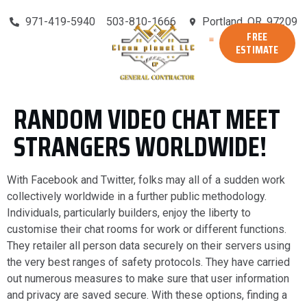
971-419-5940
503-810-1666
Portland, OR, 97209
FREE
ESTIMATE
RANDOM VIDEO CHAT MEET
STRANGERS WORLDWIDE!
With Facebook and Twitter, folks may all of a sudden work
collectively worldwide in a further public methodology.
Individuals, particularly builders, enjoy the liberty to
customise their chat rooms for work or different functions.
They retailer all person data securely on their servers using
the very best ranges of safety protocols. They have carried
out numerous measures to make sure that user information
and privacy are saved secure. With these options, finding a