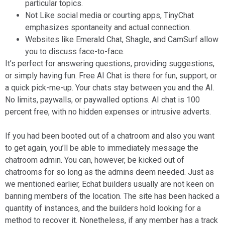
particular topics.
Not Like social media or courting apps, TinyChat
emphasizes spontaneity and actual connection.
Websites like Emerald Chat, Shagle, and CamSurf allow
you to discuss face-to-face.
It’s perfect for answering questions, providing suggestions,
or simply having fun. Free AI Chat is there for fun, support, or
a quick pick-me-up. Your chats stay between you and the AI.
No limits, paywalls, or paywalled options. AI chat is 100
percent free, with no hidden expenses or intrusive adverts.
If you had been booted out of a chatroom and also you want
to get again, you’ll be able to immediately message the
chatroom admin. You can, however, be kicked out of
chatrooms for so long as the admins deem needed. Just as
we mentioned earlier, Echat builders usually are not keen on
banning members of the location. The site has been hacked a
quantity of instances, and the builders hold looking for a
method to recover it. Nonetheless, if any member has a track