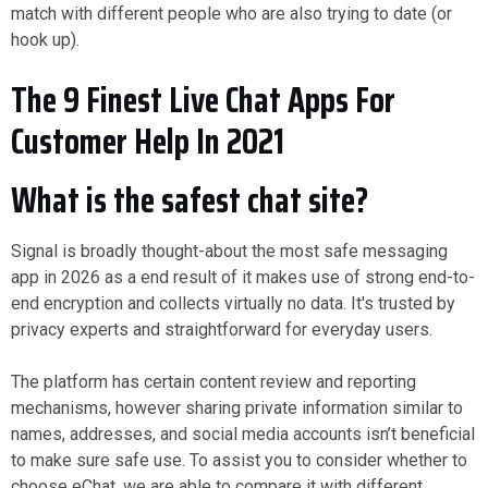
match with different people who are also trying to date (or
hook up).
The 9 Finest Live Chat Apps For
Customer Help In 2021
What is the safest chat site?
Signal is broadly thought-about the most safe messaging
app in 2026 as a end result of it makes use of strong end-to-
end encryption and collects virtually no data. It's trusted by
privacy experts and straightforward for everyday users.
The platform has certain content review and reporting
mechanisms, however sharing private information similar to
names, addresses, and social media accounts isn’t beneficial
to make sure safe use. To assist you to consider whether to
choose eChat, we are able to compare it with different