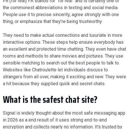
FR (for real) FR stands for “for real” and is certainly one of
the commonest abbreviations in texting and social media.
People use it to precise sincerity, agree strongly with one
thing, or emphasize that they're being trustworthy.
They need to make actual connections and luxuriate in more
interactive options. These steps help ensure everybody has
an excellent and protected time chatting. They even have chat
rooms and methods to share movies and pictures. They use
sensible matching to search out the best people to talk to.
Websites like Chatroulette let individuals discuss to
strangers from all over, making it exciting and new. They were
a hit because they supplied quick and secret chats.
What is the safest chat site?
Signal is widely thought-about the most safe messaging app
in 2026 as a end result of it uses strong end-to-end
encryption and collects nearly no information. It's trusted by