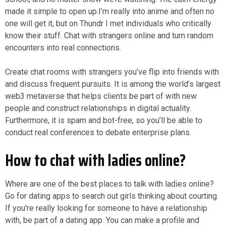
made it simple to open up.I’m really into anime and often no
one will get it, but on Thundr I met individuals who critically
know their stuff. Chat with strangers online and turn random
encounters into real connections.
Create chat rooms with strangers you’ve flip into friends with
and discuss frequent pursuits. It is among the world’s largest
web3 metaverse that helps clients be part of with new
people and construct relationships in digital actuality.
Furthermore, it is spam and bot-free, so you’ll be able to
conduct real conferences to debate enterprise plans.
How to chat with ladies online?
Where are one of the best places to talk with ladies online?
Go for dating apps to search out girls thinking about courting.
If you're really looking for someone to have a relationship
with, be part of a dating app. You can make a profile and