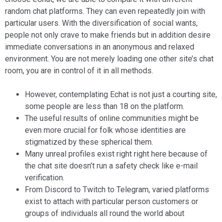
random chat platforms. They can even repeatedly join with
particular users. With the diversification of social wants,
people not only crave to make friends but in addition desire
immediate conversations in an anonymous and relaxed
environment. You are not merely loading one other site’s chat
room, you are in control of it in all methods.
However, contemplating Echat is not just a courting site,
some people are less than 18 on the platform.
The useful results of online communities might be
even more crucial for folk whose identities are
stigmatized by these spherical them.
Many unreal profiles exist right right here because of
the chat site doesn’t run a safety check like e-mail
verification.
From Discord to Twitch to Telegram, varied platforms
exist to attach with particular person customers or
groups of individuals all round the world about