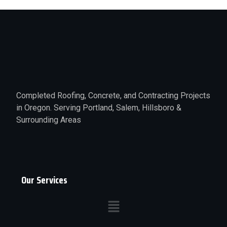
Completed Roofing, Concrete, and Contracting Projects
in Oregon. Serving Portland, Salem, Hillsboro &
Surrounding Areas
Our Services