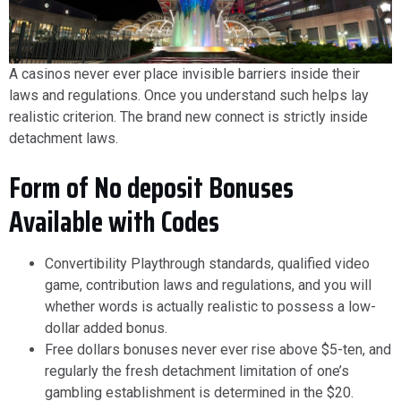
A casinos never ever place invisible barriers inside their
laws and regulations. Once you understand such helps lay
realistic criterion. The brand new connect is strictly inside
detachment laws.
Form of No deposit Bonuses
Available with Codes
Convertibility Playthrough standards, qualified video
game, contribution laws and regulations, and you will
whether words is actually realistic to possess a low-
dollar added bonus.
Free dollars bonuses never ever rise above $5-ten, and
regularly the fresh detachment limitation of one’s
gambling establishment is determined in the $20.