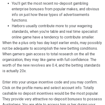
You’ll get the most recent no-deposit gambling
enterprise bonuses from popular makes, and obvious
info on just how these types of advertisements
functions.
Harbors usually contribute more to your wagering
standards, when you’re table and real time specialist
online game have a tendency to contribute smaller.
When the a plus only has day kept earlier ends, may possibly
not be adequate to accomplish the new betting conditions.
When gamers gain access to total research on the all the
organization, they may like game with full confidence. The
worth of the new revolves are 0.4, and the betting standards
is actually 20x.
Enter into your unique incentive code and you may confirm.
Click on the profile menu and select account info. Totally
cashable no deposit incentives would be the most popular.
They provide very attractive no-deposit bonuses to possess
Australians. You are able to access him or her during your