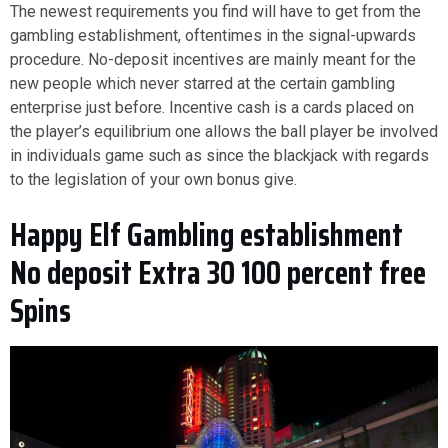
The newest requirements you find will have to get from the
gambling establishment, oftentimes in the signal-upwards
procedure. No-deposit incentives are mainly meant for the
new people which never starred at the certain gambling
enterprise just before. Incentive cash is a cards placed on
the player’s equilibrium one allows the ball player be involved
in individuals game such as since the blackjack with regards
to the legislation of your own bonus give.
Happy Elf Gambling establishment
No deposit Extra 30 100 percent free
Spins