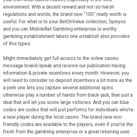
environment. With a decent reward and not-so-harsh
regulations and words, the brand new “100” really worth is
useful. For what is to your BetOnValue collection, Spinyoo
and you can MobileBet Gambling enterprise is worthy
gambling establishment labels one establish also provides
of this types.
Might immediately get full access to the online casino
message board/speak and receive our publication having
information & private incentives every month. However, you
will need to consider no deposit incentives a lot more as the
a perk one lets you capture several additional spins
otherwise play a number of hands from black-jack, than just a
deal that will let you score large victories. And you can blue
codes are codes that will just performs for individuals who’re
a new player during the local casino. The brand new eco-
friendly codes are available to the players, even if your’re the
fresh from the gambling enterprise or a great returning user.