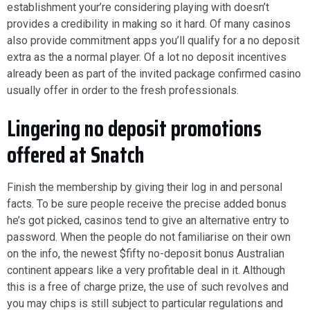
establishment your’re considering playing with doesn’t
provides a credibility in making so it hard. Of many casinos
also provide commitment apps you’ll qualify for a no deposit
extra as the a normal player. Of a lot no deposit incentives
already been as part of the invited package confirmed casino
usually offer in order to the fresh professionals.
Lingering no deposit promotions
offered at Snatch
Finish the membership by giving their log in and personal
facts. To be sure people receive the precise added bonus
he’s got picked, casinos tend to give an alternative entry to
password. When the people do not familiarise on their own
on the info, the newest $fifty no-deposit bonus Australian
continent appears like a very profitable deal in it. Although
this is a free of charge prize, the use of such revolves and
you may chips is still subject to particular regulations and