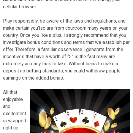
cellular browser.
Play responsibly, be aware of the laws and regulations, and
make certain you’lso are from courtroom many years on your
country. Once you like a plus, i strongly recommend that you
investigate bonus conditions and terms that we establish per
offer. Therefore, a familiar observance I generate from the
incentives that have a worth of “5” is the fact many are
extremely an easy task to take. Without loans to make a
deposit no betting standards, you could withdraw people
earnings on the added bonus.
All that
enjoyable
and
excitement
is wrapped
right up