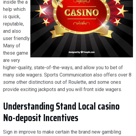
inside the a
help which
is quick,
reputable,
and also
user friendly.
Many of
these game
are very
higher-quality, state-of-the-ways, and allow you to bet of
many side wagers. Sports Communication also offers over 8
some other distinctions out of Roulette, and some ones
provide exciting jackpots and you will front side wagers.
Understanding Stand Local casino
No-deposit Incentives
Sign in improve to make certain the brand new gambling