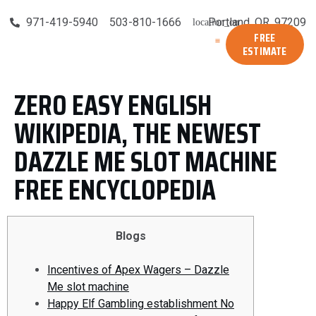
971-419-5940
503-810-1666
Portland, OR, 97209
FREE
ESTIMATE
OUR PROJECTS
ZERO EASY ENGLISH
WIKIPEDIA, THE NEWEST
DAZZLE ME SLOT MACHINE
FREE ENCYCLOPEDIA
Blogs
Incentives of Apex Wagers – Dazzle
Me slot machine
Happy Elf Gambling establishment No