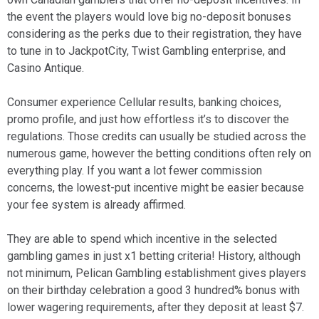
the event the players would love big no-deposit bonuses
considering as the perks due to their registration, they have
to tune in to JackpotCity, Twist Gambling enterprise, and
Casino Antique.
Consumer experience Cellular results, banking choices,
promo profile, and just how effortless it’s to discover the
regulations. Those credits can usually be studied across the
numerous game, however the betting conditions often rely on
everything play. If you want a lot fewer commission
concerns, the lowest-put incentive might be easier because
your fee system is already affirmed.
They are able to spend which incentive in the selected
gambling games in just x1 betting criteria! History, although
not minimum, Pelican Gambling establishment gives players
on their birthday celebration a good 3 hundred% bonus with
lower wagering requirements, after they deposit at least $7.