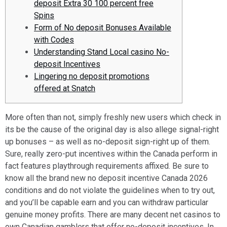
deposit Extra 30 100 percent free
Spins
Form of No deposit Bonuses Available
with Codes
Understanding Stand Local casino No-
deposit Incentives
Lingering no deposit promotions
offered at Snatch
More often than not, simply freshly new users which check in
its be the cause of the original day is also allege signal-right
up bonuses – as well as no-deposit sign-right up of them.
Sure, really zero-put incentives within the Canada perform in
fact features playthrough requirements affixed.
Be sure to
know all the brand new no deposit incentive Canada 2026
conditions and do not violate the guidelines when to try out,
and you’ll be capable earn and you can withdraw particular
genuine money profits. There are many decent net casinos to
own Canadian gamblers that offer no-deposit incentives. In