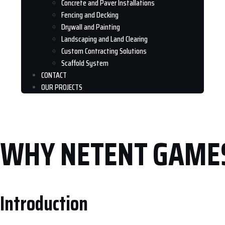
Concrete and Paver Installations
Fencing and Decking
Drywall and Painting
Landscaping and Land Clearing
Custom Contracting Solutions
Scaffold System
CONTACT
OUR PROJECTS
WHY NETENT GAME
Introduction