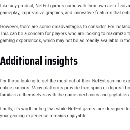
Like any product, NetEnt games come with their own set of adva
gameplay, impressive graphics, and innovative features that enha
However, there are some disadvantages to consider. For instan
This can be a concern for players who are looking to maximize t
gaming experiences, which may not be as readily available in the
Additional insights
For those looking to get the most out of their NetEnt gaming exp
online casinos. Many platforms provide free spins or deposit b
familiarize themselves with the game mechanics and paytables 
Lastly, it’s worth noting that while NetEnt games are designed to
your gaming experience remains enjoyable.