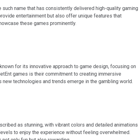
e such name that has consistently delivered high-quality gaming
ovide entertainment but also offer unique features that
howcase these games prominently.
s known for its innovative approach to game design, focusing on
f NetEnt games is their commitment to creating immersive
as new technologies and trends emerge in the gambling world.
scribed as stunning, with vibrant colors and detailed animations
 levels to enjoy the experience without feeling overwhelmed.
 not only fun but also rewarding.