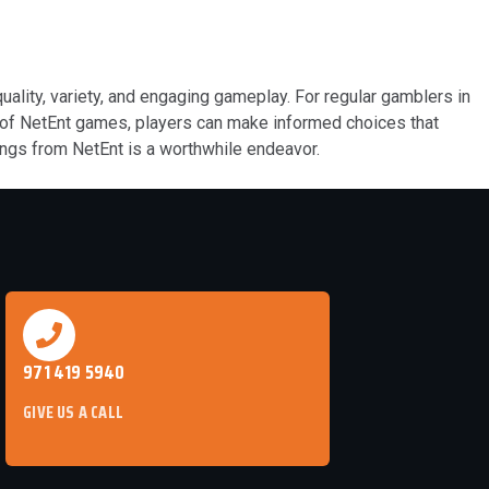
ality, variety, and engaging gameplay. For regular gamblers in
s of NetEnt games, players can make informed choices that
ings from NetEnt is a worthwhile endeavor.
971 419 5940
GIVE US A CALL