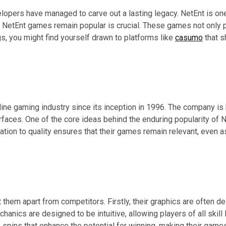
elopers have managed to carve out a lasting legacy. NetEnt is on
NetEnt games remain popular is crucial. These games not only pr
, you might find yourself drawn to platforms like
casumo
that s
nline gaming industry since its inception in 1996. The company i
terfaces. One of the core ideas behind the enduring popularity o
tion to quality ensures that their games remain relevant, even 
them apart from competitors. Firstly, their graphics are often de
nics are designed to be intuitive, allowing players of all skill
 spins that enhance the potential for winning, making their games