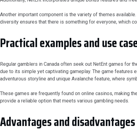
Another important component is the variety of themes available.
diversity ensures that there is something for everyone, which con
Practical examples and use cas
Regular gamblers in Canada often seek out NetEnt games for their 
due to its simple yet captivating gameplay. The game features e
adventurous storyline and unique Avalanche feature, where symbols
These games are frequently found on online casinos, making them
provide a reliable option that meets various gambling needs.
Advantages and disadvantages