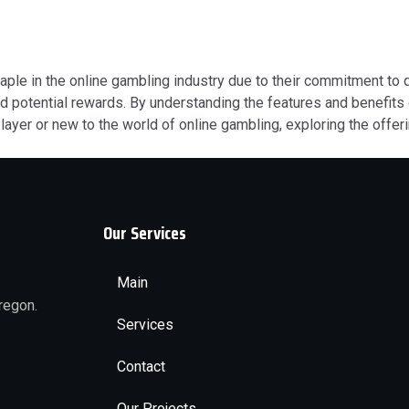
e in the online gambling industry due to their commitment to qu
nd potential rewards. By understanding the features and benefit
yer or new to the world of online gambling, exploring the offer
Our Services
Main
regon.
Services
Contact
Our Projects