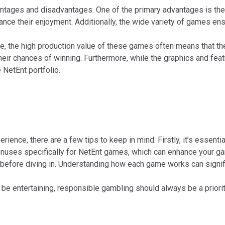
ntages and disadvantages. One of the primary advantages is the 
nce their enjoyment. Additionally, the wide variety of games ensu
ce, the high production value of these games often means that 
heir chances of winning. Furthermore, while the graphics and fea
 NetEnt portfolio.
erience, there are a few tips to keep in mind. Firstly, it’s esse
onuses specifically for NetEnt games, which can enhance your ga
before diving in. Understanding how each game works can signif
 be entertaining, responsible gambling should always be a priorit