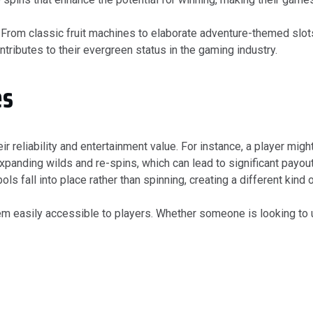
 From classic fruit machines to elaborate adventure-themed slots
tributes to their evergreen status in the gaming industry.
es
reliability and entertainment value. For instance, a player might
xpanding wilds and re-spins, which can lead to significant payou
 fall into place rather than spinning, creating a different kind 
 easily accessible to players. Whether someone is looking to unw