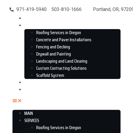
971-419-5940
503-810-1666
Portland, OR, 9720
MAIN
SERVICES
Roofing Services in Oregon
Concrete and Paver Installations
Fencing and Decking
Drywall and Painting
Landscaping and Land Clearing
Custom Contracting Solutions
Scaffold System
CONTACT
OUR PROJECTS
MAIN
SERVICES
Roofing Services in Oregon