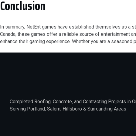
Conclusion
In summary, NetEnt games have established themselves as a stapl
Canada, these games offer a reliable source of entertainment a
enhance their gaming experience. Whether you are a seasoned pla
Completed Roofing, Concrete, and Contracting Projects in O
Serving Portland, Salem, Hillsboro & Surrounding Areas