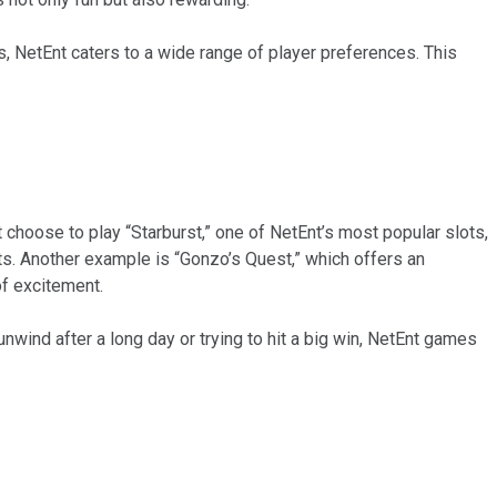
, NetEnt caters to a wide range of player preferences. This
 choose to play “Starburst,” one of NetEnt’s most popular slots,
ts. Another example is “Gonzo’s Quest,” which offers an
of excitement.
ind after a long day or trying to hit a big win, NetEnt games