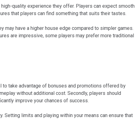
high-quality experience they offer. Players can expect smooth
res that players can find something that suits their tastes.
they may have a higher house edge compared to simpler games.
tures are impressive, some players may prefer more traditional
ntial to take advantage of bonuses and promotions offered by
meplay without additional cost. Secondly, players should
icantly improve your chances of success.
y. Setting limits and playing within your means can ensure that