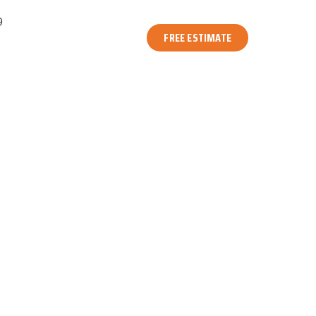
9
FREE ESTIMATE