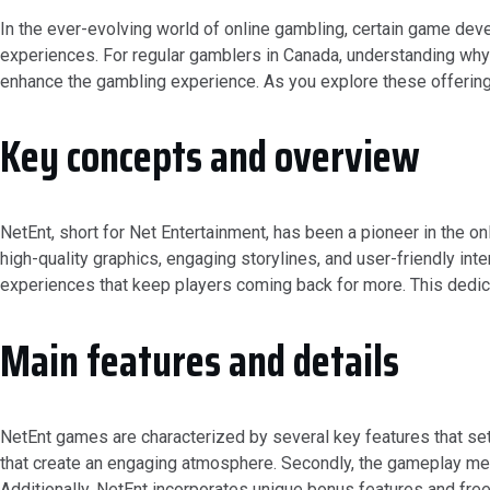
In the ever-evolving world of online gambling, certain game dev
experiences. For regular gamblers in Canada, understanding why 
enhance the gambling experience. As you explore these offerings
Key concepts and overview
NetEnt, short for Net Entertainment, has been a pioneer in the o
high-quality graphics, engaging storylines, and user-friendly in
experiences that keep players coming back for more. This dedica
Main features and details
NetEnt games are characterized by several key features that set 
that create an engaging atmosphere. Secondly, the gameplay mecha
Additionally, NetEnt incorporates unique bonus features and free