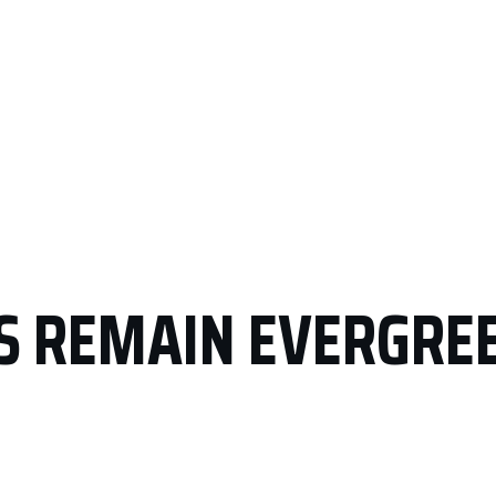
S REMAIN EVERGRE