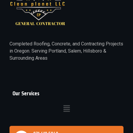
Completed Roofing, Concrete, and Contracting Projects
in Oregon. Serving Portland, Salem, Hillsboro &
Surrounding Areas
Our Services