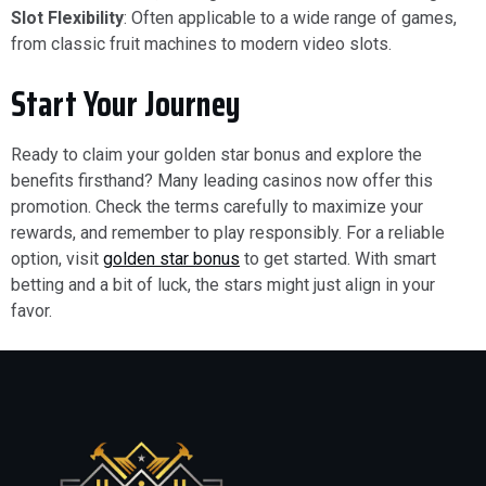
Slot Flexibility
: Often applicable to a wide range of games,
from classic fruit machines to modern video slots.
Start Your Journey
Ready to claim your golden star bonus and explore the
benefits firsthand? Many leading casinos now offer this
promotion. Check the terms carefully to maximize your
rewards, and remember to play responsibly. For a reliable
option, visit
golden star bonus
to get started. With smart
betting and a bit of luck, the stars might just align in your
favor.