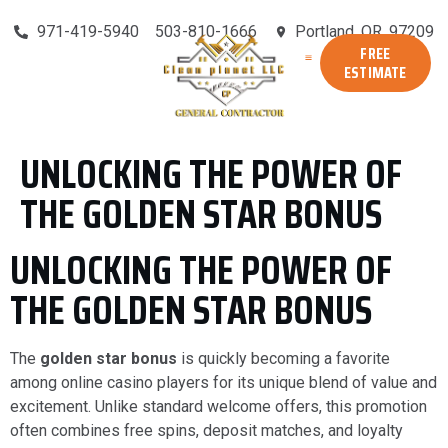
971-419-5940
503-810-1666
Portland, OR, 97209
FREE
ESTIMATE
UNLOCKING THE POWER OF
THE GOLDEN STAR BONUS
UNLOCKING THE POWER OF
THE GOLDEN STAR BONUS
The
golden star bonus
is quickly becoming a favorite
among online casino players for its unique blend of value and
excitement. Unlike standard welcome offers, this promotion
often combines free spins, deposit matches, and loyalty