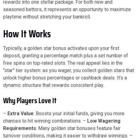
rewards into one stellar package. For both new and
seasoned bettors, it represents an opportunity to maximize
playtime without stretching your bankroll.
How It Works
Typically, a golden star bonus activates upon your first
deposit, granting a percentage match plus a set number of
free spins on top-rated slots. The real appeal lies in the
“star” tier system: as you wager, you collect golden stars that
unlock higher bonus percentages or cashback deals. It’s a
dynamic structure that rewards consistent play.
Why Players Love It
–
Extra Value
: Boosts your initial funds, giving you more
chances to hit winning combinations. –
Low Wagering
Requirements
: Many golden star bonuses feature fair
turnover conditions, making it easier to withdraw winnings. –