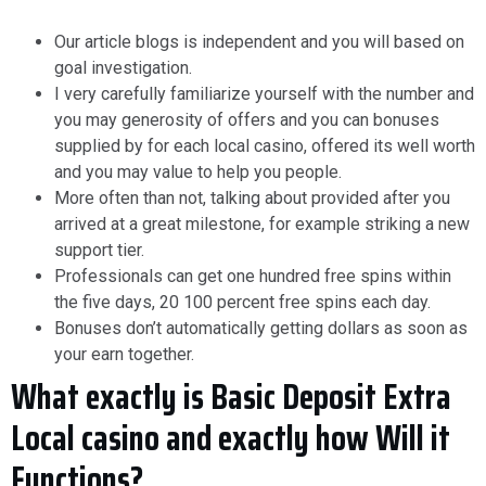
Our article blogs is independent and you will based on
goal investigation.
I very carefully familiarize yourself with the number and
you may generosity of offers and you can bonuses
supplied by for each local casino, offered its well worth
and you may value to help you people.
More often than not, talking about provided after you
arrived at a great milestone, for example striking a new
support tier.
Professionals can get one hundred free spins within
the five days, 20 100 percent free spins each day.
Bonuses don’t automatically getting dollars as soon as
your earn together.
What exactly is Basic Deposit Extra
Local casino and exactly how Will it
Functions?