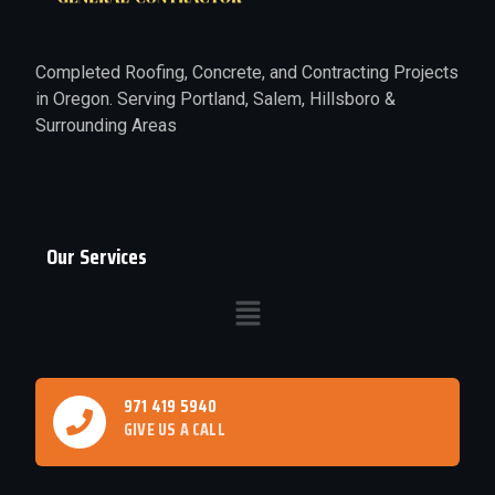
Completed Roofing, Concrete, and Contracting Projects
in Oregon. Serving Portland, Salem, Hillsboro &
Surrounding Areas
Our Services
971 419 5940
GIVE US A CALL