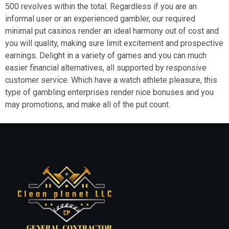
500 revolves within the total. Regardless if you are an
informal user or an experienced gambler, our required
minimal put casinos render an ideal harmony out of cost and
you will quality, making sure limit excitement and prospective
earnings. Delight in a variety of games and you can much
easier financial alternatives, all supported by responsive
customer service. Which have a watch athlete pleasure, this
type of gambling enterprises render nice bonuses and you
may promotions, and make all of the put count.