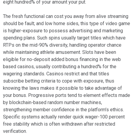
eight hundred% of your amount your put.
The fresh functional can cost you away from alive streaming
should be fault; and low home sides, this type of video game
is higher-exposure to possess advertising and marketing
spending plans. Such spins usually target titles which have
RTPs on the mid-90% diversity, handling operator chance
while maintaining athlete amusement. Slots have been
eligible for no-deposit added bonus financing in the web
based casinos, usually contributing a hundred% for the
wagering standards. Casinos restrict and that titles
subscribe betting criteria to cope with exposure, thus
knowing the laws makes it possible to take advantage of
your bonus. Progressive ports tend to element effects made
by blockchain-based random number machines,
strengthening member confidence in the platform’s ethics.
Specific systems actually render quick wager-100 percent
free stability which is often withdrawn after restricted
verification.