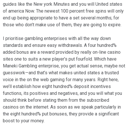
guides like the New york Minutes and you will United states
of america Now. The newest 100 percent free spins will only
end up being appropriate to have a set several months; for
those who don’t make use of them, they are going to expire.
I prioritise gambling enterprises with all the way down
standards and ensure easy withdrawals. A four hundred%
added bonus are a reward provided by really on-line casino
sites one to suits a new player’s put fourfold. Which have
Maneki Gambling enterprise, you get actual sense, maybe not
guesswork—and that’s what makes united states a trusted
voice in the on the web gaming for many years. Right here,
we’ll establish how eight hundred% deposit incentives
functions, its positives and negatives, and you will what you
should think before stating them from the subscribed
casinos on the internet. As soon as we speak particularly in
the eight hundred% put bonuses, they provide a significant
boost to your money.