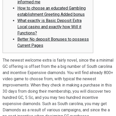
informed me
How to choose an educated Gambling
establishment Greeting Added bonus
What exactly is Basic Deposit Extra
Local casino and exactly how Will it
Functions?
Better No deposit Bonuses to possess
Current Pages
The newest welcome extra is fairly novel, since the a minimal
GC offering is offset from the a big number of South carolina
and incentive Expensive diamonds. You will find already 800+
video game to choose from, with typical the newest
improvements. When they check in making a purchase in this
30 days from doing their membership, you will discover two
hundred GC, 5 Sc, and you may two hundred incentive
expensive diamonds.
Such as South carolina, you may get
Diamonds as a result of various campaigns, and since the a