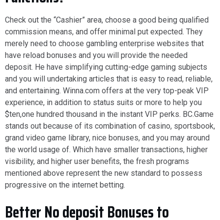
Check out the “Cashier” area, choose a good being qualified
commission means, and offer minimal put expected. They
merely need to choose gambling enterprise websites that
have reload bonuses and you will provide the needed
deposit. He have simplifying cutting-edge gaming subjects
and you will undertaking articles that is easy to read, reliable,
and entertaining. Winna.com offers at the very top-peak VIP
experience, in addition to status suits or more to help you
$ten,one hundred thousand in the instant VIP perks. BC.Game
stands out because of its combination of casino, sportsbook,
grand video game library, nice bonuses, and you may around
the world usage of. Which have smaller transactions, higher
visibility, and higher user benefits, the fresh programs
mentioned above represent the new standard to possess
progressive on the internet betting.
Better No deposit Bonuses to