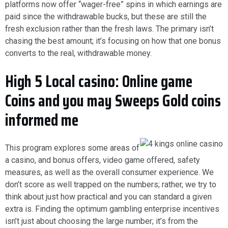
platforms now offer “wager-free” spins in which earnings are
paid since the withdrawable bucks, but these are still the
fresh exclusion rather than the fresh laws. The primary isn’t
chasing the best amount; it’s focusing on how that one bonus
converts to the real, withdrawable money.
High 5 Local casino: Online game
Coins and you may Sweeps Gold coins
informed me
This program explores some areas of
a casino, and bonus offers, video game offered, safety
measures, as well as the overall consumer experience. We
don’t score as well trapped on the numbers; rather, we try to
think about just how practical and you can standard a given
extra is. Finding the optimum gambling enterprise incentives
isn’t just about choosing the large number; it’s from the