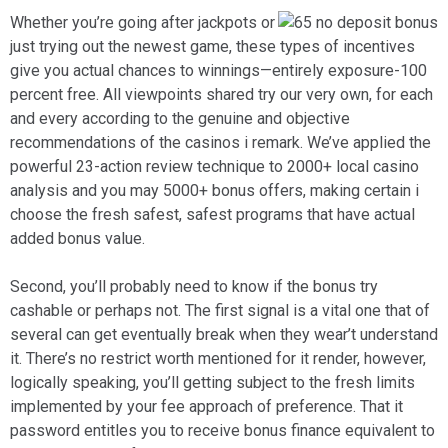
Whether you’re going after jackpots or
just trying out the newest game, these types of incentives
give you actual chances to winnings—entirely exposure-100
percent free. All viewpoints shared try our very own, for each
and every according to the genuine and objective
recommendations of the casinos i remark. We’ve applied the
powerful 23-action review technique to 2000+ local casino
analysis and you may 5000+ bonus offers, making certain i
choose the fresh safest, safest programs that have actual
added bonus value.
Second, you’ll probably need to know if the bonus try
cashable or perhaps not. The first signal is a vital one that of
several can get eventually break when they wear’t understand
it. There’s no restrict worth mentioned for it render, however,
logically speaking, you’ll getting subject to the fresh limits
implemented by your fee approach of preference. That it
password entitles you to receive bonus finance equivalent to