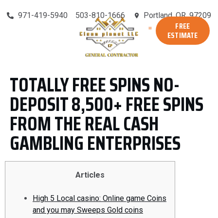
971-419-5940
503-810-1666
Portland, OR, 97209
FREE
ESTIMATE
TOTALLY FREE SPINS NO-
DEPOSIT 8,500+ FREE SPINS
FROM THE REAL CASH
GAMBLING ENTERPRISES
Articles
High 5 Local casino: Online game Coins
and you may Sweeps Gold coins