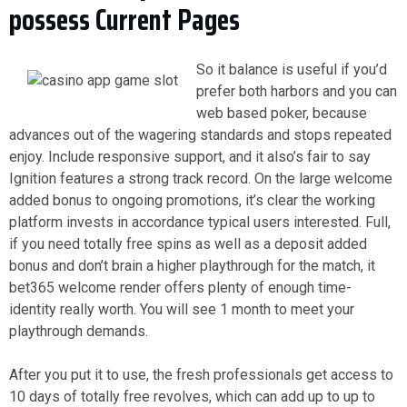
possess Current Pages
So it balance is useful if you’d
prefer both harbors and you can
web based poker, because
advances out of the wagering standards and stops repeated
enjoy. Include responsive support, and it also’s fair to say
Ignition features a strong track record. On the large welcome
added bonus to ongoing promotions, it’s clear the working
platform invests in accordance typical users interested. Full,
if you need totally free spins as well as a deposit added
bonus and don’t brain a higher playthrough for the match, it
bet365 welcome render offers plenty of enough time-
identity really worth. You will see 1 month to meet your
playthrough demands.
After you put it to use, the fresh professionals get access to
10 days of totally free revolves, which can add up to up to