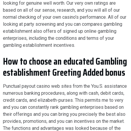
looking for genuine well worth. Our very own ratings are
based on all of our sense, research, and you will all of our
normal checking of your own casino’s performance. All of our
looking at party screening and you can compares gambling
establishment also offers of signed up online gambling
enterprises, including the conditions and terms of your
gambling establishment incentives.
How to choose an educated Gambling
establishment Greeting Added bonus
Punctual payout casino web sites from the You.S. assistance
numerous banking procedures, along with cash, debit cards,
credit cards, and elizabeth-purses. This permits me to very
and you can constantly rank gambling enterprises based on
their offerings and you can bring you precisely the best also
provides, promotions, and you can incentives on the market.
The functions and advantages was looked because of the