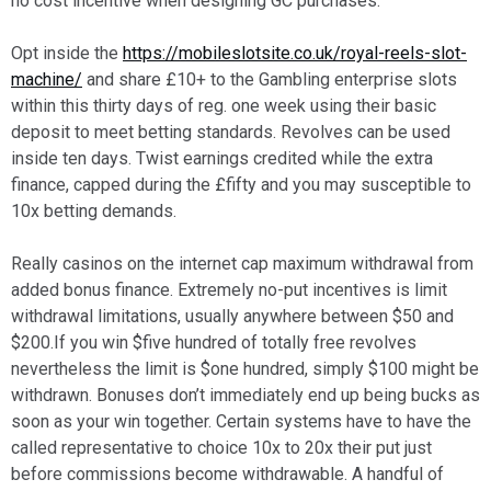
no cost incentive when designing GC purchases.
Opt inside the
https://mobileslotsite.co.uk/royal-reels-slot-
machine/
and share £10+ to the Gambling enterprise slots
within this thirty days of reg. one week using their basic
deposit to meet betting standards. Revolves can be used
inside ten days. Twist earnings credited while the extra
finance, capped during the £fifty and you may susceptible to
10x betting demands.
Really casinos on the internet cap maximum withdrawal from
added bonus finance. Extremely no-put incentives is limit
withdrawal limitations, usually anywhere between $50 and
$200.If you win $five hundred of totally free revolves
nevertheless the limit is $one hundred, simply $100 might be
withdrawn. Bonuses don’t immediately end up being bucks as
soon as your win together. Certain systems have to have the
called representative to choice 10x to 20x their put just
before commissions become withdrawable. A handful of