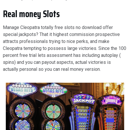
Real money Slots
Manage Cleopatra totally free slots no download offer
special jackpots? That it highest commission prospective
attracts professionals trying to nice perks, and make
Cleopatra tempting to possess large victories. Since the 100
percent free trial lets assessment has including autoplay (
spins) and you can payout aspects, actual victories is
actually personal so you can real money version.