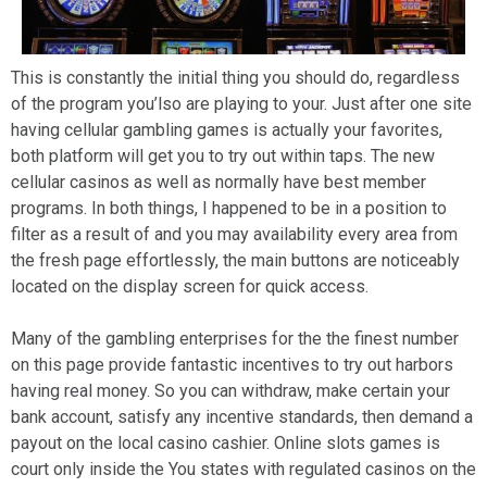
This is constantly the initial thing you should do, regardless
of the program you’lso are playing to your. Just after one site
having cellular gambling games is actually your favorites,
both platform will get you to try out within taps. The new
cellular casinos as well as normally have best member
programs. In both things, I happened to be in a position to
filter as a result of and you may availability every area from
the fresh page effortlessly, the main buttons are noticeably
located on the display screen for quick access.
Many of the gambling enterprises for the the finest number
on this page provide fantastic incentives to try out harbors
having real money. So you can withdraw, make certain your
bank account, satisfy any incentive standards, then demand a
payout on the local casino cashier. Online slots games is
court only inside the You states with regulated casinos on the