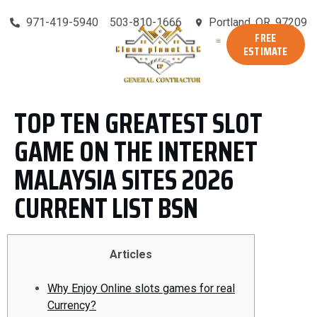
971-419-5940
503-810-1666
Portland, OR, 97209
FREE
ESTIMATE
TOP TEN GREATEST SLOT
GAME ON THE INTERNET
MALAYSIA SITES 2026
CURRENT LIST BSN
Articles
Why Enjoy Online slots games for real
Currency?