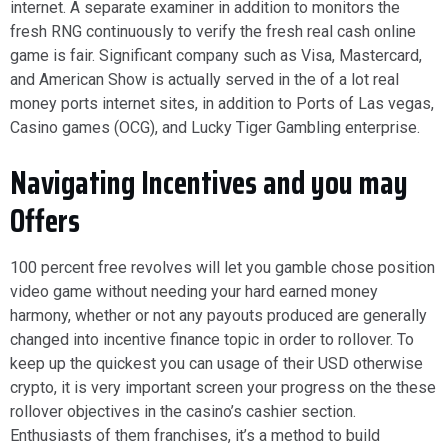
internet. A separate examiner in addition to monitors the
fresh RNG continuously to verify the fresh real cash online
game is fair. Significant company such as Visa, Mastercard,
and American Show is actually served in the of a lot real
money ports internet sites, in addition to Ports of Las vegas,
Casino games (OCG), and Lucky Tiger Gambling enterprise.
Navigating Incentives and you may
Offers
100 percent free revolves will let you gamble chose position
video game without needing your hard earned money
harmony, whether or not any payouts produced are generally
changed into incentive finance topic in order to rollover. To
keep up the quickest you can usage of their USD otherwise
crypto, it is very important screen your progress on the these
rollover objectives in the casino’s cashier section.
Enthusiasts of them franchises, it’s a method to build