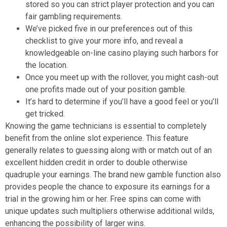
stored so you can strict player protection and you can
fair gambling requirements.
We’ve picked five in our preferences out of this
checklist to give your more info, and reveal a
knowledgeable on-line casino playing such harbors for
the location.
Once you meet up with the rollover, you might cash-out
one profits made out of your position gamble.
It’s hard to determine if you’ll have a good feel or you’ll
get tricked.
Knowing the game technicians is essential to completely
benefit from the online slot experience. This feature
generally relates to guessing along with or match out of an
excellent hidden credit in order to double otherwise
quadruple your earnings. The brand new gamble function also
provides people the chance to exposure its earnings for a
trial in the growing him or her. Free spins can come with
unique updates such multipliers otherwise additional wilds,
enhancing the possibility of larger wins.