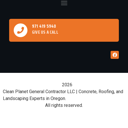
971 419 5940
GIVE US A CALL
2026
Clean Planet General Contractor LLC | Concrete, Roofing, and
Landscaping Experts in Oregon.
All rights reserved.