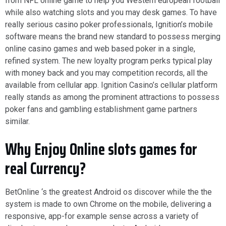
from NFL online game to help you Western european football
while also watching slots and you may desk games. To have
really serious casino poker professionals, Ignition’s mobile
software means the brand new standard to possess merging
online casino games and web based poker in a single,
refined system. The new loyalty program perks typical play
with money back and you may competition records, all the
available from cellular app. Ignition Casino’s cellular platform
really stands as among the prominent attractions to possess
poker fans and gambling establishment game partners
similar.
Why Enjoy Online slots games for
real Currency?
BetOnline ‘s the greatest Android os discover while the the
system is made to own Chrome on the mobile, delivering a
responsive, app-for example sense across a variety of