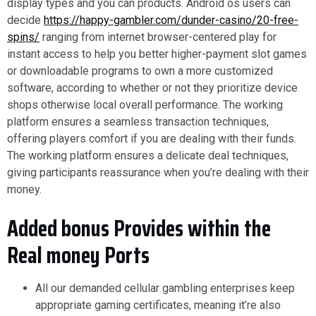
display types and you can products. Android os users can
decide
https://happy-gambler.com/dunder-casino/20-free-
spins/
ranging from internet browser-centered play for
instant access to help you better higher-payment slot games
or downloadable programs to own a more customized
software, according to whether or not they prioritize device
shops otherwise local overall performance. The working
platform ensures a seamless transaction techniques,
offering players comfort if you are dealing with their funds​​.
The working platform ensures a delicate deal techniques,
giving participants reassurance when you’re dealing with their
money​​.
Added bonus Provides within the
Real money Ports
All our demanded cellular gambling enterprises keep
appropriate gaming certificates, meaning it’re also