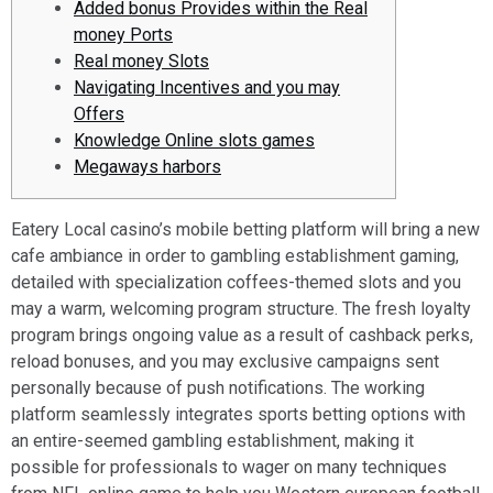
Added bonus Provides within the Real
money Ports
Real money Slots
Navigating Incentives and you may
Offers
Knowledge Online slots games
Megaways harbors
Eatery Local casino’s mobile betting platform will bring a new
cafe ambiance in order to gambling establishment gaming,
detailed with specialization coffees-themed slots and you
may a warm, welcoming program structure. The fresh loyalty
program brings ongoing value as a result of cashback perks,
reload bonuses, and you may exclusive campaigns sent
personally because of push notifications.
The working
platform seamlessly integrates sports betting options with
an entire-seemed gambling establishment, making it
possible for professionals to wager on many techniques