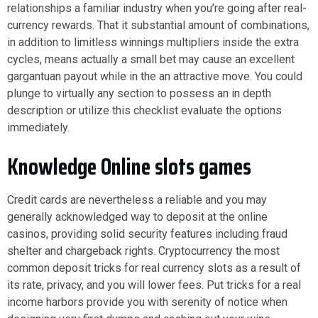
relationships a familiar industry when you’re going after real-
currency rewards. That it substantial amount of combinations,
in addition to limitless winnings multipliers inside the extra
cycles, means actually a small bet may cause an excellent
gargantuan payout while in the an attractive move. You could
plunge to virtually any section to possess an in depth
description or utilize this checklist evaluate the options
immediately.
Knowledge Online slots games
Credit cards are nevertheless a reliable and you may
generally acknowledged way to deposit at the online
casinos, providing solid security features including fraud
shelter and chargeback rights. Cryptocurrency the most
common deposit tricks for real currency slots as a result of
its rate, privacy, and you will lower fees. Put tricks for a real
income harbors provide you with serenity of notice when