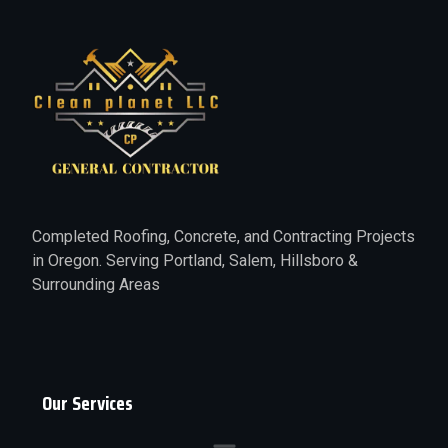
Completed Roofing, Concrete, and Contracting Projects
in Oregon. Serving Portland, Salem, Hillsboro &
Surrounding Areas
Our Services