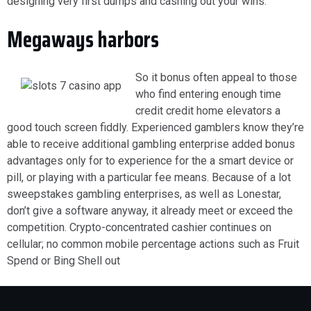
designing very first dumps and cashing out your wins.
Megaways harbors
So it bonus often appeal to those
who find entering enough time
credit credit home elevators a
good touch screen fiddly. Experienced gamblers know they’re
able to receive additional gambling enterprise added bonus
advantages only for to experience for the a smart device or
pill, or playing with a particular fee means. Because of a lot
sweepstakes gambling enterprises, as well as Lonestar,
don’t give a software anyway, it already meet or exceed the
competition. Crypto-concentrated cashier continues on
cellular; no common mobile percentage actions such as Fruit
Spend or Bing Shell out