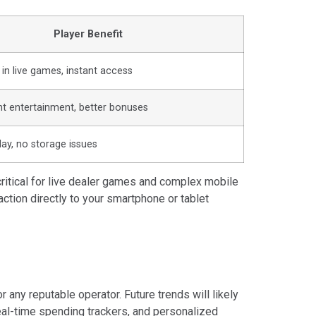
Player Benefit
in live games, instant access
nt entertainment, better bonuses
lay, no storage issues
critical for live dealer games and complex mobile
ction directly to your smartphone or tablet
any reputable operator. Future trends will likely
real-time spending trackers, and personalized