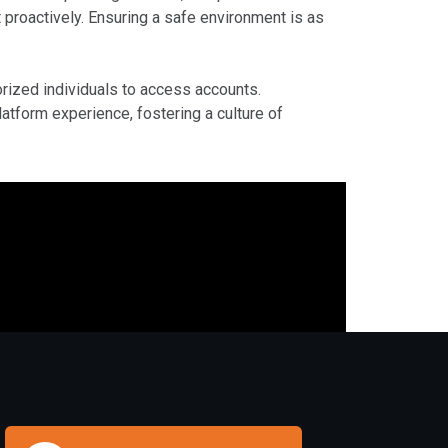
t proactively. Ensuring a safe environment is as
orized individuals to access accounts.
tform experience, fostering a culture of