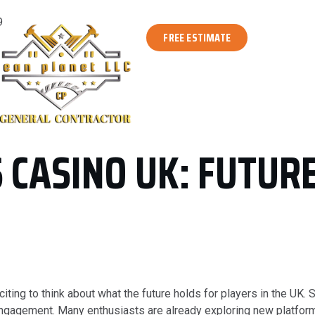
9
FREE ESTIMATE
 CASINO UK: FUTUR
xciting to think about what the future holds for players in the UK
gagement. Many enthusiasts are already exploring new platforms, 