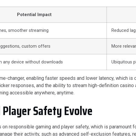
Potential Impact
imes, smoother streaming
Reduced lag 
ggestions, custom offers
More releva
 any device without downloads
Ubiquitous p
ame-changer, enabling faster speeds and lower latency, which is 
ker responses, and the ability to stream high-definition casino a
gaming accessible anywhere, anytime.
 Player Safety Evolve
on responsible gaming and player safety, which is paramount for 
anage their activity, such as advanced self-exclusion features, 