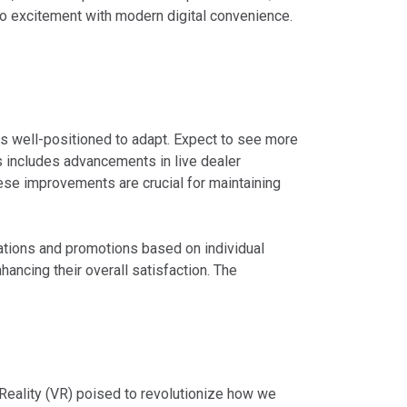
no excitement with modern digital convenience.
s well-positioned to adapt. Expect to see more
 includes advancements in live dealer
ese improvements are crucial for maintaining
ations and promotions based on individual
ancing their overall satisfaction. The
 Reality (VR) poised to revolutionize how we