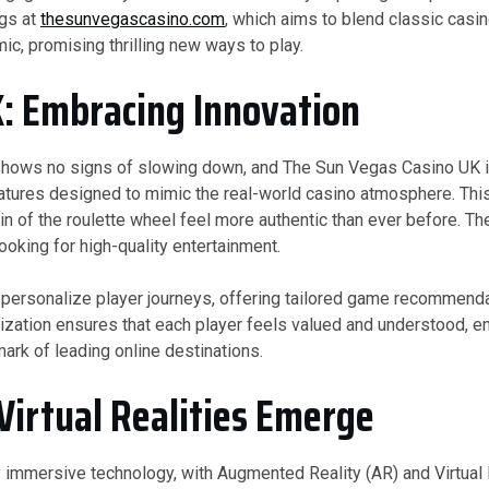
ngs at
thesunvegascasino.com
, which aims to blend classic casi
, promising thrilling new ways to play.
: Embracing Innovation
y shows no signs of slowing down, and The Sun Vegas Casino UK i
tures designed to mimic the real-world casino atmosphere. This
n of the roulette wheel feel more authentic than ever before. Th
ooking for high-quality entertainment.
d personalize player journeys, offering tailored game recommend
ization ensures that each player feels valued and understood, enh
ark of leading online destinations.
irtual Realities Emerge
y immersive technology, with Augmented Reality (AR) and Virtual