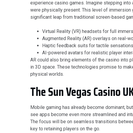
experience casino games. Imagine stepping into a v
were physically present. This level of immersion 
significant leap from traditional screen-based ga
Virtual Reality (VR) headsets for full immers
Augmented Reality (AR) overlays on real-wo
Haptic feedback suits for tactile sensations
AI-powered avatars for realistic player inter
AR could also bring elements of the casino into p
in 3D space. These technologies promise to make o
physical worlds.
The Sun Vegas Casino UK
Mobile gaming has already become dominant, but f
see apps become even more streamlined and intuit
The focus will be on seamless transitions betwee
key to retaining players on the go.