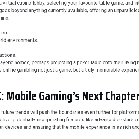
irtual casino lobby, selecting your favourite table game, and int
goes beyond anything currently available, offering an unparallel
ming.
ion.
rld environments.
.
actions.
layers’ homes, perhaps projecting a poker table onto their living
nline gambling not just a game, but a truly memorable experienc
: Mobile Gaming’s Next Chapte
uture trends will push the boundaries even further for platforms
ive, potentially incorporating features like advanced gesture 
n devices and ensuring that the mobile experience is as rich and