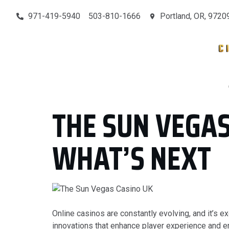
971-419-5940
503-810-1666
Portland, OR, 9720
MAIN
SERVICES
CONTACT
OUR PROJECTS
THE SUN VEGAS
WHAT’S NEXT
Online casinos are constantly evolving, and it’s e
innovations that enhance player experience and en