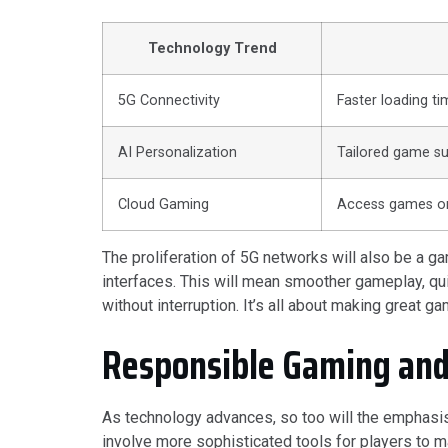
Technology Trend
5G Connectivity
Faster loading t
AI Personalization
Tailored game su
Cloud Gaming
Access games on
The proliferation of 5G networks will also be a g
interfaces. This will mean smoother gameplay, quic
without interruption. It’s all about making great 
Responsible Gaming and
As technology advances, so too will the emphasis 
involve more sophisticated tools for players to m