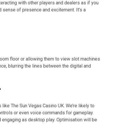
eracting with other players and dealers as if you
ed sense of presence and excitement. It’s a
 room floor or allowing them to view slot machines
e, blurring the lines between the digital and
r
 like The Sun Vegas Casino UK. We’re likely to
controls or even voice commands for gameplay.
 engaging as desktop play. Optimisation will be