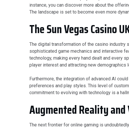
instance, you can discover more about the offeri
The landscape is set to become even more dynamic
The Sun Vegas Casino UK
The digital transformation of the casino industr
sophisticated game mechanics and interactive fea
technology, making every hand dealt and every spi
player interest and attracting new demographics l
Furthermore, the integration of advanced AI coul
preferences and play styles. This level of custom
commitment to evolving with technology is a hallm
Augmented Reality and V
The next frontier for online gaming is undoubtedl