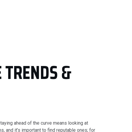
E TRENDS &
. Staying ahead of the curve means looking at
and it’s important to find reputable ones; for