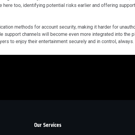
 here too, identifying potential risks earlier and offering suppor
cation methods for account security, making it harder for unauth
e support channels will become even more integrated into the pla
yers to enjoy their entertainment securely and in control, always.
Our Services