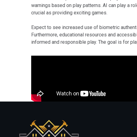
warnings based on play patterns. AI can play a role
crucial as providing exciting games.
Expect to see increased use of biometric authenti
Furthermore, educational resources and accessibl
informed and responsible play. The goal is for pla