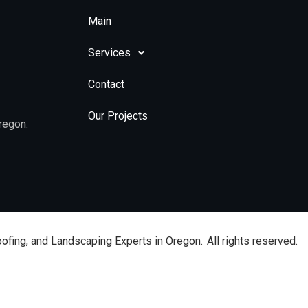
Main
Services
Contact
Our Projects
regon.
oofing, and Landscaping Experts in Oregon.
All rights reserved.