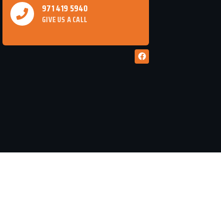
971 419 5940
GIVE US A CALL