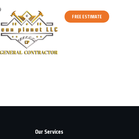
9
FREE ESTIMATE
Our Services