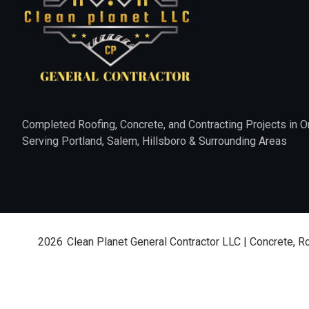
Completed Roofing, Concrete, and Contracting Projects in O
Serving Portland, Salem, Hillsboro & Surrounding Areas
2026
Clean Planet General Contractor LLC | Concrete, R