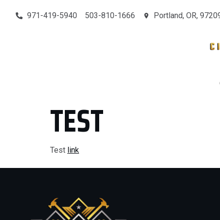
971-419-5940
503-810-1666
Portland, OR, 9720
MAIN
SERVICES
CONTACT
OUR PROJECTS
TEST
Test
link