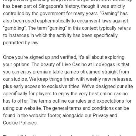
has been part of Singapore’s history, though it was strictly
controlled by the government for many years. “Gaming” has
also been used euphemistically to circumvent laws against
“gambling”. The term “gaming” in this context typically refers
to instances in which the activity has been specifically
permitted by law.
Once you’re signed up and verified, it’s all about exploring
your options. The beauty of Live Casino at LeoVegas is that
you can enjoy premium table games streamed straight from
our studios. We keep things fresh with weekly new releases,
plus early access to exclusive titles. We’ve designed our site
specifically for players to enjoy the very best online casino
has to offer. The terms outline our rules and expectations for
using our website. The general terms and conditions can be
found in the website footer, alongside our Privacy and
Cookie Policies.