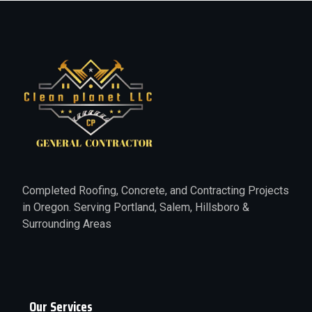
Completed Roofing, Concrete, and Contracting Projects
in Oregon. Serving Portland, Salem, Hillsboro &
Surrounding Areas
Our Services