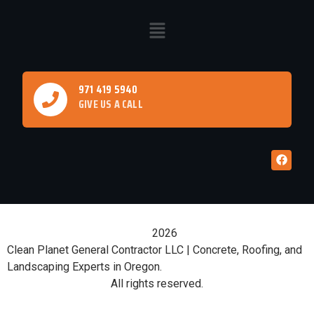
971 419 5940
GIVE US A CALL
2026
Clean Planet General Contractor LLC | Concrete, Roofing, and
Landscaping Experts in Oregon.
All rights reserved.