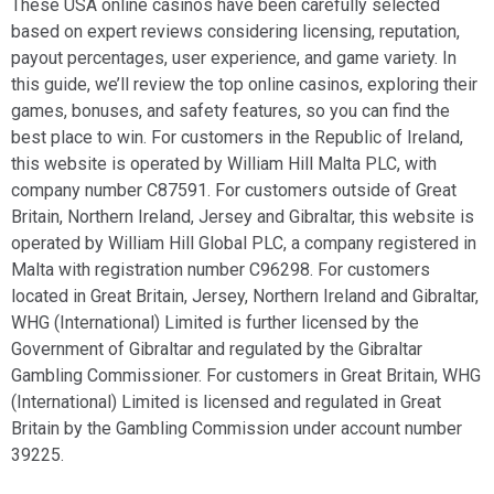
These USA online casinos have been carefully selected
based on expert reviews considering licensing, reputation,
payout percentages, user experience, and game variety. In
this guide, we’ll review the top online casinos, exploring their
games, bonuses, and safety features, so you can find the
best place to win. For customers in the Republic of Ireland,
this website is operated by William Hill Malta PLC, with
company number C87591. For customers outside of Great
Britain, Northern Ireland, Jersey and Gibraltar, this website is
operated by William Hill Global PLC, a company registered in
Malta with registration number C96298. For customers
located in Great Britain, Jersey, Northern Ireland and Gibraltar,
WHG (International) Limited is further licensed by the
Government of Gibraltar and regulated by the Gibraltar
Gambling Commissioner. For customers in Great Britain, WHG
(International) Limited is licensed and regulated in Great
Britain by the Gambling Commission under account number
39225.