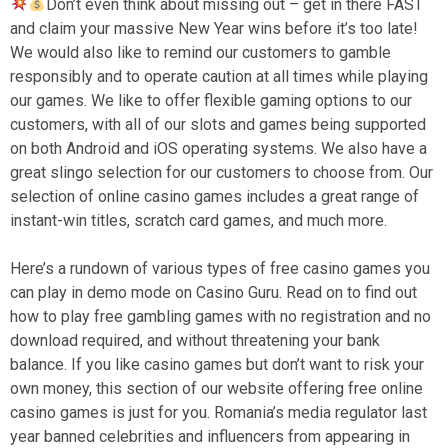
Don’t even think about missing out – get in there FAST
and claim your massive New Year wins before it’s too late!
We would also like to remind our customers to gamble
responsibly and to operate caution at all times while playing
our games. We like to offer flexible gaming options to our
customers, with all of our slots and games being supported
on both Android and iOS operating systems. We also have a
great slingo selection for our customers to choose from. Our
selection of online casino games includes a great range of
instant-win titles, scratch card games, and much more.
Here’s a rundown of various types of free casino games you
can play in demo mode on Casino Guru. Read on to find out
how to play free gambling games with no registration and no
download required, and without threatening your bank
balance. If you like casino games but don’t want to risk your
own money, this section of our website offering free online
casino games is just for you. Romania’s media regulator last
year banned celebrities and influencers from appearing in