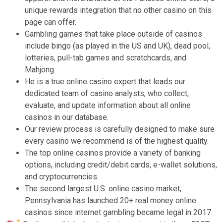
unique rewards integration that no other casino on this
page can offer.
Gambling games that take place outside of casinos
include bingo (as played in the US and UK), dead pool,
lotteries, pull-tab games and scratchcards, and
Mahjong.
He is a true online casino expert that leads our
dedicated team of casino analysts, who collect,
evaluate, and update information about all online
casinos in our database.
Our review process is carefully designed to make sure
every casino we recommend is of the highest quality.
The top online casinos provide a variety of banking
options, including credit/debit cards, e-wallet solutions,
and cryptocurrencies.
The second largest U.S. online casino market,
Pennsylvania has launched 20+ real money online
casinos since internet gambling became legal in 2017.