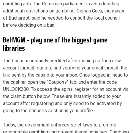
gambling ads. The Romanian parliament is also debating
additional restrictions on gambling. Ciprian Cucu, the mayor
of Bucharest, said he needed to consult the local council
before deciding on a ban.
BetMGM – play one of the biggest game
libraries
The bonus is instantly credited after signing up for a new
account through our site and verifying your email through the
link sent by the casino to your inbox. Once logged in, head to
the cashier, open the “Coupons” tab, and enter the code
UNLOCK200. To access the spins, register for an account via
the claim button below. These are instantly added to your
account after registering and only need to be activated by
going to the bonuses section in your profile.
Today, the government enforces strict laws to promote
responsible gambling and prevent illegal activities. Gambling