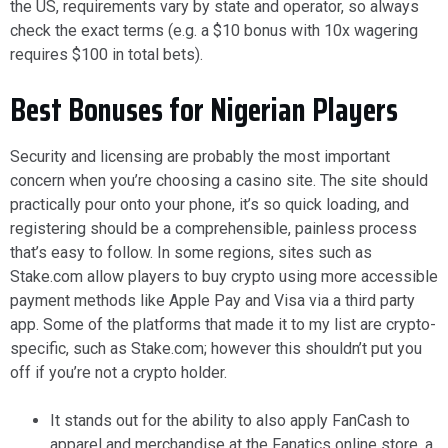
the US, requirements vary by state and operator, so always
check the exact terms (e.g. a $10 bonus with 10x wagering
requires $100 in total bets).
Best Bonuses for Nigerian Players
Security and licensing are probably the most important
concern when you’re choosing a casino site. The site should
practically pour onto your phone, it’s so quick loading, and
registering should be a comprehensible, painless process
that’s easy to follow. In some regions, sites such as
Stake.com allow players to buy crypto using more accessible
payment methods like Apple Pay and Visa via a third party
app. Some of the platforms that made it to my list are crypto-
specific, such as Stake.com; however this shouldn’t put you
off if you’re not a crypto holder.
It stands out for the ability to also apply FanCash to
apparel and merchandise at the Fanatics online store, a