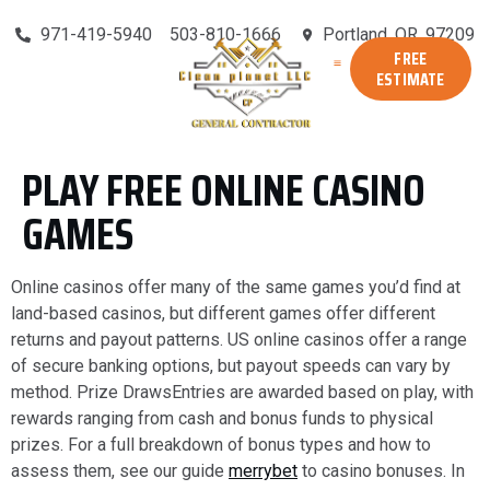
971-419-5940
503-810-1666
Portland, OR, 97209
FREE
ESTIMATE
PLAY FREE ONLINE CASINO
GAMES
Online casinos offer many of the same games you’d find at
land-based casinos, but different games offer different
returns and payout patterns. US online casinos offer a range
of secure banking options, but payout speeds can vary by
method. Prize DrawsEntries are awarded based on play, with
rewards ranging from cash and bonus funds to physical
prizes. For a full breakdown of bonus types and how to
assess them, see our guide
merrybet
to casino bonuses. In