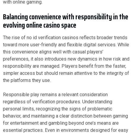
with online gaming.
Balancing convenience with responsibility in the
evolving online casino space
The rise of no id verification casinos reflects broader trends
toward more user-friendly and flexible digital services. While
this convenience aligns well with casual players’
preferences, it also introduces new dynamics in how risk and
responsibility are managed. Players benefit from the faster,
simpler access but should remain attentive to the integrity of
the platforms they use.
Responsible play remains a relevant consideration
regardless of verification procedures. Understanding
personal limits, recognizing the signs of problematic
behavior, and maintaining a clear distinction between gaming
for entertainment and gambling beyond one’s means are
essential practices. Even in environments designed for easy