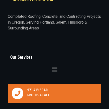
Completed Roofing, Concrete, and Contracting Projects
in Oregon. Serving Portland, Salem, Hillsboro &
Surrounding Areas
Our Services
971 419 5940
GIVE US A CALL