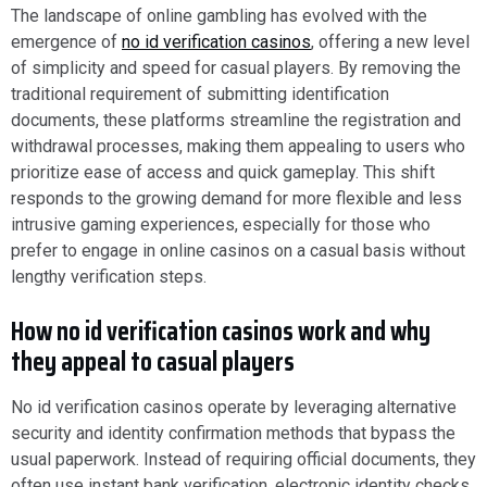
The landscape of online gambling has evolved with the
emergence of
no id verification casinos
, offering a new level
of simplicity and speed for casual players. By removing the
traditional requirement of submitting identification
documents, these platforms streamline the registration and
withdrawal processes, making them appealing to users who
prioritize ease of access and quick gameplay. This shift
responds to the growing demand for more flexible and less
intrusive gaming experiences, especially for those who
prefer to engage in online casinos on a casual basis without
lengthy verification steps.
How no id verification casinos work and why
they appeal to casual players
No id verification casinos operate by leveraging alternative
security and identity confirmation methods that bypass the
usual paperwork. Instead of requiring official documents, they
often use instant bank verification, electronic identity checks,