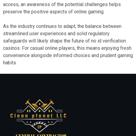
access, an awareness of the potential challenges helps
preserve the positive aspects of online gaming.
As the industry continues to adapt, the balance between
streamlined user experiences and solid regulatory
safeguards will likely shape the future of no id verification
casinos. For casual online players, this means enjoying fresh
convenience alongside informed choices and prudent gaming
habits.