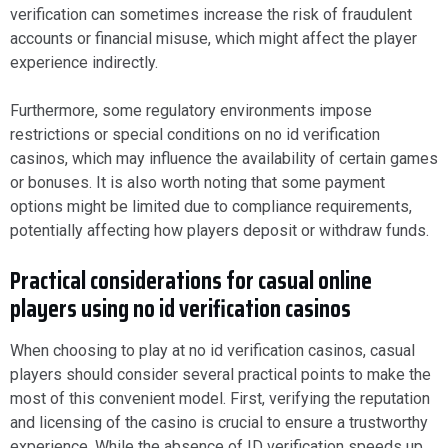
verification can sometimes increase the risk of fraudulent
accounts or financial misuse, which might affect the player
experience indirectly.
Furthermore, some regulatory environments impose
restrictions or special conditions on no id verification
casinos, which may influence the availability of certain games
or bonuses. It is also worth noting that some payment
options might be limited due to compliance requirements,
potentially affecting how players deposit or withdraw funds.
Practical considerations for casual online
players using no id verification casinos
When choosing to play at no id verification casinos, casual
players should consider several practical points to make the
most of this convenient model. First, verifying the reputation
and licensing of the casino is crucial to ensure a trustworthy
experience. While the absence of ID verification speeds up