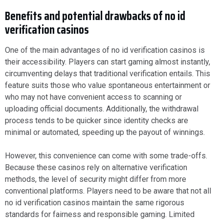
Benefits and potential drawbacks of no id
verification casinos
One of the main advantages of no id verification casinos is
their accessibility. Players can start gaming almost instantly,
circumventing delays that traditional verification entails. This
feature suits those who value spontaneous entertainment or
who may not have convenient access to scanning or
uploading official documents. Additionally, the withdrawal
process tends to be quicker since identity checks are
minimal or automated, speeding up the payout of winnings.
However, this convenience can come with some trade-offs.
Because these casinos rely on alternative verification
methods, the level of security might differ from more
conventional platforms. Players need to be aware that not all
no id verification casinos maintain the same rigorous
standards for fairness and responsible gaming. Limited