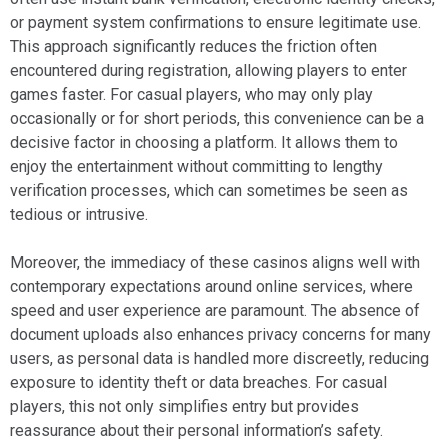
or payment system confirmations to ensure legitimate use.
This approach significantly reduces the friction often
encountered during registration, allowing players to enter
games faster. For casual players, who may only play
occasionally or for short periods, this convenience can be a
decisive factor in choosing a platform. It allows them to
enjoy the entertainment without committing to lengthy
verification processes, which can sometimes be seen as
tedious or intrusive.
Moreover, the immediacy of these casinos aligns well with
contemporary expectations around online services, where
speed and user experience are paramount. The absence of
document uploads also enhances privacy concerns for many
users, as personal data is handled more discreetly, reducing
exposure to identity theft or data breaches. For casual
players, this not only simplifies entry but provides
reassurance about their personal information’s safety.