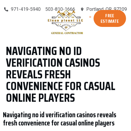
971-419-5940
503-810-1666
Portland, OR, 97209
FREE
ESTIMATE
NAVIGATING NO ID
VERIFICATION CASINOS
REVEALS FRESH
CONVENIENCE FOR CASUAL
ONLINE PLAYERS
Navigating no id verification casinos reveals
fresh convenience for casual online players