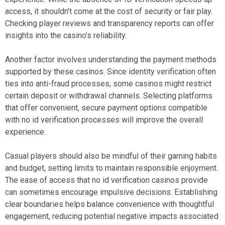
access, it shouldn’t come at the cost of security or fair play.
Checking player reviews and transparency reports can offer
insights into the casino’s reliability.
Another factor involves understanding the payment methods
supported by these casinos. Since identity verification often
ties into anti-fraud processes, some casinos might restrict
certain deposit or withdrawal channels. Selecting platforms
that offer convenient, secure payment options compatible
with no id verification processes will improve the overall
experience.
Casual players should also be mindful of their gaming habits
and budget, setting limits to maintain responsible enjoyment.
The ease of access that no id verification casinos provide
can sometimes encourage impulsive decisions. Establishing
clear boundaries helps balance convenience with thoughtful
engagement, reducing potential negative impacts associated