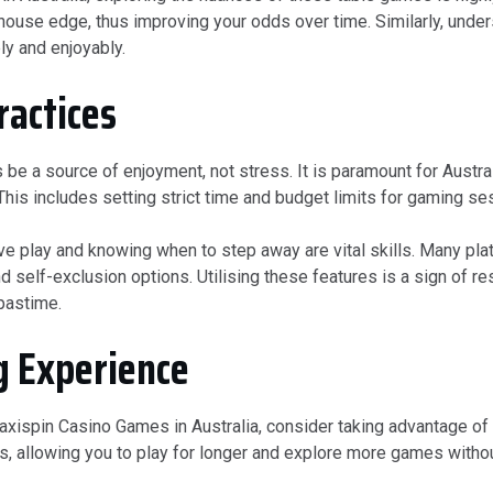
house edge, thus improving your odds over time. Similarly, unders
ly and enjoyably.
ractices
be a source of enjoyment, not stress. It is paramount for Austra
his includes setting strict time and budget limits for gaming ses
e play and knowing when to step away are vital skills. Many pla
and self-exclusion options. Utilising these features is a sign of 
pastime.
 Experience
axispin Casino Games in Australia, consider taking advantage o
s, allowing you to play for longer and explore more games witho