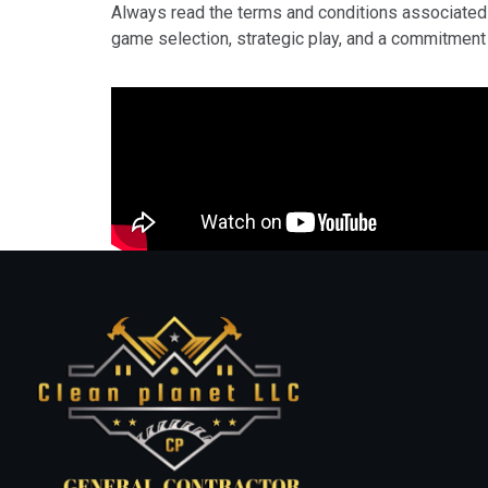
Always read the terms and conditions associated 
game selection, strategic play, and a commitment t