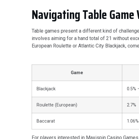
Navigating Table Game 
Table games present a different kind of challenge 
involves aiming for a hand total of 21 without exce
European Roulette or Atlantic City Blackjack, come
Game
Blackjack
0.5% 
Roulette (European)
2.7%
Baccarat
1.06%
For players interested in Maxispin Casino Games 