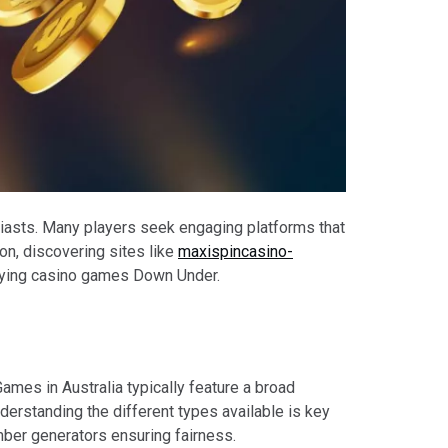
usiasts. Many players seek engaging platforms that
on, discovering sites like
maxispincasino-
njoying casino games Down Under.
ames in Australia typically feature a broad
erstanding the different types available is key
ber generators ensuring fairness.