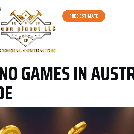
9
FREE ESTIMATE
NO GAMES IN AUSTR
DE