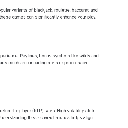
lar variants of blackjack, roulette, baccarat, and
 these games can significantly enhance your play.
experience. Paylines, bonus symbols like wilds and
tures such as cascading reels or progressive
return-to-player (RTP) rates. High volatility slots
 Understanding these characteristics helps align