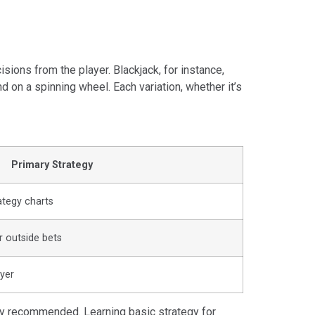
sions from the player. Blackjack, for instance,
nd on a spinning wheel. Each variation, whether it’s
Primary Strategy
ategy charts
r outside bets
ayer
hly recommended. Learning basic strategy for