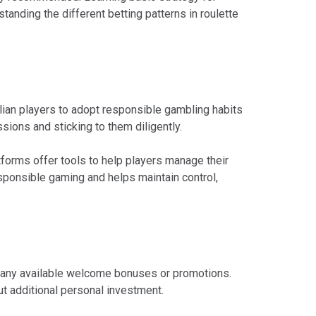
tanding the different betting patterns in roulette
lian players to adopt responsible gambling habits
sions and sticking to them diligently.
tforms offer tools to help players manage their
responsible gaming and helps maintain control,
f any available welcome bonuses or promotions.
ut additional personal investment.