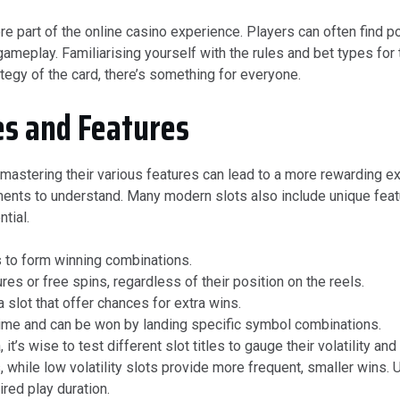
 part of the online casino experience. Players can often find popu
gameplay. Familiarising yourself with the rules and bet types for
ategy of the card, there’s something for everyone.
es and Features
et mastering their various features can lead to a more rewarding 
ements to understand. Many modern slots also include unique fea
tial.
 to form winning combinations.
es or free spins, regardless of their position on the reels.
slot that offer chances for extra wins.
ime and can be won by landing specific symbol combinations.
s wise to test different slot titles to gauge their volatility and 
s, while low volatility slots provide more frequent, smaller wins.
red play duration.