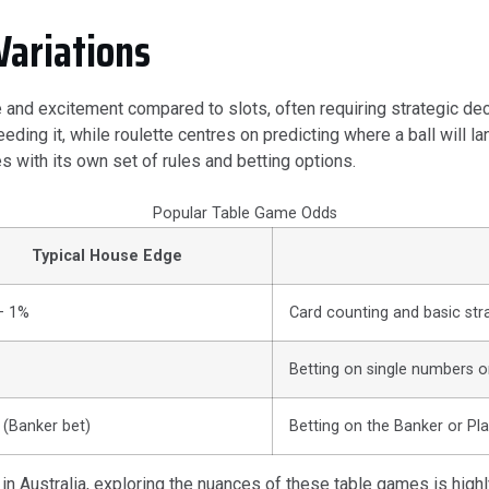
Variations
and excitement compared to slots, often requiring strategic deci
eding it, while roulette centres on predicting where a ball will la
s with its own set of rules and betting options.
Popular Table Game Odds
Typical House Edge
– 1%
Card counting and basic str
Betting on single numbers o
 (Banker bet)
Betting on the Banker or Pl
in Australia, exploring the nuances of these table games is hig