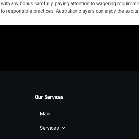
with any bonus carefully, paying attention to wagering requirem
o responsible practices, Australian players can enjoy the excitin
Our Services
Main
Services