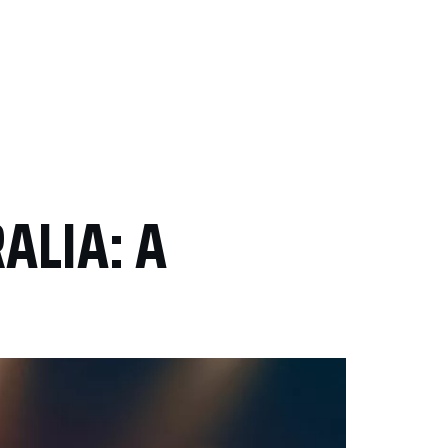
ALIA: A