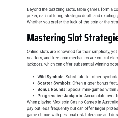
Beyond the dazzling slots, table games form a core
poker, each offering strategic depth and exciting 
Whether you prefer the luck of the spin or the str
Mastering Slot Strategi
Online slots are renowned for their simplicity, y
scatters, and free spin mechanics are crucial el
jackpots, which can offer substantial winning poten
Wild Symbols:
Substitute for other symbols
Scatter Symbols:
Often trigger bonus featur
Bonus Rounds:
Special mini-games within a 
Progressive Jackpots:
Accumulate over t
When playing Maxispin Casino Games in Australia, it’
pay out less frequently but can offer larger prize
game choice with personal risk tolerance and desi