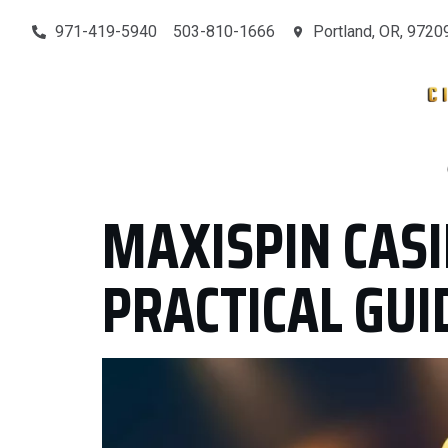
971-419-5940
503-810-1666
Portland, OR, 9720
MAIN
SERVICES
CONTACT
OUR PROJECTS
MAXISPIN CASI
PRACTICAL GUI