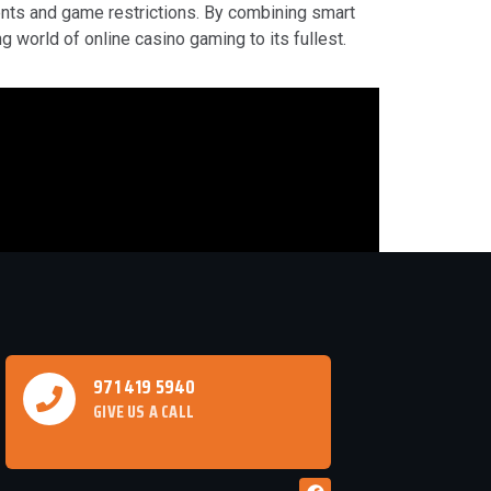
ents and game restrictions. By combining smart
g world of online casino gaming to its fullest.
971 419 5940
GIVE US A CALL