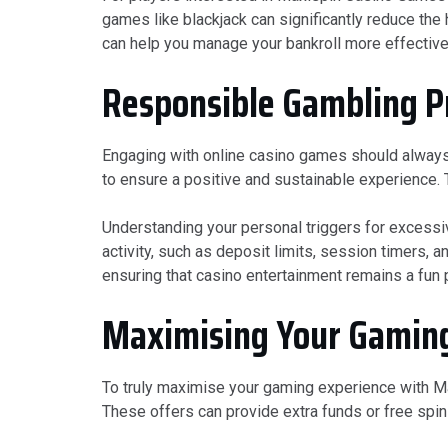
games like blackjack can significantly reduce the 
can help you manage your bankroll more effective
Responsible Gambling P
Engaging with online casino games should always 
to ensure a positive and sustainable experience. T
Understanding your personal triggers for excessiv
activity, such as deposit limits, session timers, 
ensuring that casino entertainment remains a fun 
Maximising Your Gaming
To truly maximise your gaming experience with M
These offers can provide extra funds or free spin