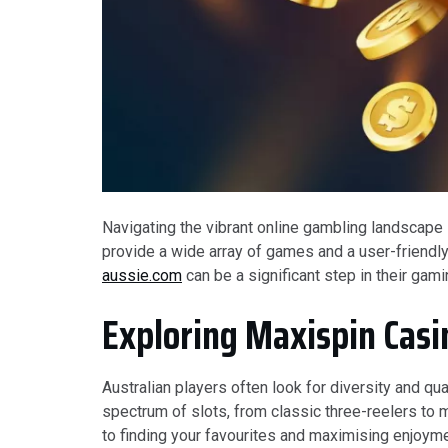
Navigating the vibrant online gambling landscape 
provide a wide array of games and a user-friendly
aussie.com
can be a significant step in their gam
Exploring Maxispin Casi
Australian players often look for diversity and q
spectrum of slots, from classic three-reelers to
to finding your favourites and maximising enjoym