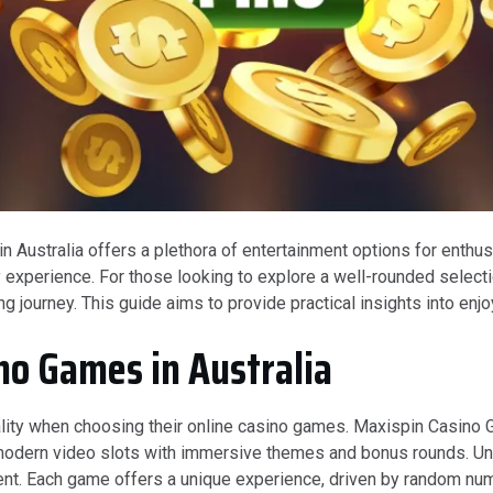
in Australia offers a plethora of entertainment options for enth
 experience. For those looking to explore a well-rounded selecti
ing journey. This guide aims to provide practical insights into e
no Games in Australia
uality when choosing their online casino games. Maxispin Casino G
 modern video slots with immersive themes and bonus rounds. Und
ent. Each game offers a unique experience, driven by random num