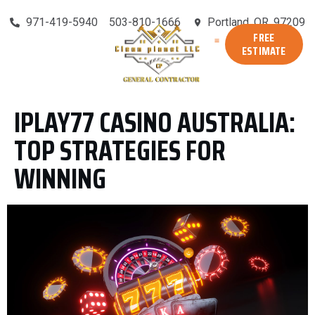
971-419-5940
503-810-1666
Portland, OR, 97209
FREE
ESTIMATE
IPLAY77 CASINO AUSTRALIA:
TOP STRATEGIES FOR
WINNING