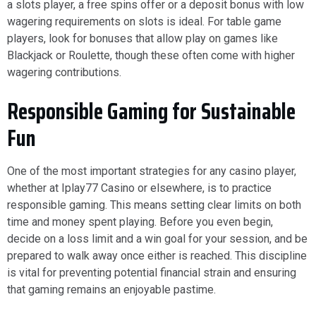
a slots player, a free spins offer or a deposit bonus with low
wagering requirements on slots is ideal. For table game
players, look for bonuses that allow play on games like
Blackjack or Roulette, though these often come with higher
wagering contributions.
Responsible Gaming for Sustainable
Fun
One of the most important strategies for any casino player,
whether at Iplay77 Casino or elsewhere, is to practice
responsible gaming. This means setting clear limits on both
time and money spent playing. Before you even begin,
decide on a loss limit and a win goal for your session, and be
prepared to walk away once either is reached. This discipline
is vital for preventing potential financial strain and ensuring
that gaming remains an enjoyable pastime.