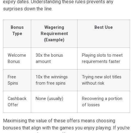
expiry dates. Understanding these rules prevents any
surprises down the line.
Bonus
Wagering
Best Use
Type
Requirement
(Example)
Welcome
30x the bonus
Playing slots to meet
Bonus
amount
requirements faster
Free
10x the winnings
Trying new slot titles
Spins
from free spins
without risk
Cashback
None (usually)
Recovering a portion
Offer
of losses
Maximising the value of these offers means choosing
bonuses that align with the games you enjoy playing. If you’re