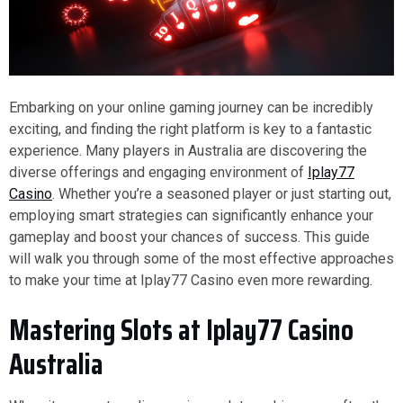
Embarking on your online gaming journey can be incredibly
exciting, and finding the right platform is key to a fantastic
experience. Many players in Australia are discovering the
diverse offerings and engaging environment of
Iplay77
Casino
. Whether you’re a seasoned player or just starting out,
employing smart strategies can significantly enhance your
gameplay and boost your chances of success. This guide
will walk you through some of the most effective approaches
to make your time at Iplay77 Casino even more rewarding.
Mastering Slots at Iplay77 Casino
Australia