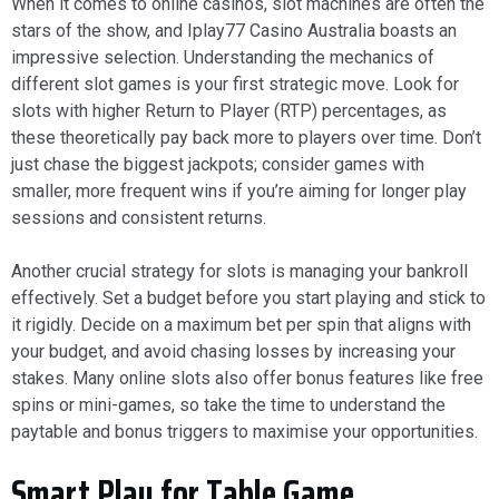
When it comes to online casinos, slot machines are often the
stars of the show, and Iplay77 Casino Australia boasts an
impressive selection. Understanding the mechanics of
different slot games is your first strategic move. Look for
slots with higher Return to Player (RTP) percentages, as
these theoretically pay back more to players over time. Don’t
just chase the biggest jackpots; consider games with
smaller, more frequent wins if you’re aiming for longer play
sessions and consistent returns.
Another crucial strategy for slots is managing your bankroll
effectively. Set a budget before you start playing and stick to
it rigidly. Decide on a maximum bet per spin that aligns with
your budget, and avoid chasing losses by increasing your
stakes. Many online slots also offer bonus features like free
spins or mini-games, so take the time to understand the
paytable and bonus triggers to maximise your opportunities.
Smart Play for Table Game