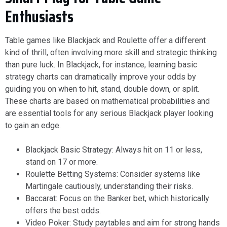
Enthusiasts
Table games like Blackjack and Roulette offer a different
kind of thrill, often involving more skill and strategic thinking
than pure luck. In Blackjack, for instance, learning basic
strategy charts can dramatically improve your odds by
guiding you on when to hit, stand, double down, or split.
These charts are based on mathematical probabilities and
are essential tools for any serious Blackjack player looking
to gain an edge.
Blackjack Basic Strategy: Always hit on 11 or less,
stand on 17 or more.
Roulette Betting Systems: Consider systems like
Martingale cautiously, understanding their risks.
Baccarat: Focus on the Banker bet, which historically
offers the best odds.
Video Poker: Study paytables and aim for strong hands