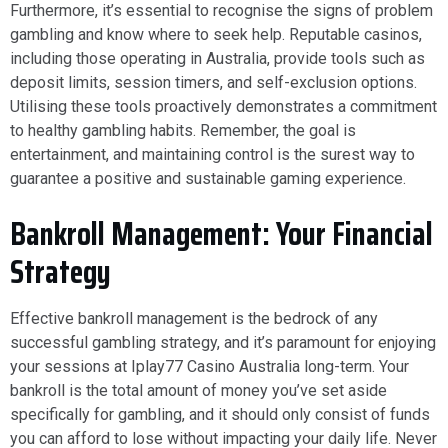
Furthermore, it’s essential to recognise the signs of problem
gambling and know where to seek help. Reputable casinos,
including those operating in Australia, provide tools such as
deposit limits, session timers, and self-exclusion options.
Utilising these tools proactively demonstrates a commitment
to healthy gambling habits. Remember, the goal is
entertainment, and maintaining control is the surest way to
guarantee a positive and sustainable gaming experience.
Bankroll Management: Your Financial
Strategy
Effective bankroll management is the bedrock of any
successful gambling strategy, and it’s paramount for enjoying
your sessions at Iplay77 Casino Australia long-term. Your
bankroll is the total amount of money you’ve set aside
specifically for gambling, and it should only consist of funds
you can afford to lose without impacting your daily life. Never