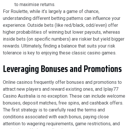
to maximise returns.
For Roulette, while it’s largely a game of chance,
understanding different betting patterns can influence your
experience. Outside bets (like red/black, odd/even) offer
higher probabilities of winning but lower payouts, whereas
inside bets (on specific numbers) are riskier but yield bigger
rewards. Ultimately, finding a balance that suits your risk
tolerance is key to enjoying these classic casino games.
Leveraging Bonuses and Promotions
Online casinos frequently offer bonuses and promotions to
attract new players and reward existing ones, and Iplay77
Casino Australia is no exception. These can include welcome
bonuses, deposit matches, free spins, and cashback offers.
The first strategy is to carefully read the terms and
conditions associated with each bonus, paying close
attention to wagering requirements, game restrictions, and