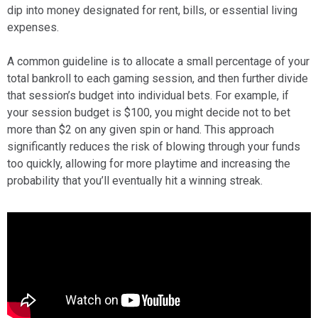
dip into money designated for rent, bills, or essential living
expenses.
A common guideline is to allocate a small percentage of your
total bankroll to each gaming session, and then further divide
that session’s budget into individual bets. For example, if
your session budget is $100, you might decide not to bet
more than $2 on any given spin or hand. This approach
significantly reduces the risk of blowing through your funds
too quickly, allowing for more playtime and increasing the
probability that you’ll eventually hit a winning streak.