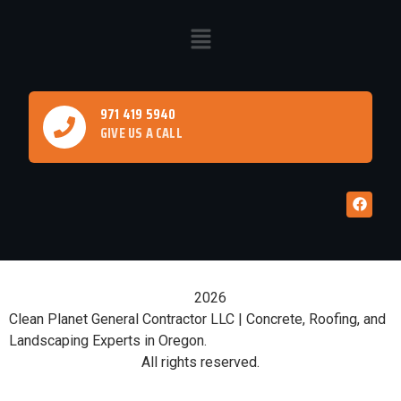
971 419 5940
GIVE US A CALL
2026
Clean Planet General Contractor LLC | Concrete, Roofing, and
Landscaping Experts in Oregon.
All rights reserved.