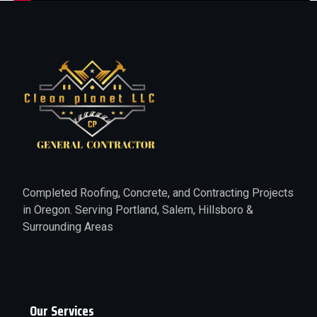
Completed Roofing, Concrete, and Contracting Projects
in Oregon. Serving Portland, Salem, Hillsboro &
Surrounding Areas
Our Services