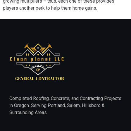
growing multipliers – thus, each one of these provides
players another perk to help them home gains.
Completed Roofing, Concrete, and Contracting Projects
in Oregon. Serving Portland, Salem, Hillsboro &
Surrounding Areas