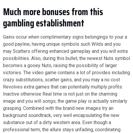
Much more bonuses from this
gambling establishment
Gains occur when complimentary signs belongings to your a
good payline, having unique symbols such Wilds and you
may Scatters offering enhanced gameplay and you will extra
possibilities. Also, during this bullet, the newest Nuts symbol
becomes a gooey Nuts, raising the possibility of larger
victories. The video game contains a lot of provides including
crazy substitutions, scatter gains, and you may a no cost
Revolves extra games that can potentially multiply profits.
Inactive otherwise Real time is not just on the charming
image and you will songs; the game play is actually similarly
grasping. Combined with the brand new images try an
background soundtrack, very well encapsulating the new
substance out of a dirty western area. Even though a
professional term, the allure stays unfading, coordinating