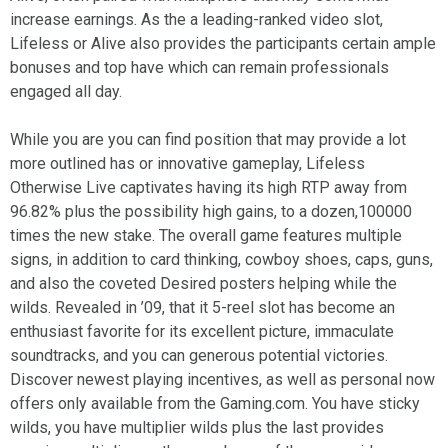
increase earnings. As the a leading-ranked video slot,
Lifeless or Alive also provides the participants certain ample
bonuses and top have which can remain professionals
engaged all day.
While you are you can find position that may provide a lot
more outlined has or innovative gameplay, Lifeless
Otherwise Live captivates having its high RTP away from
96.82% plus the possibility high gains, to a dozen,100000
times the new stake. The overall game features multiple
signs, in addition to card thinking, cowboy shoes, caps, guns,
and also the coveted Desired posters helping while the
wilds. Revealed in ’09, that it 5-reel slot has become an
enthusiast favorite for its excellent picture, immaculate
soundtracks, and you can generous potential victories.
Discover newest playing incentives, as well as personal now
offers only available from the Gaming.com. You have sticky
wilds, you have multiplier wilds plus the last provides