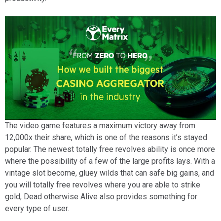
The video game features a maximum victory away from
12,000x their share, which is one of the reasons it’s stayed
popular. The newest totally free revolves ability is once more
where the possibility of a few of the large profits lays. With a
vintage slot become, gluey wilds that can safe big gains, and
you will totally free revolves where you are able to strike
gold, Dead otherwise Alive also provides something for
every type of user.