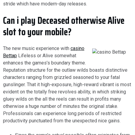
stride which have modern-day releases.
Can i play Deceased otherwise Alive
slot to your mobile?
The new music experience with
casino
Bettap
Lifeless or Alive somewhat
enhances the games’s boundary theme.
Reputation structure for the outlaw wilds boasts distinctive
characters ranging from grizzled seasoned to your fatal
gunslinger. That it high-exposure, high-reward vibrant is most
evident on the totally free revolves ability, in which striking
gluey wilds on the all the reels can result in profits many
otherwise a huge number of minutes the original stake.
Professionals can experience long periods of restricted
productivity punctuated from the unexpected nice gains.