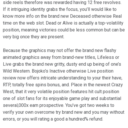
side reels therefore was rewarded having 12 free revolves.
If it intriguing identity grabs the focus, you’ll would like to
know more info on the brand new Deceased otherwise Real
time on the web slot. Dead or Alive is actually a top-volatility
position, meaning victories could be less common but can be
very big once they are present.
Because the graphics may not offer the brand new flashy
animated graphics away from brand-new titles, Lifeless or
Live grabs the brand new gritty, dusty end up being of one’s
Wild Western. Bojoko’s Inactive otherwise Live position
review now offers intricate understanding to your their have,
RTP, totally free spins bonus, and. Place in the newest Crazy
West, that it very volatile position features hit cult position
one of slot fans for its enjoyable game play and substantial
several,000x earn prospective. You’ve got two weeks to
verify your own overcome try brand new and you may without
errors, or you will rating a good a hundred% refund.