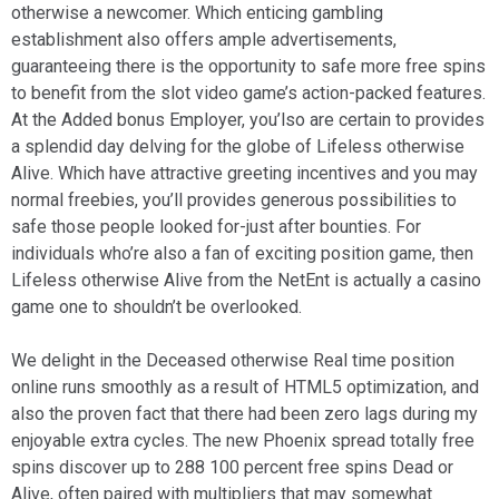
otherwise a newcomer. Which enticing gambling
establishment also offers ample advertisements,
guaranteeing there is the opportunity to safe more free spins
to benefit from the slot video game’s action-packed features.
At the Added bonus Employer, you’lso are certain to provides
a splendid day delving for the globe of Lifeless otherwise
Alive. Which have attractive greeting incentives and you may
normal freebies, you’ll provides generous possibilities to
safe those people looked for-just after bounties. For
individuals who’re also a fan of exciting position game, then
Lifeless otherwise Alive from the NetEnt is actually a casino
game one to shouldn’t be overlooked.
We delight in the Deceased otherwise Real time position
online runs smoothly as a result of HTML5 optimization, and
also the proven fact that there had been zero lags during my
enjoyable extra cycles. The new Phoenix spread totally free
spins discover up to 288 100 percent free spins Dead or
Alive, often paired with multipliers that may somewhat