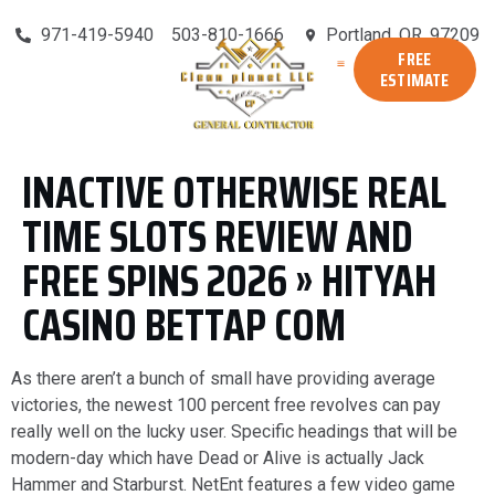
971-419-5940
503-810-1666
Portland, OR, 97209
FREE
ESTIMATE
INACTIVE OTHERWISE REAL
TIME SLOTS REVIEW AND
FREE SPINS 2026 » HITYAH
CASINO BETTAP COM
As there aren’t a bunch of small have providing average
victories, the newest 100 percent free revolves can pay
really well on the lucky user. Specific headings that will be
modern-day which have Dead or Alive is actually Jack
Hammer and Starburst.
NetEnt features a few video game