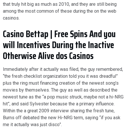
that truly hit big as much as 2010, and they are still being
among the most common of these during the on the web
casinos.
Casino Bettap | Free Spins And you
will Incentives During the Inactive
Otherwise Alive dos Casinos
Immediately after it actually was filed, the guy remembered,
“the fresh checklist organization told you it was dreadful”
plus the ring must financing creation of the newest song’s
movies by themselves. The guy as well as described the
newest tune as the “a pop music struck, maybe not a hi-NRG
hit”, and said Sylvester because the a primary influence.
Within the a great 2009 interview sharing the fresh tune,
Burns off debated the new Hi-NRG term, saying “if you ask
me it actually was just disco”.