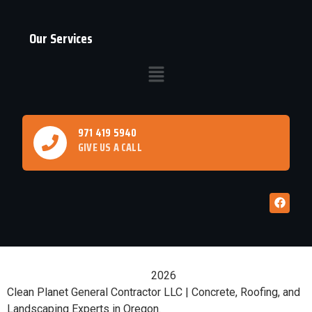
Our Services
971 419 5940
GIVE US A CALL
2026
Clean Planet General Contractor LLC | Concrete, Roofing, and
Landscaping Experts in Oregon.