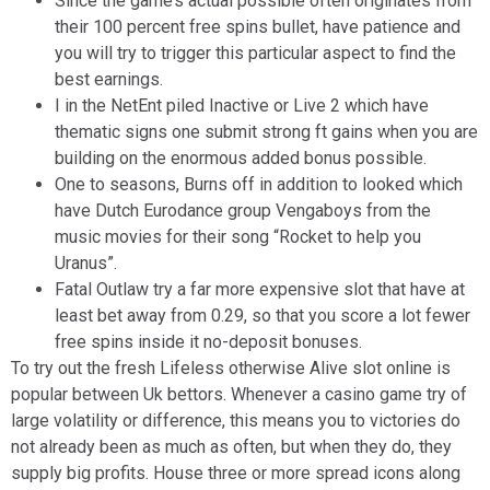
Since the game’s actual possible often originates from
their 100 percent free spins bullet, have patience and
you will try to trigger this particular aspect to find the
best earnings.
I in the NetEnt piled Inactive or Live 2 which have
thematic signs one submit strong ft gains when you are
building on the enormous added bonus possible.
One to seasons, Burns off in addition to looked which
have Dutch Eurodance group Vengaboys from the
music movies for their song “Rocket to help you
Uranus”.
Fatal Outlaw try a far more expensive slot that have at
least bet away from 0.29, so that you score a lot fewer
free spins inside it no-deposit bonuses.
To try out the fresh Lifeless otherwise Alive slot online is
popular between Uk bettors. Whenever a casino game try of
large volatility or difference, this means you to victories do
not already been as much as often, but when they do, they
supply big profits. House three or more spread icons along