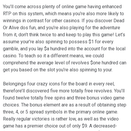
You’ll come across plenty of online game having enhanced
RTP on this system, which means you’re also more likely to
winnings in contrast for other casinos. If you discover Dead
Or Alive dos fun, and you’re also playing for the adventure
from it, don’t think twice to and keep to play this game! Let’s
assume your’re also spinning to possess $1 for every
gamble, and you lay $a hundred into the account for the local
casino. To teach so it a different means, we could
comprehend the average level of revolves $one hundred can
get you based on the slot you’re also spinning to your.
Belongings four crazy icons for the board in every reel,
therefore’ll discovered five more totally free revolves. You’ll
found twelve totally free spins and three bonus video game
choices. The bonus element are as a result of obtaining step
three, 4, or 5 spread symbols in the primary online game.
Really regular victories is rather low, as well as the video
game has a premier choice out of only $9. A decreased-