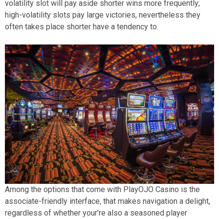
volatility slot will pay aside shorter wins more frequently;
high-volatility slots pay large victories, nevertheless they
often takes place shorter have a tendency to.
Among the options that come with PlayOJO Casino is the
associate-friendly interface, that makes navigation a delight,
regardless of whether your’re also a seasoned player