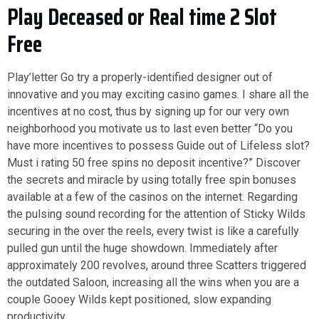
Play Deceased or Real time 2 Slot
Free
Play’letter Go try a properly-identified designer out of
innovative and you may exciting casino games. I share all the
incentives at no cost, thus by signing up for our very own
neighborhood you motivate us to last even better “Do you
have more incentives to possess Guide out of Lifeless slot?
Must i rating 50 free spins no deposit incentive?” Discover
the secrets and miracle by using totally free spin bonuses
available at a few of the casinos on the internet. Regarding
the pulsing sound recording for the attention of Sticky Wilds
securing in the over the reels, every twist is like a carefully
pulled gun until the huge showdown. Immediately after
approximately 200 revolves, around three Scatters triggered
the outdated Saloon, increasing all the wins when you are a
couple Gooey Wilds kept positioned, slow expanding
productivity.