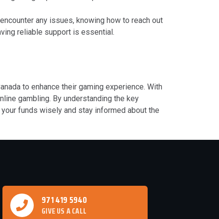
u encounter any issues, knowing how to reach out
ving reliable support is essential.
Canada to enhance their gaming experience. With
 online gambling. By understanding the key
 your funds wisely and stay informed about the
971 419 5940
GIVE US A CALL