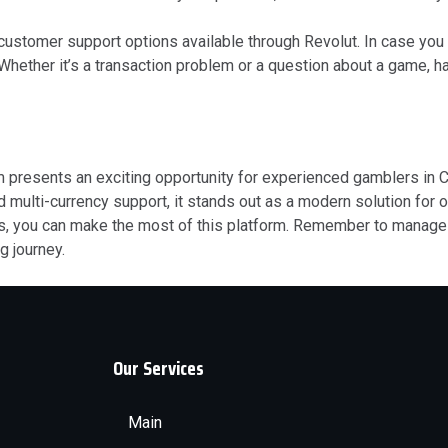
he customer support options available through Revolut. In case yo
Whether it’s a transaction problem or a question about a game, ha
m presents an exciting opportunity for experienced gamblers in 
nd multi-currency support, it stands out as a modern solution for
ons, you can make the most of this platform. Remember to manage
g journey.
Our Services
Main