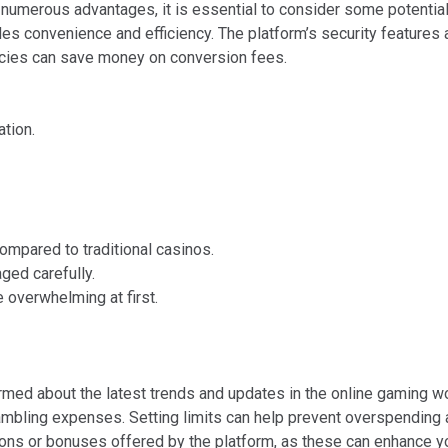
numerous advantages, it is essential to consider some potential
es convenience and efficiency. The platform’s security features 
encies can save money on conversion fees.
tion.
compared to traditional casinos.
ged carefully.
 overwhelming at first.
ormed about the latest trends and updates in the online gaming wo
gambling expenses. Setting limits can help prevent overspending
tions or bonuses offered by the platform, as these can enhance y