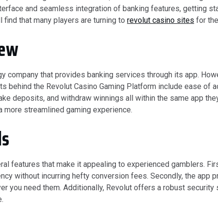
interface and seamless integration of banking features, getting s
l find that many players are turning to
revolut casino sites
for th
iew
ogy company that provides banking services through its app. Howe
 behind the Revolut Casino Gaming Platform include ease of acc
ke deposits, and withdraw winnings all within the same app they
r a more streamlined gaming experience.
ls
 features that make it appealing to experienced gamblers. First
rency without incurring hefty conversion fees. Secondly, the app 
you need them. Additionally, Revolut offers a robust security sy
.