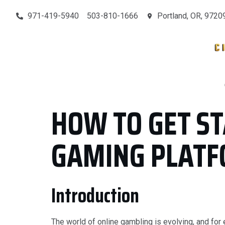
971-419-5940
503-810-1666
Portland, OR, 9720
MAIN
SERVICES
CONTACT
OUR PROJECTS
HOW TO GET S
GAMING PLAT
Introduction
The world of online gambling is evolving, and fo