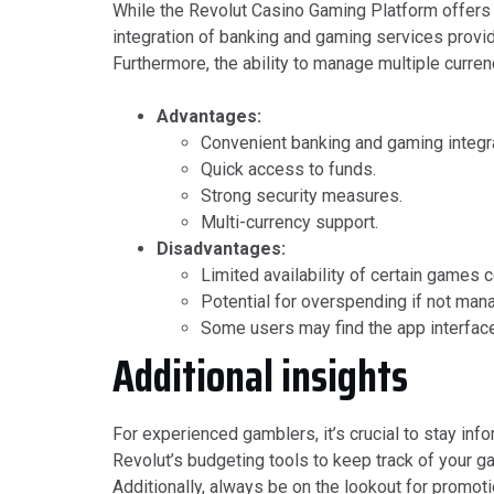
While the Revolut Casino Gaming Platform offers 
integration of banking and gaming services provid
Furthermore, the ability to manage multiple curr
Advantages:
Convenient banking and gaming integra
Quick access to funds.
Strong security measures.
Multi-currency support.
Disadvantages:
Limited availability of certain games 
Potential for overspending if not mana
Some users may find the app interface
Additional insights
For experienced gamblers, it’s crucial to stay inf
Revolut’s budgeting tools to keep track of your 
Additionally, always be on the lookout for promo