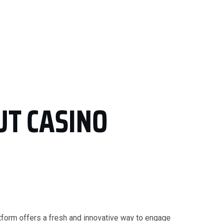
UT CASINO
tform offers a fresh and innovative way to engage