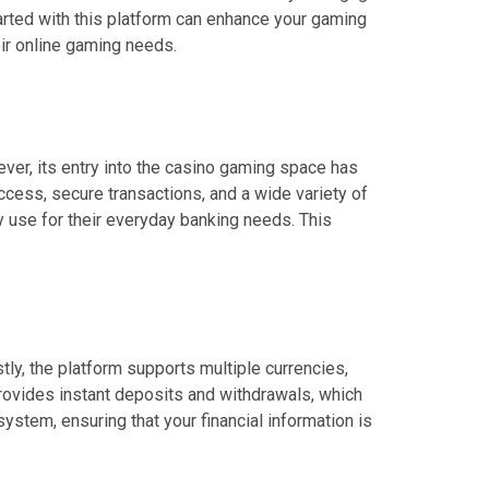
tarted with this platform can enhance your gaming
eir online gaming needs.
ver, its entry into the casino gaming space has
ess, secure transactions, and a wide variety of
 use for their everyday banking needs. This
ly, the platform supports multiple currencies,
provides instant deposits and withdrawals, which
stem, ensuring that your financial information is