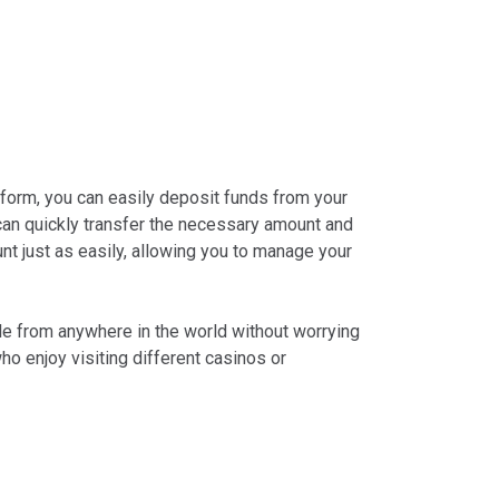
form, you can easily deposit funds from your
 can quickly transfer the necessary amount and
unt just as easily, allowing you to manage your
le from anywhere in the world without worrying
who enjoy visiting different casinos or