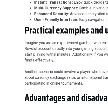
Instant Transactions:
Enjoy quick deposits
Multi-Currency Support:
Gamble in various
Enhanced Security:
Advanced encryption to
User-Friendly Interface:
Easy navigation 
Practical examples and 
Imagine you are an experienced gambler who enjoy
Revolut account directly into your gaming account
start playing within minutes. Additionally, if you
funds effectively.
Another scenario could involve a player who trav
about currency exchange rates or international trans
participating in online tournaments.
Advantages and disadv