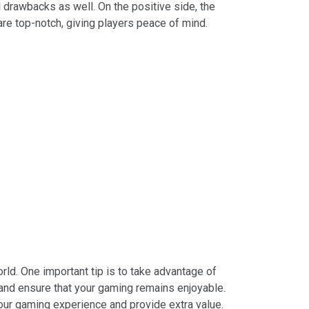
 drawbacks as well. On the positive side, the
are top-notch, giving players peace of mind.
rld. One important tip is to take advantage of
 and ensure that your gaming remains enjoyable.
our gaming experience and provide extra value.