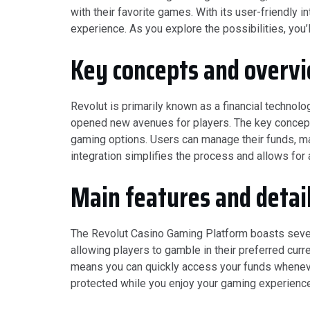
with their favorite games. With its user-friendly 
experience. As you explore the possibilities, you’l
Key concepts and overv
Revolut is primarily known as a financial technol
opened new avenues for players. The key concepts
gaming options. Users can manage their funds, ma
integration simplifies the process and allows fo
Main features and detai
The Revolut Casino Gaming Platform boasts several
allowing players to gamble in their preferred cur
means you can quickly access your funds whenever 
protected while you enjoy your gaming experience