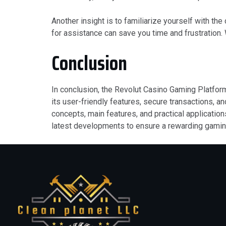
Another insight is to familiarize yourself with t
for assistance can save you time and frustration. 
Conclusion
In conclusion, the Revolut Casino Gaming Platfor
its user-friendly features, secure transactions, a
concepts, main features, and practical applicati
latest developments to ensure a rewarding gamin