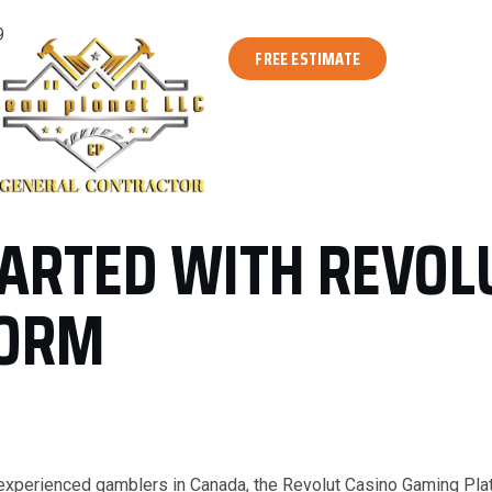
9
FREE ESTIMATE
TARTED WITH REVOL
FORM
r experienced gamblers in Canada, the Revolut Casino Gaming Pla