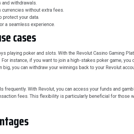
 and withdrawals.
 currencies without extra fees.
 protect your data.
for a seamless experience.
use cases
s playing poker and slots. With the Revolut Casino Gaming Plat
. For instance, if you want to join a high-stakes poker game, you
 win big, you can withdraw your winnings back to your Revolut acco
els frequently. With Revolut, you can access your funds and gamb
action fees. This flexibility is particularly beneficial for those 
antages