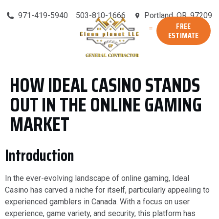
971-419-5940
503-810-1666
Portland, OR, 97209
FREE
ESTIMATE
HOW IDEAL CASINO STANDS
OUT IN THE ONLINE GAMING
MARKET
Introduction
In the ever-evolving landscape of online gaming, Ideal
Casino has carved a niche for itself, particularly appealing to
experienced gamblers in Canada. With a focus on user
experience, game variety, and security, this platform has