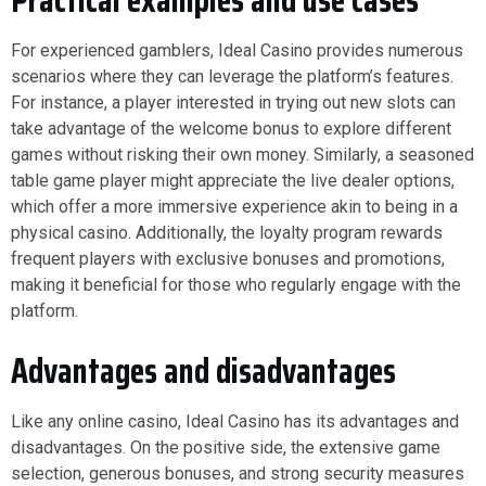
For experienced gamblers, Ideal Casino provides numerous
scenarios where they can leverage the platform’s features.
For instance, a player interested in trying out new slots can
take advantage of the welcome bonus to explore different
games without risking their own money. Similarly, a seasoned
table game player might appreciate the live dealer options,
which offer a more immersive experience akin to being in a
physical casino. Additionally, the loyalty program rewards
frequent players with exclusive bonuses and promotions,
making it beneficial for those who regularly engage with the
platform.
Advantages and disadvantages
Like any online casino, Ideal Casino has its advantages and
disadvantages. On the positive side, the extensive game
selection, generous bonuses, and strong security measures