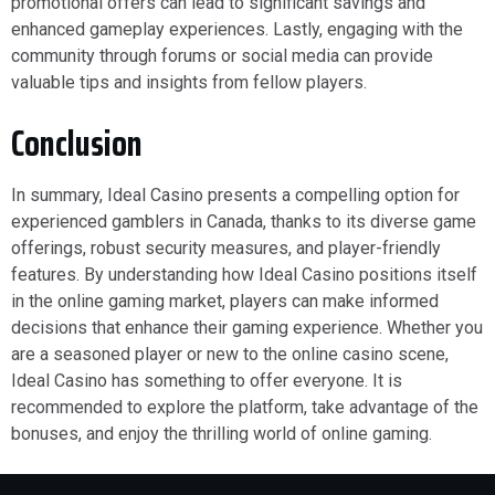
promotional offers can lead to significant savings and
enhanced gameplay experiences. Lastly, engaging with the
community through forums or social media can provide
valuable tips and insights from fellow players.
Conclusion
In summary, Ideal Casino presents a compelling option for
experienced gamblers in Canada, thanks to its diverse game
offerings, robust security measures, and player-friendly
features. By understanding how Ideal Casino positions itself
in the online gaming market, players can make informed
decisions that enhance their gaming experience. Whether you
are a seasoned player or new to the online casino scene,
Ideal Casino has something to offer everyone. It is
recommended to explore the platform, take advantage of the
bonuses, and enjoy the thrilling world of online gaming.