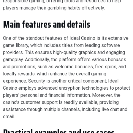
responsible gaming, offering tools and resources to help
players manage their gambling habits effectively.
Main features and details
One of the standout features of Ideal Casino is its extensive
game library, which includes titles from leading software
providers. This ensures high-quality graphics and engaging
gameplay. Additionally, the platform offers various bonuses
and promotions, such as welcome bonuses, free spins, and
loyalty rewards, which enhance the overall gaming
experience. Security is another critical component; Ideal
Casino employs advanced encryption technologies to protect
players’ personal and financial information. Moreover, the
casino’s customer support is readily available, providing
assistance through multiple channels, including live chat and
email.
Practical examples and use cases