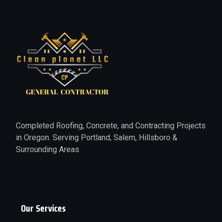
Completed Roofing, Concrete, and Contracting Projects
in Oregon. Serving Portland, Salem, Hillsboro &
Surrounding Areas
Our Services