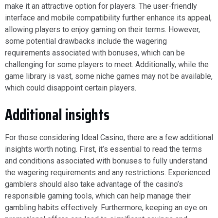
make it an attractive option for players. The user-friendly
interface and mobile compatibility further enhance its appeal,
allowing players to enjoy gaming on their terms. However,
some potential drawbacks include the wagering
requirements associated with bonuses, which can be
challenging for some players to meet. Additionally, while the
game library is vast, some niche games may not be available,
which could disappoint certain players.
Additional insights
For those considering Ideal Casino, there are a few additional
insights worth noting. First, it’s essential to read the terms
and conditions associated with bonuses to fully understand
the wagering requirements and any restrictions. Experienced
gamblers should also take advantage of the casino’s
responsible gaming tools, which can help manage their
gambling habits effectively. Furthermore, keeping an eye on