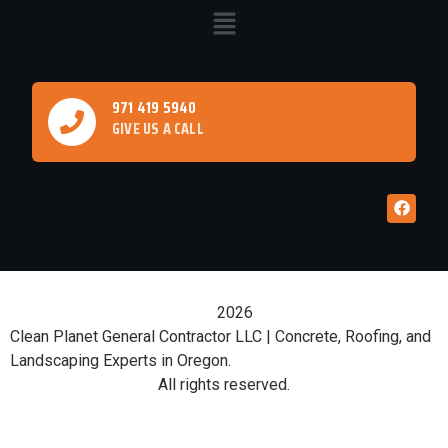
971 419 5940
GIVE US A CALL
2026
Clean Planet General Contractor LLC | Concrete, Roofing, and
Landscaping Experts in Oregon.
All rights reserved.