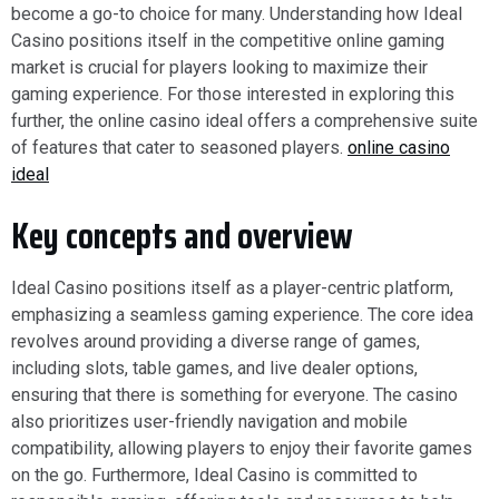
become a go-to choice for many. Understanding how Ideal
Casino positions itself in the competitive online gaming
market is crucial for players looking to maximize their
gaming experience. For those interested in exploring this
further, the online casino ideal offers a comprehensive suite
of features that cater to seasoned players.
online casino
ideal
Key concepts and overview
Ideal Casino positions itself as a player-centric platform,
emphasizing a seamless gaming experience. The core idea
revolves around providing a diverse range of games,
including slots, table games, and live dealer options,
ensuring that there is something for everyone. The casino
also prioritizes user-friendly navigation and mobile
compatibility, allowing players to enjoy their favorite games
on the go. Furthermore, Ideal Casino is committed to