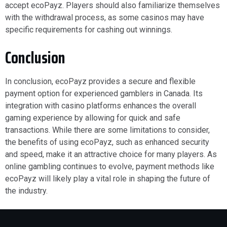
accept ecoPayz. Players should also familiarize themselves
with the withdrawal process, as some casinos may have
specific requirements for cashing out winnings.
Conclusion
In conclusion, ecoPayz provides a secure and flexible
payment option for experienced gamblers in Canada. Its
integration with casino platforms enhances the overall
gaming experience by allowing for quick and safe
transactions. While there are some limitations to consider,
the benefits of using ecoPayz, such as enhanced security
and speed, make it an attractive choice for many players. As
online gambling continues to evolve, payment methods like
ecoPayz will likely play a vital role in shaping the future of
the industry.