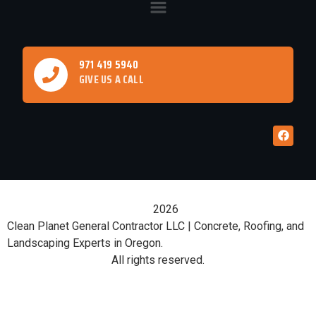
971 419 5940
GIVE US A CALL
2026
Clean Planet General Contractor LLC | Concrete, Roofing, and
Landscaping Experts in Oregon.
All rights reserved.