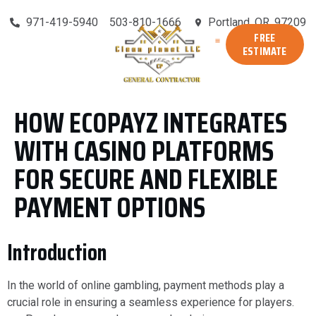
971-419-5940
503-810-1666
Portland, OR, 97209
FREE
ESTIMATE
HOW ECOPAYZ INTEGRATES
WITH CASINO PLATFORMS
FOR SECURE AND FLEXIBLE
PAYMENT OPTIONS
Introduction
In the world of online gambling, payment methods play a
crucial role in ensuring a seamless experience for players.