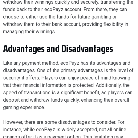
withdraw their winnings quickly and securely, transferring the
funds back to their ecoPayz account. From there, they can
choose to either use the funds for future gambling or
withdraw them to their bank account, providing flexibility in
managing their winnings.
Advantages and Disadvantages
Like any payment method, ecoPayz has its advantages and
disadvantages. One of the primary advantages is the level of
security it offers. Players can enjoy peace of mind knowing
that their financial information is protected. Additionally, the
speed of transactions is a significant benefit, as players can
deposit and withdraw funds quickly, enhancing their overall
gaming experience.
However, there are some disadvantages to consider. For
instance, while ecoPayz is widely accepted, not all online
casinos offer it as a payment option. This limitation may