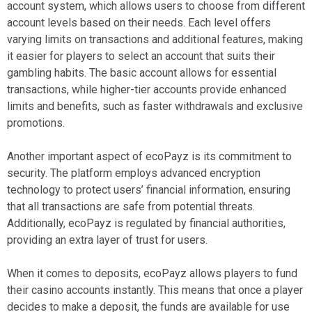
account system, which allows users to choose from different
account levels based on their needs. Each level offers
varying limits on transactions and additional features, making
it easier for players to select an account that suits their
gambling habits. The basic account allows for essential
transactions, while higher-tier accounts provide enhanced
limits and benefits, such as faster withdrawals and exclusive
promotions.
Another important aspect of ecoPayz is its commitment to
security. The platform employs advanced encryption
technology to protect users’ financial information, ensuring
that all transactions are safe from potential threats.
Additionally, ecoPayz is regulated by financial authorities,
providing an extra layer of trust for users.
When it comes to deposits, ecoPayz allows players to fund
their casino accounts instantly. This means that once a player
decides to make a deposit, the funds are available for use