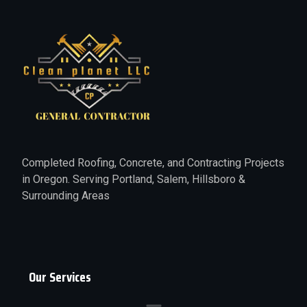
Completed Roofing, Concrete, and Contracting Projects
in Oregon. Serving Portland, Salem, Hillsboro &
Surrounding Areas
Our Services