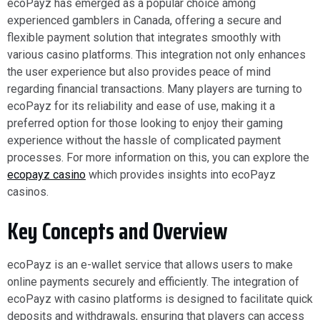
ecoPayz has emerged as a popular choice among
experienced gamblers in Canada, offering a secure and
flexible payment solution that integrates smoothly with
various casino platforms. This integration not only enhances
the user experience but also provides peace of mind
regarding financial transactions. Many players are turning to
ecoPayz for its reliability and ease of use, making it a
preferred option for those looking to enjoy their gaming
experience without the hassle of complicated payment
processes. For more information on this, you can explore the
ecopayz casino
which provides insights into ecoPayz
casinos.
Key Concepts and Overview
ecoPayz is an e-wallet service that allows users to make
online payments securely and efficiently. The integration of
ecoPayz with casino platforms is designed to facilitate quick
deposits and withdrawals, ensuring that players can access