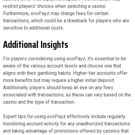
restrict players’ choices when selecting a casino.
Furthermore, ecoPayz may charge fees for certain
transactions, which could be a drawback for players who are
sensitive to additional costs.
Additional Insights
For players considering using ecoPayz, it’s essential to be
aware of the various account levels and choose one that
aligns with their gambling habits. Higher-tier accounts offer
more benefits but may require a higher initial deposit.
Additionally, players should keep an eye on any fees
associated with transactions, as these can vary based on the
casino and the type of transaction.
Expert tips for using ecoPayz effectively include regularly
monitoring account activity for any unauthorized transactions
and taking advantage of promotions offered by casinos that