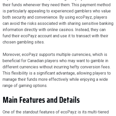
their funds whenever they need them. This payment method
is particularly appealing to experienced gamblers who value
both security and convenience. By using ecoPayz, players
can avoid the risks associated with sharing sensitive banking
information directly with online casinos. Instead, they can
fund their ecoPayz account and use it to transact with their
chosen gambling sites.
Moreover, ecoPayz supports multiple currencies, which is
beneficial for Canadian players who may want to gamble in
different currencies without incurring hefty conversion fees.
This flexibility is a significant advantage, allowing players to
manage their funds more effectively while enjoying a wide
range of gaming options.
Main Features and Details
One of the standout features of ecoPayz is its multi-tiered