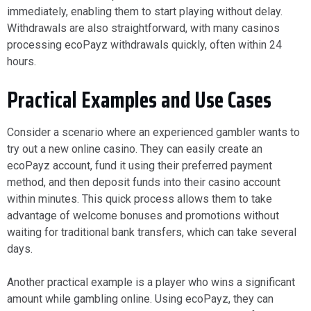
immediately, enabling them to start playing without delay.
Withdrawals are also straightforward, with many casinos
processing ecoPayz withdrawals quickly, often within 24
hours.
Practical Examples and Use Cases
Consider a scenario where an experienced gambler wants to
try out a new online casino. They can easily create an
ecoPayz account, fund it using their preferred payment
method, and then deposit funds into their casino account
within minutes. This quick process allows them to take
advantage of welcome bonuses and promotions without
waiting for traditional bank transfers, which can take several
days.
Another practical example is a player who wins a significant
amount while gambling online. Using ecoPayz, they can