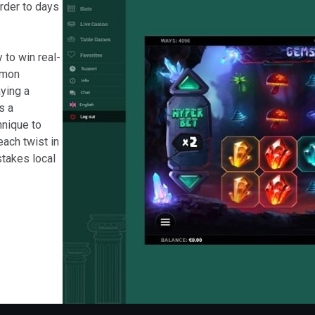
order to days
to win real-
mmon
ying a
s a
hnique to
ach twist in
takes local