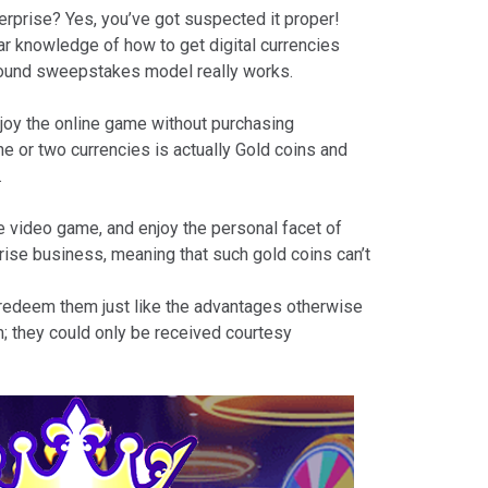
erprise? Yes, you’ve got suspected it proper!
ar knowledge of how to get digital currencies
round sweepstakes model really works.
oy the online game without purchasing
e or two currencies is actually Gold coins and
.
e video game, and enjoy the personal facet of
ise business, meaning that such gold coins can’t
 redeem them just like the advantages otherwise
m; they could only be received courtesy