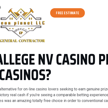
9
FREE ESTIMATE
LLEGE NV CASINO P
CASINOS?
ernative for on-line casino lovers seeking to earn genuine prizes
ctory real cash if you’re seeing a comparable betting experienc
was an amazing totally free choice in order to conventional ca