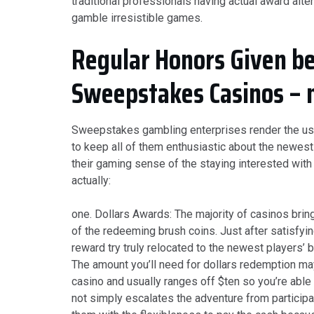
traditional professionals having actual award alte
gamble irresistible games.
Regular Honors Given be
Sweepstakes Casinos – n
Sweepstakes gambling enterprises render the us
to keep all of them enthusiastic about the newes
their gaming sense of the staying interested wit
actually:
one. Dollars Awards: The majority of casinos brin
of the redeeming brush coins. Just after satisfyin
reward try truly relocated to the newest players’
The amount you’ll need for dollars redemption may
casino and usually ranges off $ten so you’re abl
not simply escalates the adventure from particip