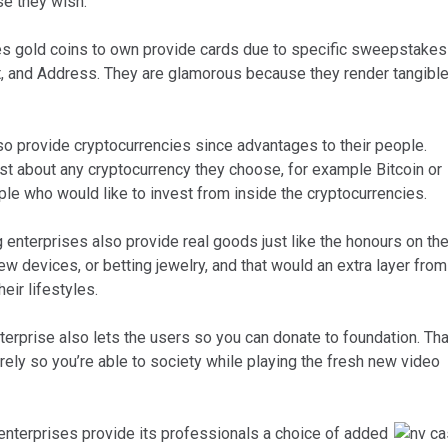
se they wish.
s gold coins to own provide cards due to specific sweepstakes c
 and Address. They are glamorous because they render tangible b
o provide cryptocurrencies since advantages to their people.
ust about any cryptocurrency they choose, for example Bitcoin or
ple who would like to invest from inside the cryptocurrencies.
nterprises also provide real goods just like the honours on the
w devices, or betting jewelry, and that would an extra layer from
eir lifestyles.
rprise also lets the users so you can donate to foundation. That
urely so you’re able to society while playing the fresh new video
nterprises provide its professionals a choice of added