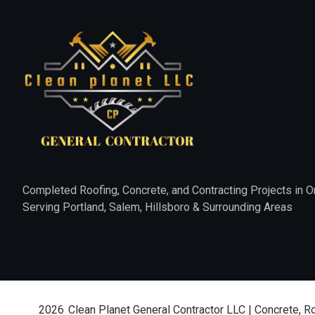
Completed Roofing, Concrete, and Contracting Projects in O
Serving Portland, Salem, Hillsboro & Surrounding Areas
2026
Clean Planet General Contractor LLC | Concrete, R