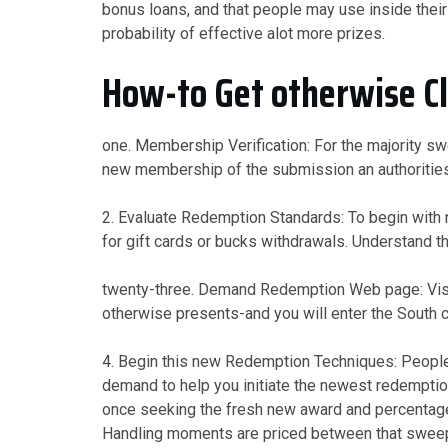
bonus loans, and that people may use inside thei
probability of effective alot more prizes.
How-to Get otherwise Cl
one. Membership Verification: For the majority s
new membership of the submission an authorities
2. Evaluate Redemption Standards: To begin with
for gift cards or bucks withdrawals. Understand 
twenty-three. Demand Redemption Web page: Visit 
otherwise presents-and you will enter the South 
4. Begin this new Redemption Techniques: People
demand to help you initiate the newest redempti
once seeking the fresh new award and percentag
Handling moments are priced between that swe