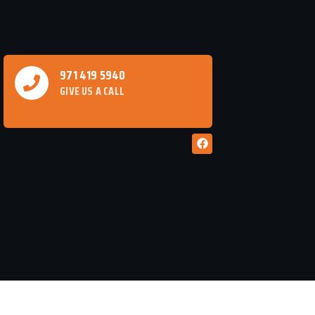
971 419 5940
GIVE US A CALL