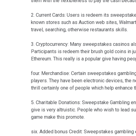
them with the flexibleness to pay the cash becau
2. Current Cards: Users is redeem its sweepstake
known stores such as Auction web sites, Walmart,
travel, searching, otherwise restaurants skills.
3. Cryptocurrency: Many sweepstakes casinos als
Participants is redeem their brush gold coins in j
Ethereum. This really is a popular give having peo
four. Merchandise: Certain sweepstakes gambling e
players. They have been electronic devices, the ne
thrill certainly one of people which help enhance th
5. Charitable Donations: Sweepstake Gambling ente
give is very altruistic. People who wish to lead s
game make this promote.
six. Added bonus Credit: Sweepstakes gambling e