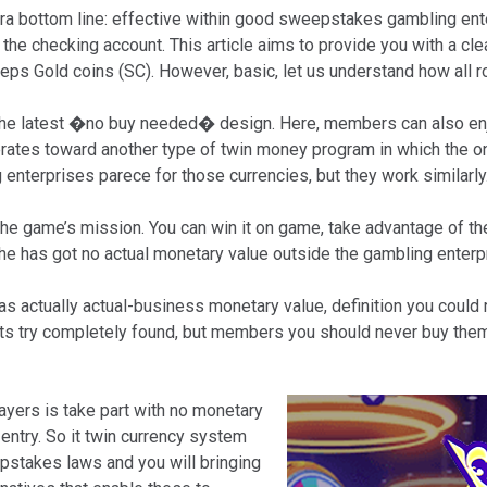
xtra bottom line: effective within good sweepstakes gambling ent
he checking account. This article aims to provide you with a cle
ps Gold coins (SC). However, basic, let us understand how all 
he latest �no buy needed� design. Here, members can also enj
erates toward another type of twin money program in which the on
nterprises parece for those currencies, but they work similarly
the game’s mission. You can win it on game, take advantage of th
e has got no actual monetary value outside the gambling enterpr
s actually actual-business monetary value, definition you could
ments try completely found, but members you should never buy the
players is take part with no monetary
ntry. So it twin currency system
epstakes laws and you will bringing