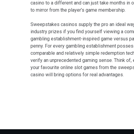
casino to a different and can just take months in 
to mirror from the player’s game membership.
Sweepstakes casinos supply the pro an ideal way 
industry prizes if you find yourself viewing a co
gambling establishment-inspired game versus pa
penny. For every gambling establishment posses
comparable and relatively simple redemption tec
verify an unprecedented gaming sense. Think of, e
your favourite online slot games from the sweeps
casino will bring options for real advantages.