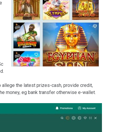
e
Sc
d.
lege the latest prizes-cash, provide credit,
he money, eg bank transfer otherwise e-wallet.