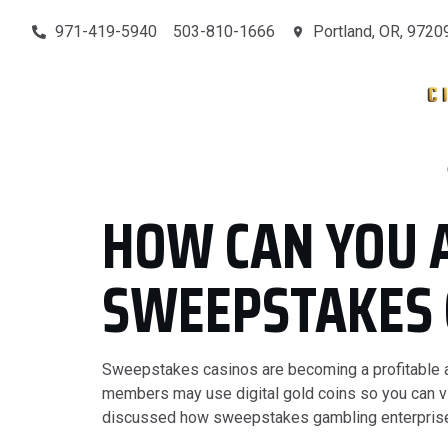
971-419-5940
503-810-1666
Portland, OR, 9720
MAIN
SERVICES
CONTACT
OUR PROJECTS
HOW CAN YOU A
SWEEPSTAKES 
Sweepstakes casinos are becoming a profitable alt
members may use digital gold coins so you can vi
discussed how sweepstakes gambling enterprises 