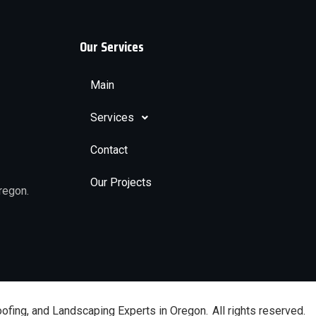
Our Services
Main
Services
Contact
Our Projects
regon.
oofing, and Landscaping Experts in Oregon.
All rights reserved.