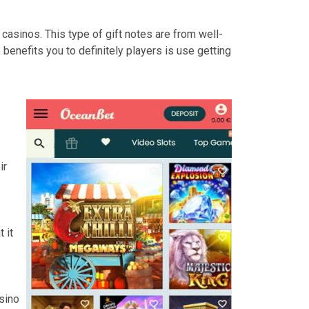
asinos. This type of gift notes are from well-
enefits you to definitely players is use getting
ir
 it