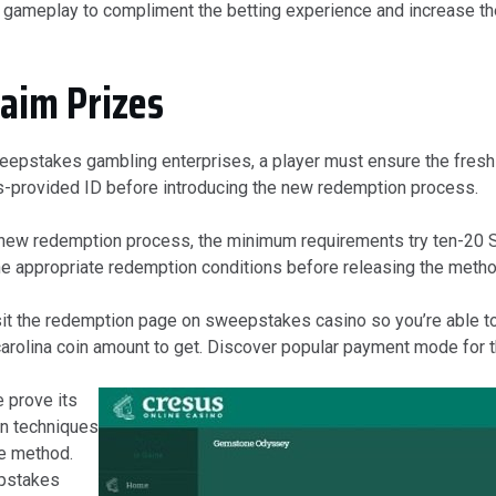
r gameplay to compliment the betting experience and increase th
aim Prizes
weepstakes gambling enterprises, a player must ensure the fresh
-provided ID before introducing the new redemption process.
 new redemption process, the minimum requirements try ten-20 
the appropriate redemption conditions before releasing the metho
the redemption page on sweepstakes casino so you’re able to al
carolina coin amount to get. Discover popular payment mode for t
 prove its
on techniques
e method.
epstakes