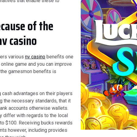
rnatives that enable these to
cause of the
v casino
ers various
nv casino
benefits one
t online game and you can improve
h the gamesmon benefits is
g cash advantages on their players
g the necessary standards, that it
 bank accounts otherwise wallets.
 differ with regards to the local
e to $100. Receiving bucks rewards
ants however, including provides