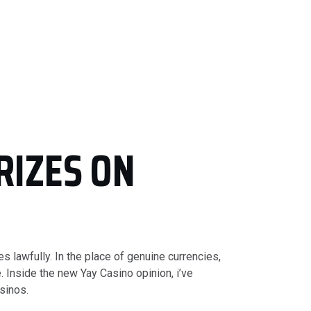
RIZES ON
 lawfully. In the place of genuine currencies,
e.
Inside the new Yay Casino opinion, i’ve
sinos.