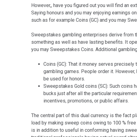
However,, have you figured out you will find an e
Saying honours and you may enjoying earnings on t
such as for example Coins (GC) and you may Swee
Sweepstakes gambling enterprises derive from t
something as well as have lasting benefits. It op
you may Sweepstakes Coins. Additional gambling e
Coins (GC): That it money serves precisely 
gambling games. People order it. However, h
be used for honors.
Sweepstakes Gold coins (SC): Such coins ha
bucks just after all the particular require
incentives, promotions, or public affairs.
The central part of this dual currency is the fact 
load by making sweep coins owing to 100 % free e
is in addition to useful in conforming having swe