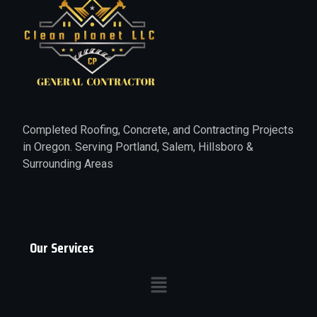
Completed Roofing, Concrete, and Contracting Projects
in Oregon. Serving Portland, Salem, Hillsboro &
Surrounding Areas
Our Services