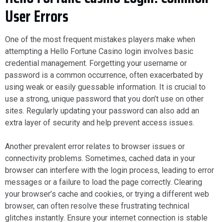
User Errors
One of the most frequent mistakes players make when
attempting a Hello Fortune Casino login involves basic
credential management. Forgetting your username or
password is a common occurrence, often exacerbated by
using weak or easily guessable information. It is crucial to
use a strong, unique password that you don’t use on other
sites. Regularly updating your password can also add an
extra layer of security and help prevent access issues.
Another prevalent error relates to browser issues or
connectivity problems. Sometimes, cached data in your
browser can interfere with the login process, leading to error
messages or a failure to load the page correctly. Clearing
your browser’s cache and cookies, or trying a different web
browser, can often resolve these frustrating technical
glitches instantly. Ensure your internet connection is stable