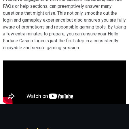
FAQs or help sections, can preemptively answer many
questions that might arise. This not only smooths out the
login and gameplay experience but also ensures you are fully
aware of promotions and responsible gaming tools. By taking
a few extra minutes to prepare, you can ensure your Hello
Fortune Casino login is just the first step in a consistently
enjoyable and secure gaming session.