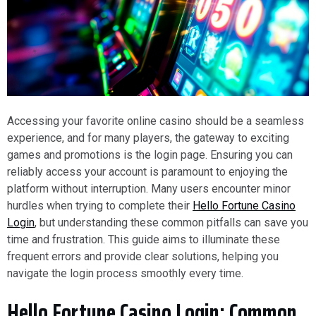
Accessing your favorite online casino should be a seamless
experience, and for many players, the gateway to exciting
games and promotions is the login page. Ensuring you can
reliably access your account is paramount to enjoying the
platform without interruption. Many users encounter minor
hurdles when trying to complete their
Hello Fortune Casino
Login
, but understanding these common pitfalls can save you
time and frustration. This guide aims to illuminate these
frequent errors and provide clear solutions, helping you
navigate the login process smoothly every time.
Hello Fortune Casino Login: Common