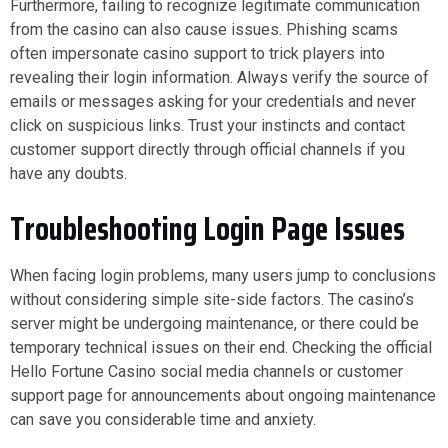
Furthermore, failing to recognize legitimate communication
from the casino can also cause issues. Phishing scams
often impersonate casino support to trick players into
revealing their login information. Always verify the source of
emails or messages asking for your credentials and never
click on suspicious links. Trust your instincts and contact
customer support directly through official channels if you
have any doubts.
Troubleshooting Login Page Issues
When facing login problems, many users jump to conclusions
without considering simple site-side factors. The casino’s
server might be undergoing maintenance, or there could be
temporary technical issues on their end. Checking the official
Hello Fortune Casino social media channels or customer
support page for announcements about ongoing maintenance
can save you considerable time and anxiety.