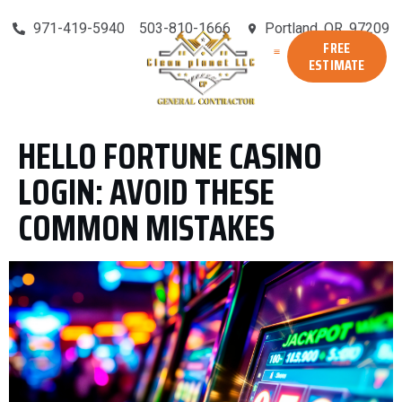
971-419-5940
503-810-1666
Portland, OR, 97209
FREE
ESTIMATE
HELLO FORTUNE CASINO
LOGIN: AVOID THESE
COMMON MISTAKES