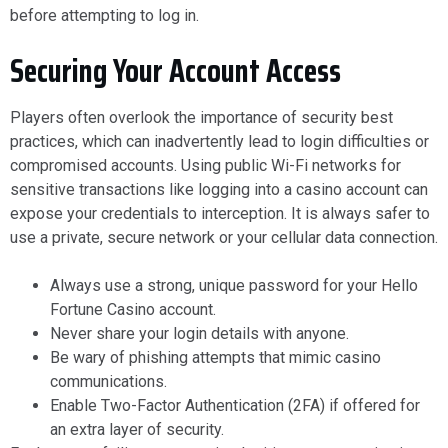
before attempting to log in.
Securing Your Account Access
Players often overlook the importance of security best
practices, which can inadvertently lead to login difficulties or
compromised accounts. Using public Wi-Fi networks for
sensitive transactions like logging into a casino account can
expose your credentials to interception. It is always safer to
use a private, secure network or your cellular data connection.
Always use a strong, unique password for your Hello
Fortune Casino account.
Never share your login details with anyone.
Be wary of phishing attempts that mimic casino
communications.
Enable Two-Factor Authentication (2FA) if offered for
an extra layer of security.