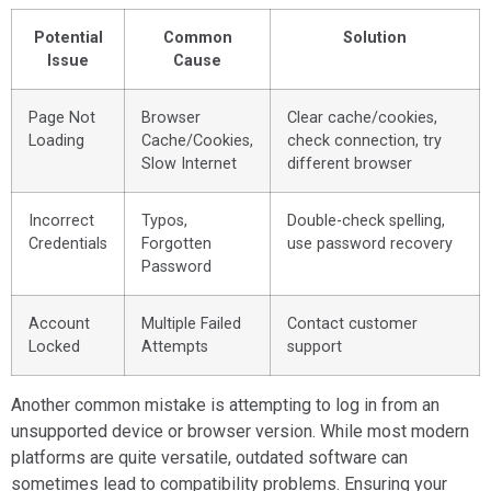
Potential
Common
Solution
Issue
Cause
Page Not
Browser
Clear cache/cookies,
Loading
Cache/Cookies,
check connection, try
Slow Internet
different browser
Incorrect
Typos,
Double-check spelling,
Credentials
Forgotten
use password recovery
Password
Account
Multiple Failed
Contact customer
Locked
Attempts
support
Another common mistake is attempting to log in from an
unsupported device or browser version. While most modern
platforms are quite versatile, outdated software can
sometimes lead to compatibility problems. Ensuring your