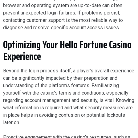
browser and operating system are up-to-date can often
prevent unexpected login failures. If problems persist,
contacting customer support is the most reliable way to
diagnose and resolve specific account access issues.
Optimizing Your Hello Fortune Casino
Experience
Beyond the login process itself, a player’s overall experience
can be significantly impacted by their preparation and
understanding of the platform’s features. Familiarizing
yourself with the casino’s terms and conditions, especially
regarding account management and security, is vital. Knowing
what information is required and what security measures are
in place helps in avoiding confusion or potential lockouts
later on.
Proactive engagement with the casino’s resources, such as