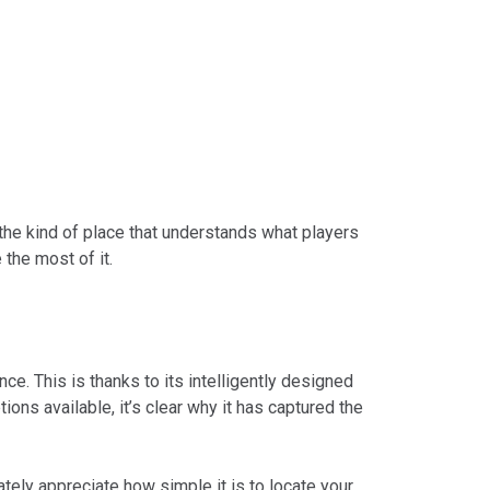
s the kind of place that understands what players
 the most of it.
ce. This is thanks to its intelligently designed
ons available, it’s clear why it has captured the
ately appreciate how simple it is to locate your