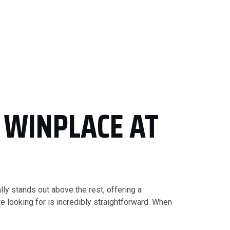
 WINPLACE AT
ally stands out above the rest, offering a
e looking for is incredibly straightforward. When