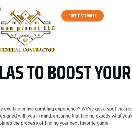
9
FREE ESTIMATE
LAS TO BOOST YOUR
nely exciting online gambling experience? We’ve got a spot that re
esigned with you in mind, ensuring that finding exactly what you’r
implifies the process of finding your next favorite game.