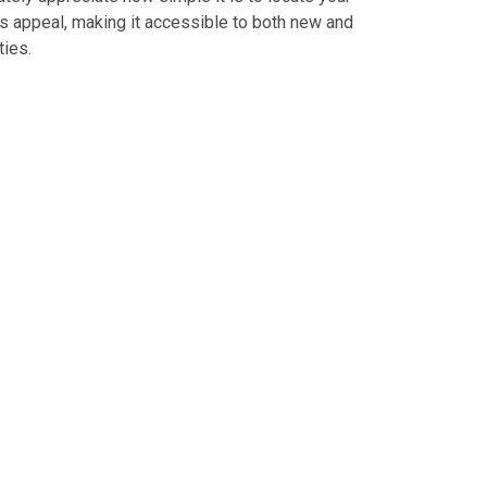
s appeal, making it accessible to both new and
ties.