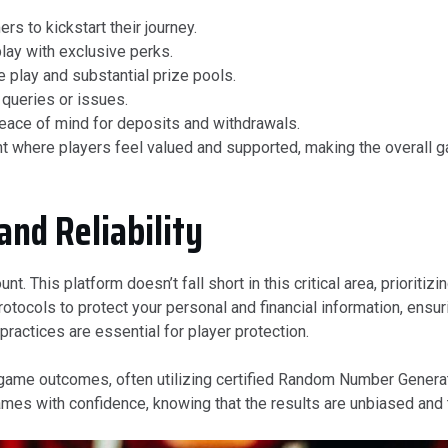
s to kickstart their journey.
lay with exclusive perks.
 play and substantial prize pools.
 queries or issues.
eace of mind for deposits and withdrawals.
 where players feel valued and supported, making the overall 
and Reliability
. This platform doesn’t fall short in this critical area, prioritizin
otocols to protect your personal and financial information, ensur
actices are essential for player protection.
game outcomes, often utilizing certified Random Number Generat
es with confidence, knowing that the results are unbiased and tha