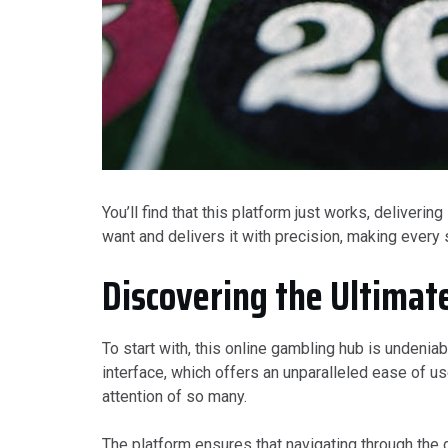
You’ll find that this platform just works, deliver
want and delivers it with precision, making every 
Discovering the Ultimat
To start with, this online gambling hub is undenia
interface, which offers an unparalleled ease of us
attention of so many.
The platform ensures that navigating through the d