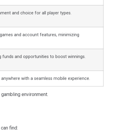
nment and choice for all player types.
 games and account features, minimizing
g funds and opportunities to boost winnings.
 anywhere with a seamless mobile experience.
or gambling environment.
can find: