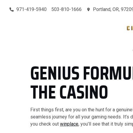
971-419-5940
503-810-1666
Portland, OR, 9720
MAIN
SERVICES
CONTACT
OUR PROJECTS
GENIUS FORMU
THE CASINO
First things first, are you on the hunt for a genui
seamless journey for all your gaming needs. It’s d
you check out
winplace
, you’ll see that it truly s