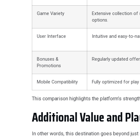
Game Variety
Extensive collection of 
options.
User Interface
Intuitive and easy-to-na
Bonuses &
Regularly updated offer
Promotions
Mobile Compatibility
Fully optimized for pla
This comparison highlights the platform’s strengt
Additional Value and Pl
In other words, this destination goes beyond just