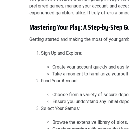
preferred games, manage your account, and access
experienced gamblers alike. It truly offers a smoot
Mastering Your Play: A Step-by-Step G
Getting started and making the most of your gamb
Sign Up and Explore:
Create your account quickly and easily
Take a moment to familiarize yourself 
Fund Your Account:
Choose from a variety of secure depo
Ensure you understand any initial depo
Select Your Games:
Browse the extensive library of slots,