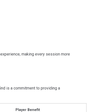
ll experience, making every session more
ind is a commitment to providing a
Player Benefit