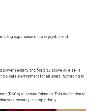
gambling experience more enjoyable and
g player security and fair play above all else. It
ing a safe environment for all users. According to
ors (RNGs) to ensure fairness. This dedication to
t your security is a top priority.