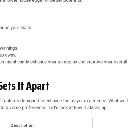
 a lower house edge for better potential.
hone your skills.
 winnings.
ep away.
can significantly enhance your gameplay and improve your overa
ets It Apart
of features designed to enhance the player experience. What we f
o diverse preferences. Let’s look at how it stacks up:
Description