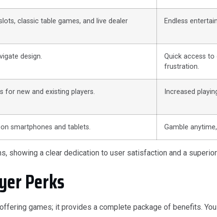
slots, classic table games, and live dealer
Endless entertai
vigate design.
Quick access to
frustration.
s for new and existing players.
Increased playin
y on smartphones and tablets.
Gamble anytime,
hs, showing a clear dedication to user satisfaction and a superi
ayer Perks
 offering games; it provides a complete package of benefits. You 