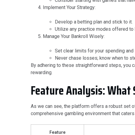
Consider starting with games that have
Implement Your Strategy:
Develop a betting plan and stick to it.
Utilize any practice modes offered to 
Manage Your Bankroll Wisely:
Set clear limits for your spending and
Never chase losses; know when to st
By adhering to these straightforward steps, you 
rewarding.
Feature Analysis: What S
As we can see, the platform offers a robust set 
comprehensive gambling environment that caters t
Feature