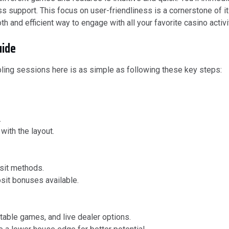
 support. This focus on user-friendliness is a cornerstone of it
h and efficient way to engage with all your favorite casino activi
uide
ling sessions here is as simple as following these key steps:
.
with the layout.
sit methods.
sit bonuses available.
 table games, and live dealer options.