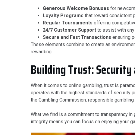
Generous Welcome Bonuses
for newcomer
Loyalty Programs
that reward consistent p
Regular Tournaments
offering competitive
24/7 Customer Support
to assist with any
Secure and Fast Transactions
ensuring p
These elements combine to create an environment
rewarding.
Building Trust: Security 
When it comes to online gambling, trust is paramount
operates with the highest standards of security pr
the Gambling Commission, responsible gambling pr
What we find is a commitment to transparency in 
integrity means you can focus on enjoying your gam