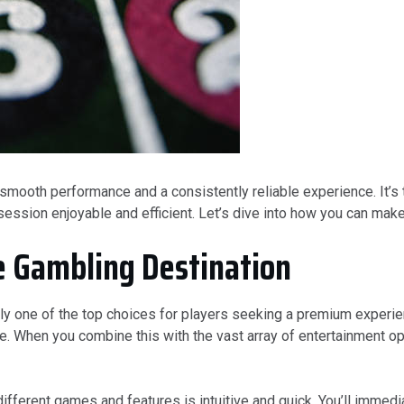
ing smooth performance and a consistently reliable experience. It’
session enjoyable and efficient. Let’s dive into how you can make
e Gambling Destination
bly one of the top choices for players seeking a premium experien
e. When you combine this with the vast array of entertainment opti
ifferent games and features is intuitive and quick. You’ll immedi