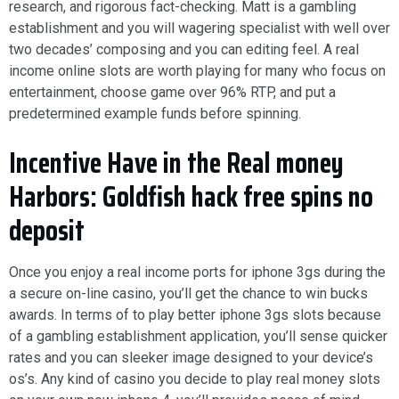
research, and rigorous fact-checking. Matt is a gambling
establishment and you will wagering specialist with well over
two decades’ composing and you can editing feel. A real
income online slots are worth playing for many who focus on
entertainment, choose game over 96% RTP, and put a
predetermined example funds before spinning.
Incentive Have in the Real money
Harbors: Goldfish hack free spins no
deposit
Once you enjoy a real income ports for iphone 3gs during the
a secure on-line casino, you’ll get the chance to win bucks
awards. In terms of to play better iphone 3gs slots because
of a gambling establishment application, you’ll sense quicker
rates and you can sleeker image designed to your device’s
os’s. Any kind of casino you decide to play real money slots