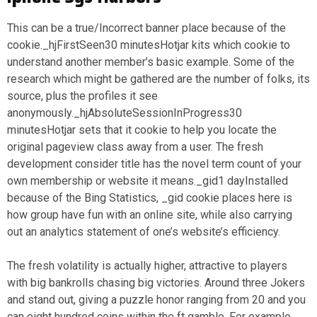
This can be a true/Incorrect banner place because of the
cookie._hjFirstSeen30 minutesHotjar kits which cookie to
understand another member’s basic example. Some of the
research which might be gathered are the number of folks, its
source, plus the profiles it see
anonymously._hjAbsoluteSessionInProgress30
minutesHotjar sets that it cookie to help you locate the
original pageview class away from a user. The fresh
development consider title has the novel term count of your
own membership or website it means._gid1 dayInstalled
because of the Bing Statistics, _gid cookie places here is
how group have fun with an online site, while also carrying
out an analytics statement of one’s website’s efficiency.
The fresh volatility is actually higher, attractive to players
with big bankrolls chasing big victories. Around three Jokers
and stand out, giving a puzzle honor ranging from 20 and you
can eight hundred coins within the ft gamble. For example,