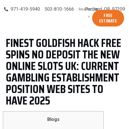
971-419-5940
503-810-1666
Portland, OR, 97209
FREE
ESTIMATE
OUR PROJECTS
FINEST GOLDFISH HACK FREE
SPINS NO DEPOSIT THE NEW
ONLINE SLOTS UK: CURRENT
GAMBLING ESTABLISHMENT
POSITION WEB SITES TO
HAVE 2025
Blogs