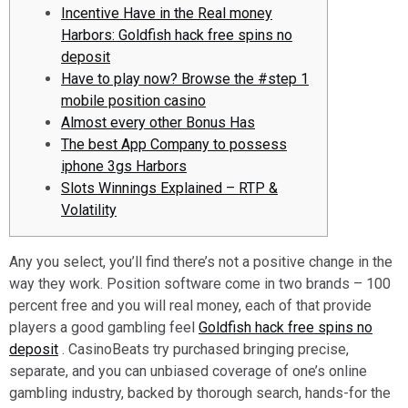
Incentive Have in the Real money
Harbors: Goldfish hack free spins no
deposit
Have to play now? Browse the #step 1
mobile position casino
Almost every other Bonus Has
The best App Company to possess
iphone 3gs Harbors
Slots Winnings Explained – RTP &
Volatility
Any you select, you’ll find there’s not a positive change in the
way they work.
Position software come in two brands – 100
percent free and you will real money, each of that provide
players a good gambling feel
Goldfish hack free spins no
deposit
. CasinoBeats try purchased bringing precise,
separate, and you can unbiased coverage of one’s online
gambling industry, backed by thorough search, hands-for the