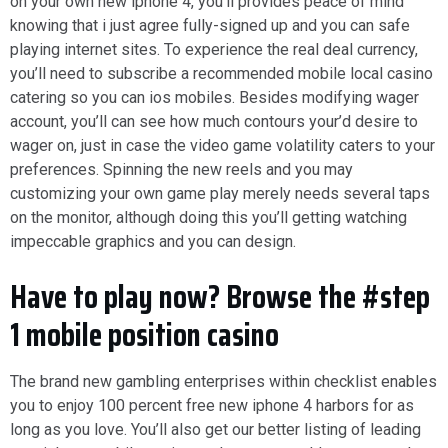
on your own new iphone 4, you’ll provides peace of mind
knowing that i just agree fully-signed up and you can safe
playing internet sites. To experience the real deal currency,
you’ll need to subscribe a recommended mobile local casino
catering so you can ios mobiles. Besides modifying wager
account, you’ll can see how much contours your’d desire to
wager on, just in case the video game volatility caters to your
preferences. Spinning the new reels and you may
customizing your own game play merely needs several taps
on the monitor, although doing this you’ll getting watching
impeccable graphics and you can design.
Have to play now? Browse the #step
1 mobile position casino
The brand new gambling enterprises within checklist enables
you to enjoy 100 percent free new iphone 4 harbors for as
long as you love. You’ll also get our better listing of leading