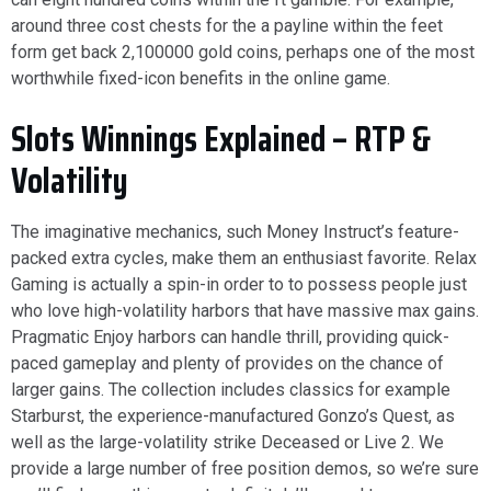
around three cost chests for the a payline within the feet
form get back 2,100000 gold coins, perhaps one of the most
worthwhile fixed-icon benefits in the online game.
Slots Winnings Explained – RTP &
Volatility
The imaginative mechanics, such Money Instruct’s feature-
packed extra cycles, make them an enthusiast favorite. Relax
Gaming is actually a spin-in order to to possess people just
who love high-volatility harbors that have massive max gains.
Pragmatic Enjoy harbors can handle thrill, providing quick-
paced gameplay and plenty of provides on the chance of
larger gains. The collection includes classics for example
Starburst, the experience-manufactured Gonzo’s Quest, as
well as the large-volatility strike Deceased or Live 2. We
provide a large number of free position demos, so we’re sure