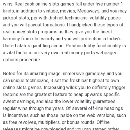
wins. Real cash online slots games fall under five number 1
kinds, in addition to vintage, movies, Megaways, and you may
jackpot slots, per with distinct technicians, volatility pages,
and you will payout formations. I handpicked these types of
real money slots programs as they give you the finest
harmony from slot variety and you will protection in today’s
United states gambling scene. Position lobby functionality is
a vital factor in our very own real money ports webpages
options procedure.
Noted for its amazing image, immersive gameplay, and you
can unique technicians, it set the fresh bar highest to own
online slots games. Increasing wilds you to definitely trigger
respins are the greatest feature to heap upwards specific
sweet earnings, and also the lower volatility guarantees
regular wins through the years. Of several off-line headings
is incentives such as those inside on the web versions, such
as free revolves, multipliers, or bonus rounds. Offline
releases might be downloaded and you can starred rather