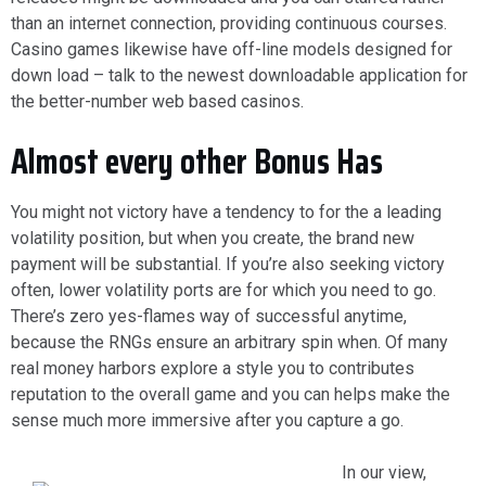
than an internet connection, providing continuous courses.
Casino games likewise have off-line models designed for
down load – talk to the newest downloadable application for
the better-number web based casinos.
Almost every other Bonus Has
You might not victory have a tendency to for the a leading
volatility position, but when you create, the brand new
payment will be substantial. If you’re also seeking victory
often, lower volatility ports are for which you need to go.
There’s zero yes-flames way of successful anytime,
because the RNGs ensure an arbitrary spin when. Of many
real money harbors explore a style you to contributes
reputation to the overall game and you can helps make the
sense much more immersive after you capture a go.
In our view,