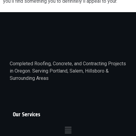
you’ll find something you to definitely’ll appeal to your.
Completed Roofing, Concrete, and Contracting Projects
in Oregon. Serving Portland, Salem, Hillsboro &
Surrounding Areas
Our Services