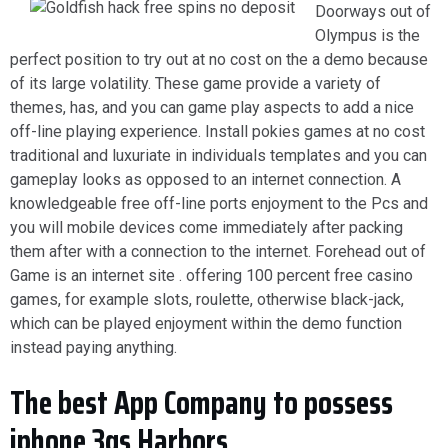
Doorways out of
Olympus is the
perfect position to try out at no cost on the a demo because
of its large volatility. These game provide a variety of
themes, has, and you can game play aspects to add a nice
off-line playing experience. Install pokies games at no cost
traditional and luxuriate in individuals templates and you can
gameplay looks as opposed to an internet connection. A
knowledgeable free off-line ports enjoyment to the Pcs and
you will mobile devices come immediately after packing
them after with a connection to the internet. Forehead out of
Game is an internet site . offering 100 percent free casino
games, for example slots, roulette, otherwise black-jack,
which can be played enjoyment within the demo function
instead paying anything.
The best App Company to possess
iphone 3gs Harbors