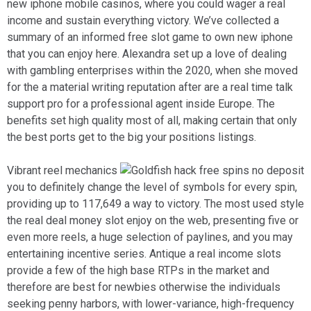
new iphone mobile casinos, where you could wager a real
income and sustain everything victory. We’ve collected a
summary of an informed free slot game to own new iphone
that you can enjoy here. Alexandra set up a love of dealing
with gambling enterprises within the 2020, when she moved
for the a material writing reputation after are a real time talk
support pro for a professional agent inside Europe. The
benefits set high quality most of all, making certain that only
the best ports get to the big your positions listings.
Vibrant reel mechanics
you to definitely change the level of symbols for every spin,
providing up to 117,649 a way to victory. The most used style
the real deal money slot enjoy on the web, presenting five or
even more reels, a huge selection of paylines, and you may
entertaining incentive series. Antique a real income slots
provide a few of the high base RTPs in the market and
therefore are best for newbies otherwise the individuals
seeking penny harbors, with lower-variance, high-frequency