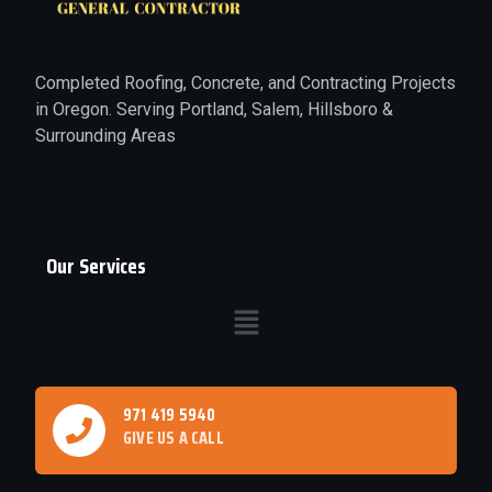
Completed Roofing, Concrete, and Contracting Projects
in Oregon. Serving Portland, Salem, Hillsboro &
Surrounding Areas
Our Services
971 419 5940
GIVE US A CALL