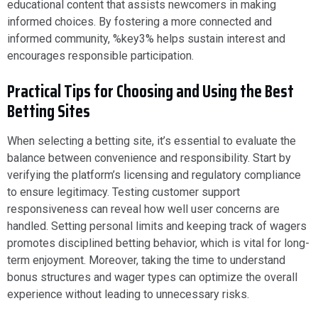
educational content that assists newcomers in making
informed choices. By fostering a more connected and
informed community, %key3% helps sustain interest and
encourages responsible participation.
Practical Tips for Choosing and Using the Best
Betting Sites
When selecting a betting site, it’s essential to evaluate the
balance between convenience and responsibility. Start by
verifying the platform’s licensing and regulatory compliance
to ensure legitimacy. Testing customer support
responsiveness can reveal how well user concerns are
handled. Setting personal limits and keeping track of wagers
promotes disciplined betting behavior, which is vital for long-
term enjoyment. Moreover, taking the time to understand
bonus structures and wager types can optimize the overall
experience without leading to unnecessary risks.