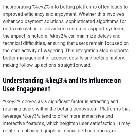
Incorporating %key2% into betting platforms often leads to
improved efficiency and enjoyment. Whether this involves
enhanced payment solutions, sophisticated algorithms for
odds calculation, or advanced customer support systems,
the impact is notable. %key2% can minimize delays and
technical difficulties, ensuring that users remain focused on
the core activity of wagering. This integration also supports
better management of account details and betting history,
making follow-up actions straightforward.
Understanding %key3% and Its Influence on
User Engagement
%key3% serves as a significant factor in attracting and
retaining users within the betting ecosystem. Platforms that
leverage %key3% tend to offer more immersive and
interactive features, which heighten user satisfaction. It may
relate to enhanced graphics, social betting options, or