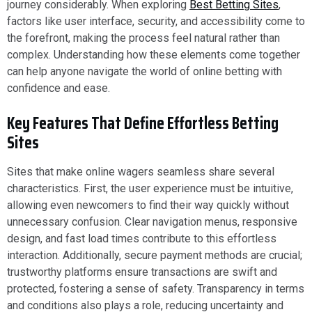
journey considerably. When exploring
Best Betting Sites
,
factors like user interface, security, and accessibility come to
the forefront, making the process feel natural rather than
complex. Understanding how these elements come together
can help anyone navigate the world of online betting with
confidence and ease.
Key Features That Define Effortless Betting
Sites
Sites that make online wagers seamless share several
characteristics. First, the user experience must be intuitive,
allowing even newcomers to find their way quickly without
unnecessary confusion. Clear navigation menus, responsive
design, and fast load times contribute to this effortless
interaction. Additionally, secure payment methods are crucial;
trustworthy platforms ensure transactions are swift and
protected, fostering a sense of safety. Transparency in terms
and conditions also plays a role, reducing uncertainty and