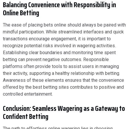
Balancing Convenience with Responsibility in
Online Betting
The ease of placing bets online should always be paired with
mindful participation. While streamlined interfaces and quick
transactions encourage engagement, it is important to
recognize potential risks involved in wagering activities.
Establishing clear boundaries and monitoring time spent
betting can prevent negative outcomes. Responsible
platforms often provide tools to assist users in managing
their activity, supporting a healthy relationship with betting.
Awareness of these elements ensures that the convenience
offered by the best betting sites contributes to positive and
controlled entertainment.
Conclusion: Seamless Wagering as a Gateway to
Confident Betting
The path to effortless online wagering lies in choosing