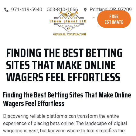
971-419-5940
503-810-1666
Portland, OR, 97209
FREE
ESTIMATE
FINDING THE BEST BETTING
SITES THAT MAKE ONLINE
WAGERS FEEL EFFORTLESS
Finding the Best Betting Sites That Make Online
Wagers Feel Effortless
Discovering reliable platforms can transform the entire
experience of placing bets online. The landscape of digital
wagering is vast, but knowing where to turn simplifies the