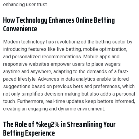
enhancing user trust.
How Technology Enhances Online Betting
Convenience
Modern technology has revolutionized the betting sector by
introducing features like live betting, mobile optimization,
and personalized recommendations. Mobile apps and
responsive websites empower users to place wagers
anytime and anywhere, adapting to the demands of a fast-
paced lifestyle. Advances in data analytics enable tailored
suggestions based on previous bets and preferences, which
not only simplifies decision-making but also adds a personal
touch. Furthermore, real-time updates keep bettors informed,
creating an engaging and dynamic environment.
The Role of %key2% in Streamlining Your
Betting Experience