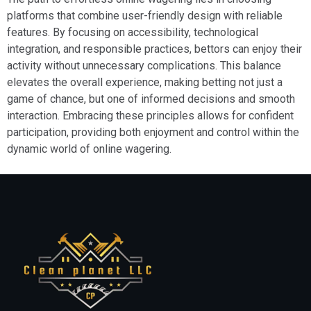
platforms that combine user-friendly design with reliable
features. By focusing on accessibility, technological
integration, and responsible practices, bettors can enjoy their
activity without unnecessary complications. This balance
elevates the overall experience, making betting not just a
game of chance, but one of informed decisions and smooth
interaction. Embracing these principles allows for confident
participation, providing both enjoyment and control within the
dynamic world of online wagering.