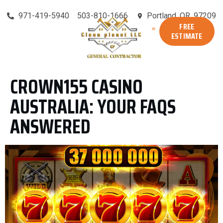
971-419-5940
503-810-1666
Portland, OR, 97209
FREE
ESTIMATE
CROWN155 CASINO
AUSTRALIA: YOUR FAQS
ANSWERED