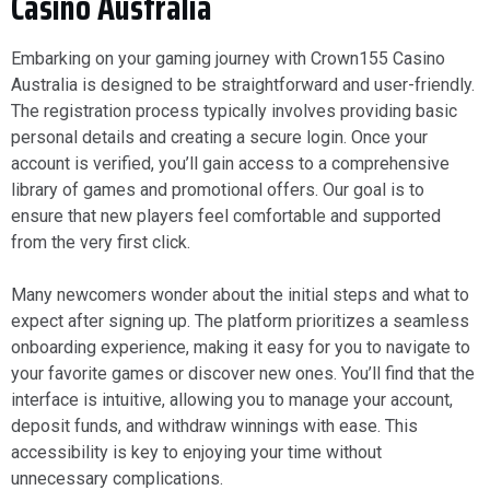
Casino Australia
Embarking on your gaming journey with Crown155 Casino
Australia is designed to be straightforward and user-friendly.
The registration process typically involves providing basic
personal details and creating a secure login. Once your
account is verified, you’ll gain access to a comprehensive
library of games and promotional offers. Our goal is to
ensure that new players feel comfortable and supported
from the very first click.
Many newcomers wonder about the initial steps and what to
expect after signing up. The platform prioritizes a seamless
onboarding experience, making it easy for you to navigate to
your favorite games or discover new ones. You’ll find that the
interface is intuitive, allowing you to manage your account,
deposit funds, and withdraw winnings with ease. This
accessibility is key to enjoying your time without
unnecessary complications.