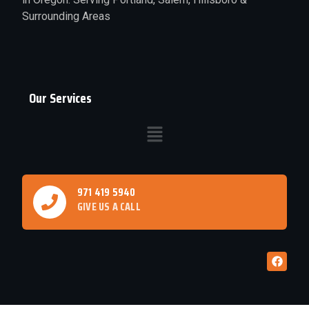
Surrounding Areas
Our Services
971 419 5940
GIVE US A CALL