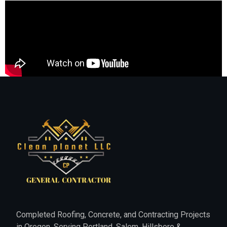
Completed Roofing, Concrete, and Contracting Projects
in Oregon. Serving Portland, Salem, Hillsboro &