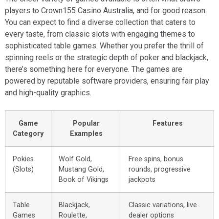
players to Crown155 Casino Australia, and for good reason.
You can expect to find a diverse collection that caters to
every taste, from classic slots with engaging themes to
sophisticated table games. Whether you prefer the thrill of
spinning reels or the strategic depth of poker and blackjack,
there’s something here for everyone. The games are
powered by reputable software providers, ensuring fair play
and high-quality graphics.
Game
Popular
Features
Category
Examples
Pokies
Wolf Gold,
Free spins, bonus
(Slots)
Mustang Gold,
rounds, progressive
Book of Vikings
jackpots
Table
Blackjack,
Classic variations, live
Games
Roulette,
dealer options