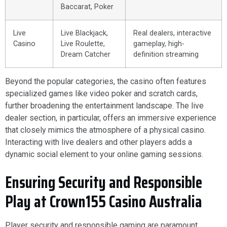
Baccarat, Poker
Live
Live Blackjack,
Real dealers, interactive
Casino
Live Roulette,
gameplay, high-
Dream Catcher
definition streaming
Beyond the popular categories, the casino often features
specialized games like video poker and scratch cards,
further broadening the entertainment landscape. The live
dealer section, in particular, offers an immersive experience
that closely mimics the atmosphere of a physical casino.
Interacting with live dealers and other players adds a
dynamic social element to your online gaming sessions.
Ensuring Security and Responsible
Play at Crown155 Casino Australia
Player security and responsible gaming are paramount