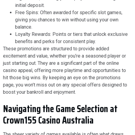
initial deposit.
Free Spins: Often awarded for specific slot games,
giving you chances to win without using your own
balance.
Loyalty Rewards: Points or tiers that unlock exclusive
benefits and perks for consistent play.
These promotions are structured to provide added
excitement and value, whether you’re a seasoned player or
just starting out. They are a significant part of the online
casino appeal, offering more playtime and opportunities to
hit those big wins. By keeping an eye on the promotions
page, you won’t miss out on any special offers designed to
boost your bankroll and enjoyment.
Navigating the Game Selection at
Crown155 Casino Australia
The sheer variety of games available is often what draws