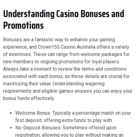
Understanding Casino Bonuses and
Promotions
Bonuses are a fantastic way to enhance your gaming
experience, and Crown155 Casino Australia offers a variety
of incentives. These can range from welcome packages for
new members to ongoing promotions for loyal players.
Always take a moment to review the terms and conditions
associated with each bonus, as these details are crucial for
maximizing their value. Understanding wagering
requirements and eligible games ensures you can enjoy your
bonus funds effectively.
Welcome Bonus: Typically a percentage match on your
first deposit, offering extra funds to play with.
No-Deposit Bonuses: Sometimes offered upon
registration, allowing you to play without making an