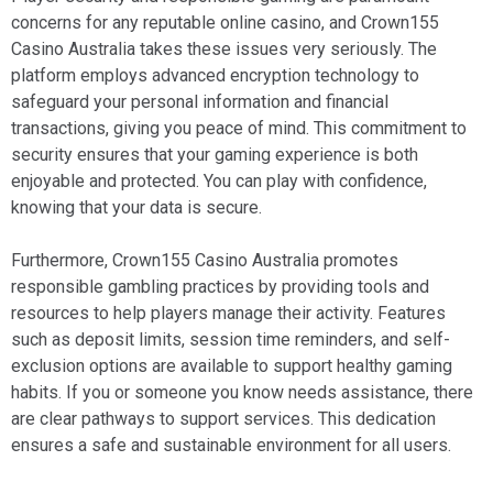
concerns for any reputable online casino, and Crown155
Casino Australia takes these issues very seriously. The
platform employs advanced encryption technology to
safeguard your personal information and financial
transactions, giving you peace of mind. This commitment to
security ensures that your gaming experience is both
enjoyable and protected. You can play with confidence,
knowing that your data is secure.
Furthermore, Crown155 Casino Australia promotes
responsible gambling practices by providing tools and
resources to help players manage their activity. Features
such as deposit limits, session time reminders, and self-
exclusion options are available to support healthy gaming
habits. If you or someone you know needs assistance, there
are clear pathways to support services. This dedication
ensures a safe and sustainable environment for all users.