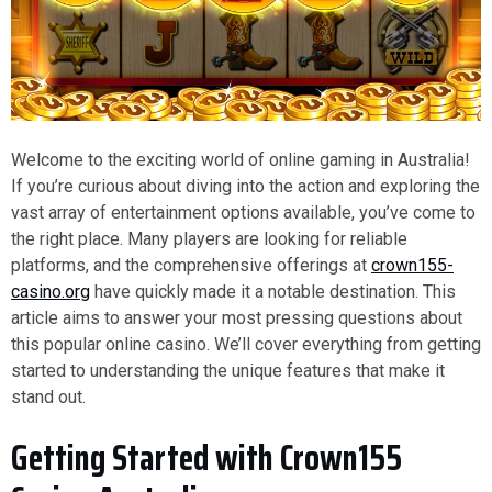
Welcome to the exciting world of online gaming in Australia!
If you’re curious about diving into the action and exploring the
vast array of entertainment options available, you’ve come to
the right place. Many players are looking for reliable
platforms, and the comprehensive offerings at
crown155-
casino.org
have quickly made it a notable destination. This
article aims to answer your most pressing questions about
this popular online casino. We’ll cover everything from getting
started to understanding the unique features that make it
stand out.
Getting Started with Crown155