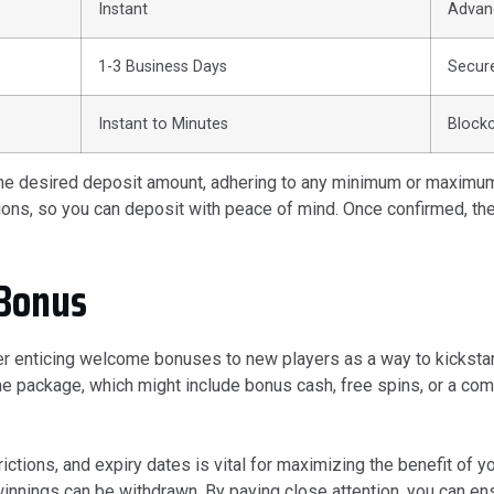
Instant
Advan
1-3 Business Days
Secur
Instant to Minutes
Blockc
the desired deposit amount, adhering to any minimum or maximum
tions, so you can deposit with peace of mind. Once confirmed, the
 Bonus
fer enticing welcome bonuses to new players as a way to kickstart
come package, which might include bonus cash, free spins, or a co
ctions, and expiry dates is vital for maximizing the benefit of 
nings can be withdrawn. By paying close attention, you can ens