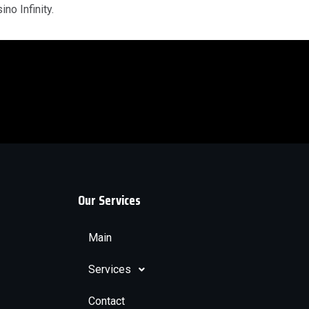
no Infinity.
Our Services
Main
Services
Contact