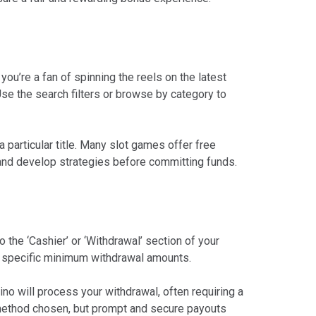
ou’re a fan of spinning the reels on the latest
Use the search filters or browse by category to
 particular title. Many slot games offer free
and develop strategies before committing funds.
the ‘Cashier’ or ‘Withdrawal’ section of your
ve specific minimum withdrawal amounts.
no will process your withdrawal, often requiring a
 method chosen, but prompt and secure payouts