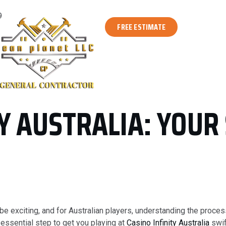
9
FREE ESTIMATE
TY AUSTRALIA: YOUR
e exciting, and for Australian players, understanding the proces
essential step to get you playing at
Casino Infinity Australia
swif