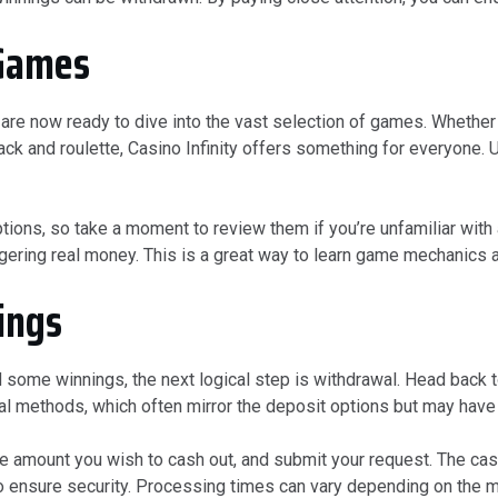
 Games
re now ready to dive into the vast selection of games. Whether y
jack and roulette, Casino Infinity offers something for everyone. 
ions, so take a moment to review them if you’re unfamiliar with a
ering real money. This is a great way to learn game mechanics 
ings
some winnings, the next logical step is withdrawal. Head back to 
awal methods, which often mirror the deposit options but may ha
e amount you wish to cash out, and submit your request. The casi
 to ensure security. Processing times can vary depending on the