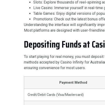
Slots: Explore thousands of reel-spinning a
Live Casino: Immerse yourself in real-time g
Table Games: Enjoy digital versions of popul
Promotions: Check out the latest bonus off
Understanding the interface will significantly im
Most platforms are designed with user-friendliness
Depositing Funds at Casi
To start playing for real money, you must deposit f
methods accepted by Casino Infinity for Australian
ensuring convenience for most users.
Payment Method
Credit/Debit Cards (Visa/Mastercard)