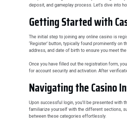
deposit, and gameplay process. Let’s dive into ho
Getting Started with Cas
The initial step to joining any online casino is reg
‘Register’ button, typically found prominently on 
address, and date of birth to ensure you meet the
Once you have filled out the registration form, you 
for account security and activation. After verifica
Navigating the Casino In
Upon successful login, you’ll be presented with th
familiarize yourself with the different sections, s
between these categories effortlessly.