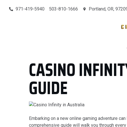
971-419-5940
503-810-1666
Portland, OR, 9720
MAIN
SERVICES
CONTACT
OUR PROJECTS
CASINO INFINI
GUIDE
Embarking on a new online gaming adventure can b
comprehensive guide will walk you through every 