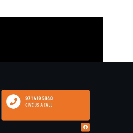
971 419 5940
GIVE US A CALL