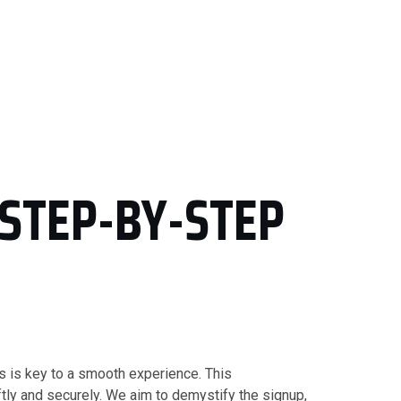
 STEP-BY-STEP
s is key to a smooth experience. This
tly and securely. We aim to demystify the signup,