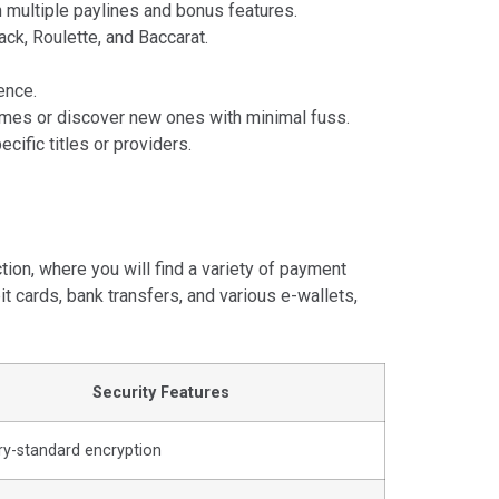
 multiple paylines and bonus features.
ack, Roulette, and Baccarat.
ence.
 games or discover new ones with minimal fuss.
cific titles or providers.
tion, where you will find a variety of payment
t cards, bank transfers, and various e-wallets,
Security Features
ry-standard encryption