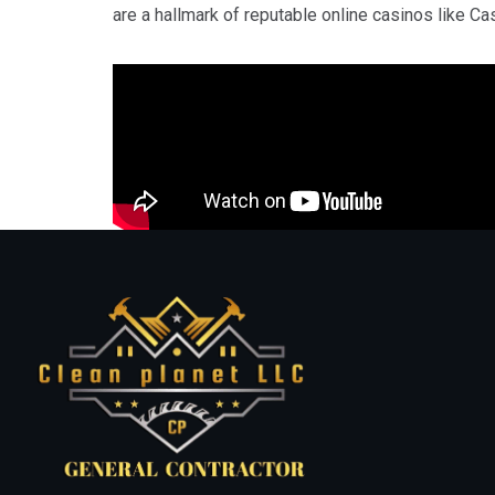
are a hallmark of reputable online casinos like Casi