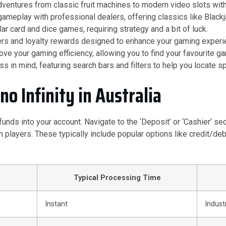
dventures from classic fruit machines to modern video slots with
ameplay with professional dealers, offering classics like Blackj
ar card and dice games, requiring strategy and a bit of luck.
ers and loyalty rewards designed to enhance your gaming experi
prove your gaming efficiency, allowing you to find your favourite
 in mind, featuring search bars and filters to help you locate spe
no Infinity in Australia
unds into your account. Navigate to the ‘Deposit’ or ‘Cashier’ sec
 players. These typically include popular options like credit/debi
Typical Processing Time
Instant
Indust