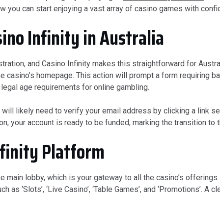
w you can start enjoying a vast array of casino games with confi
ino Infinity in Australia
istration, and Casino Infinity makes this straightforward for Austra
the casino’s homepage. This action will prompt a form requiring b
 legal age requirements for online gambling.
will likely need to verify your email address by clicking a link se
tion, your account is ready to be funded, marking the transition to
finity Platform
e main lobby, which is your gateway to all the casino’s offering
uch as ‘Slots’, ‘Live Casino’, ‘Table Games’, and ‘Promotions’. A c