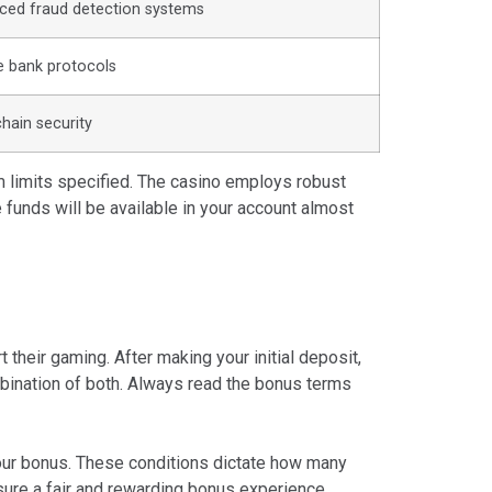
ced fraud detection systems
e bank protocols
hain security
 limits specified. The casino employs robust
 funds will be available in your account almost
 their gaming. After making your initial deposit,
mbination of both. Always read the bonus terms
your bonus. These conditions dictate how many
ure a fair and rewarding bonus experience.