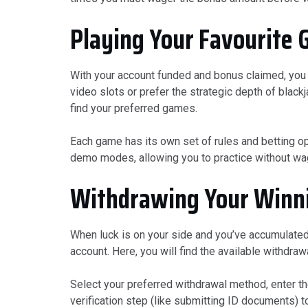
Playing Your Favourite
With your account funded and bonus claimed, you a
video slots or prefer the strategic depth of black
find your preferred games.
Each game has its own set of rules and betting opt
demo modes, allowing you to practice without wag
Withdrawing Your Winn
When luck is on your side and you’ve accumulated 
account. Here, you will find the available withdr
Select your preferred withdrawal method, enter th
verification step (like submitting ID documents)