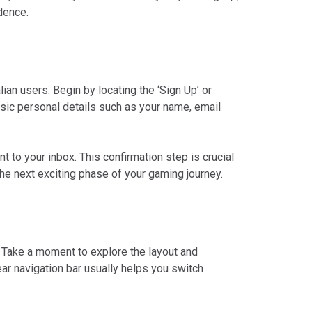
dence.
lian users. Begin by locating the ‘Sign Up’ or
asic personal details such as your name, email
nt to your inbox. This confirmation step is crucial
 the next exciting phase of your gaming journey.
s. Take a moment to explore the layout and
lear navigation bar usually helps you switch