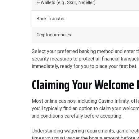
E-Wallets (e.g., Skrill, Neteller)
Bank Transfer
Cryptocurrencies
Select your preferred banking method and enter 
security measures to protect all financial transac
immediately, ready for you to place your first bet.
Claiming Your Welcome
Most online casinos, including Casino Infinity, of
you’ll typically find an option to claim your wel
and conditions carefully before accepting.
Understanding wagering requirements, game restri
times you must wager the bonus amount before win