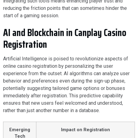
integrating such tools means enhancing player trust and
reducing the friction points that can sometimes hinder the
start of a gaming session.
AI and Blockchain in Canplay Casino
Registration
Artificial Intelligence is poised to revolutionize aspects of
online casino registration by personalizing the user
experience from the outset. AI algorithms can analyze user
behavior and preferences even during the sign-up phase,
potentially suggesting tailored game options or bonuses
immediately after registration. This predictive capability
ensures that new users feel welcomed and understood,
rather than just another number in a database.
Emerging
Impact on Registration
Tech