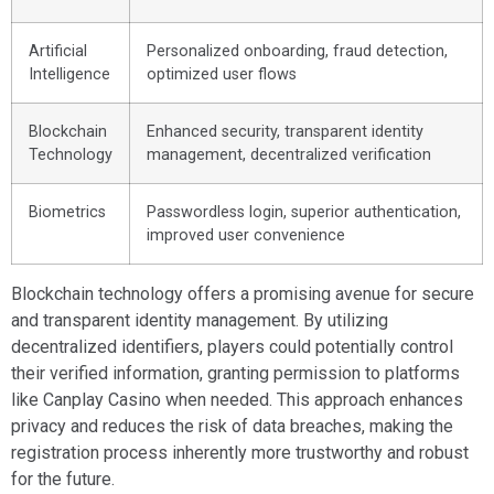
Artificial
Personalized onboarding, fraud detection,
Intelligence
optimized user flows
Blockchain
Enhanced security, transparent identity
Technology
management, decentralized verification
Biometrics
Passwordless login, superior authentication,
improved user convenience
Blockchain technology offers a promising avenue for secure
and transparent identity management. By utilizing
decentralized identifiers, players could potentially control
their verified information, granting permission to platforms
like Canplay Casino when needed. This approach enhances
privacy and reduces the risk of data breaches, making the
registration process inherently more trustworthy and robust
for the future.