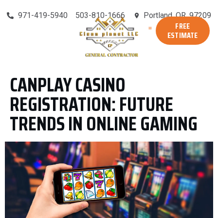
971-419-5940
503-810-1666
Portland, OR, 97209
FREE
ESTIMATE
CANPLAY CASINO
REGISTRATION: FUTURE
TRENDS IN ONLINE GAMING