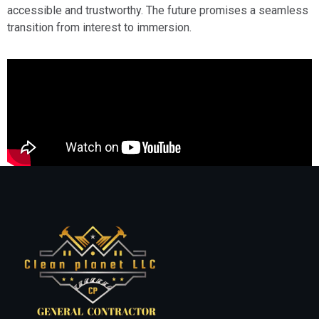
accessible and trustworthy. The future promises a seamless
transition from interest to immersion.