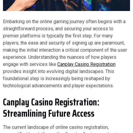
Embarking on the online gaming journey often begins with a
straightforward process, and securing your access to
premier platforms is typically the first step. For many
players, the ease and security of signing up are paramount,
making the initial interaction a critical component of the user
experience. Understanding the nuances of how players
engage with services like
Canplay Casino Registration
provides insight into evolving digital landscapes. This
foundational step is increasingly being reshaped by
technological advancements and player expectations.
Canplay Casino Registration:
Streamlining Future Access
The current landscape of online casino registration,