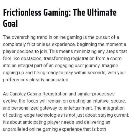
Frictionless Gaming: The Ultimate
Goal
The overarching trend in online gaming is the pursuit of a
completely frictionless experience, beginning the moment a
player decides to join. This means minimizing any steps that
feel like obstacles, transforming registration from a chore
into an integral part of an engaging user journey. Imagine
signing up and being ready to play within seconds, with your
preferences already anticipated.
As Canplay Casino Registration and similar processes
evolve, the focus will remain on creating an intuitive, secure,
and personalized gateway to entertainment. The integration
of cutting-edge technologies is not just about staying current;
it’s about anticipating player needs and delivering an
unparalleled online gaming experience that is both