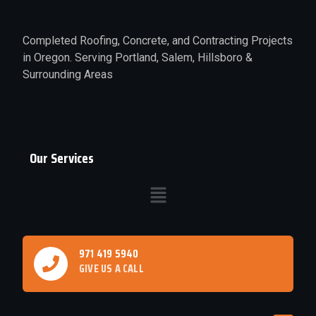
Completed Roofing, Concrete, and Contracting Projects
in Oregon. Serving Portland, Salem, Hillsboro &
Surrounding Areas
Our Services
971 419 5940
GIVE US A CALL