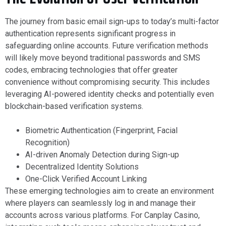
The journey from basic email sign-ups to today’s multi-factor
authentication represents significant progress in
safeguarding online accounts. Future verification methods
will likely move beyond traditional passwords and SMS
codes, embracing technologies that offer greater
convenience without compromising security. This includes
leveraging AI-powered identity checks and potentially even
blockchain-based verification systems.
Biometric Authentication (Fingerprint, Facial
Recognition)
AI-driven Anomaly Detection during Sign-up
Decentralized Identity Solutions
One-Click Verified Account Linking
These emerging technologies aim to create an environment
where players can seamlessly log in and manage their
accounts across various platforms. For Canplay Casino,