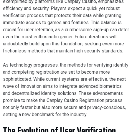
exemplified by platforms like Canplay Casino, emphasizes
efficiency and security. Players expect a quick yet robust
verification process that protects their data while granting
immediate access to games and features. This balance is
crucial for user retention, as a cumbersome sign-up can deter
even the most enthusiastic gamer. Future iterations will
undoubtedly build upon this foundation, seeking even more
frictionless methods that maintain high security standards.
As technology progresses, the methods for verifying identity
and completing registration are set to become more
sophisticated. While current systems are effective, the next
wave of innovation aims to integrate advanced biometrics
and decentralized identity solutions. These advancements
promise to make the Canplay Casino Registration process
not only faster but also more secure and privacy-conscious,
setting a new benchmark for the industry.
The Evolution of User Verification