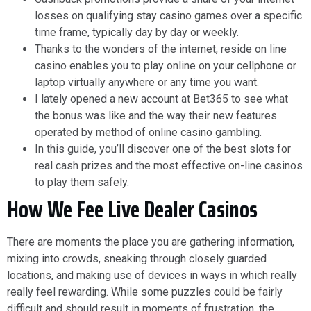
losses on qualifying stay casino games over a specific
time frame, typically day by day or weekly.
Thanks to the wonders of the internet, reside on line
casino enables you to play online on your cellphone or
laptop virtually anywhere or any time you want.
I lately opened a new account at Bet365 to see what
the bonus was like and the way their new features
operated by method of online casino gambling.
In this guide, you’ll discover one of the best slots for
real cash prizes and the most effective on-line casinos
to play them safely.
How We Fee Live Dealer Casinos
There are moments the place you are gathering information,
mixing into crowds, sneaking through closely guarded
locations, and making use of devices in ways in which really
really feel rewarding. While some puzzles could be fairly
difficult and should result in moments of frustration, the