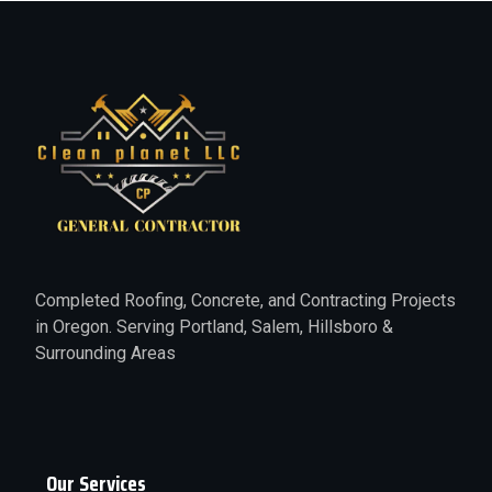
Completed Roofing, Concrete, and Contracting Projects
in Oregon. Serving Portland, Salem, Hillsboro &
Surrounding Areas
Our Services