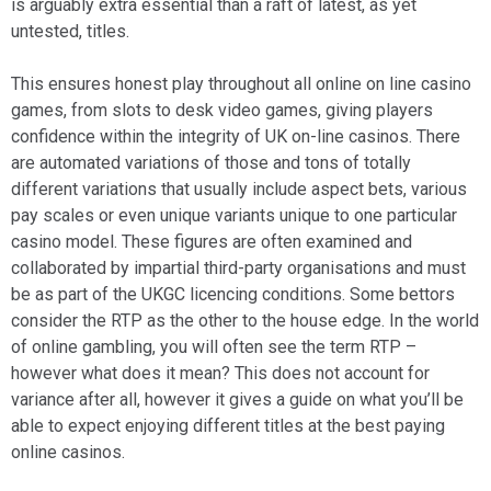
is arguably extra essential than a raft of latest, as yet
untested, titles.
This ensures honest play throughout all online on line casino
games, from slots to desk video games, giving players
confidence within the integrity of UK on-line casinos. There
are automated variations of those and tons of totally
different variations that usually include aspect bets, various
pay scales or even unique variants unique to one particular
casino model. These figures are often examined and
collaborated by impartial third-party organisations and must
be as part of the UKGC licencing conditions. Some bettors
consider the RTP as the other to the house edge. In the world
of online gambling, you will often see the term RTP –
however what does it mean? This does not account for
variance after all, however it gives a guide on what you’ll be
able to expect enjoying different titles at the best paying
online casinos.