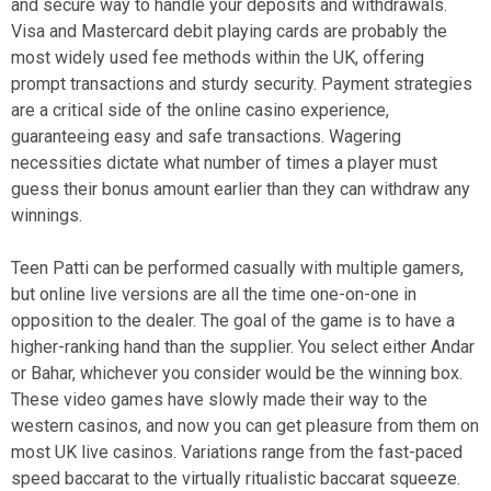
and secure way to handle your deposits and withdrawals.
Visa and Mastercard debit playing cards are probably the
most widely used fee methods within the UK, offering
prompt transactions and sturdy security. Payment strategies
are a critical side of the online casino experience,
guaranteeing easy and safe transactions. Wagering
necessities dictate what number of times a player must
guess their bonus amount earlier than they can withdraw any
winnings.
Teen Patti can be performed casually with multiple gamers,
but online live versions are all the time one-on-one in
opposition to the dealer. The goal of the game is to have a
higher-ranking hand than the supplier. You select either Andar
or Bahar, whichever you consider would be the winning box.
These video games have slowly made their way to the
western casinos, and now you can get pleasure from them on
most UK live casinos. Variations range from the fast-paced
speed baccarat to the virtually ritualistic baccarat squeeze.