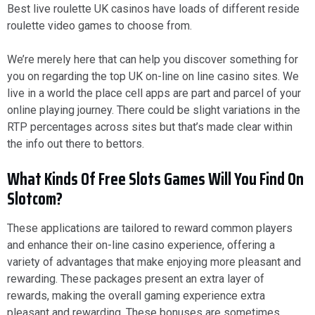
Best live roulette UK casinos have loads of different reside
roulette video games to choose from.
We’re merely here that can help you discover something for
you on regarding the top UK on-line on line casino sites. We
live in a world the place cell apps are part and parcel of your
online playing journey. There could be slight variations in the
RTP percentages across sites but that’s made clear within
the info out there to bettors.
What Kinds Of Free Slots Games Will You Find On
Slotcom?
These applications are tailored to reward common players
and enhance their on-line casino experience, offering a
variety of advantages that make enjoying more pleasant and
rewarding. These packages present an extra layer of
rewards, making the overall gaming experience extra
pleasant and rewarding. These bonuses are sometimes