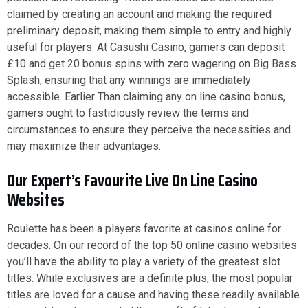
claimed by creating an account and making the required
preliminary deposit, making them simple to entry and highly
useful for players. At Casushi Casino, gamers can deposit
£10 and get 20 bonus spins with zero wagering on Big Bass
Splash, ensuring that any winnings are immediately
accessible. Earlier Than claiming any on line casino bonus,
gamers ought to fastidiously review the terms and
circumstances to ensure they perceive the necessities and
may maximize their advantages.
Our Expert’s Favourite Live On Line Casino
Websites
Roulette has been a players favorite at casinos online for
decades. On our record of the top 50 online casino websites
you’ll have the ability to play a variety of the greatest slot
titles. While exclusives are a definite plus, the most popular
titles are loved for a cause and having these readily available