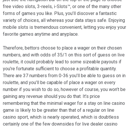
free video slots, 3-reels, i-Slots™, or one of the many other
forms of games you like. Plus, you’ll discover a fantastic
variety of choices, all whereas your data stays safe. Enjoying
mobile slots is tremendous convenient, letting you enjoy your
favorite games anytime and anyplace.
Therefore, bettors choose to place a wager on their chosen
numbers, and with odds of 35/1 on this sort of guess on live
roulette, it could probably lead to some sizeable payouts if
you’re fortunate sufficient to choose a profitable quantity.
There are 37 numbers from 0-36 you’ll be able to guess on in
roulette, and you’ll be capable of place a wager on every
number if you wish to do so, however of course, you won’t be
gaining any revenue should you do that. It’s price
remembering that the minimal wager for a stay on line casino
game is likely to be greater than that of a regular on line
casino sport, which is nearly operated, which is doubtless
certainly one of the few downsides for live dealer casino