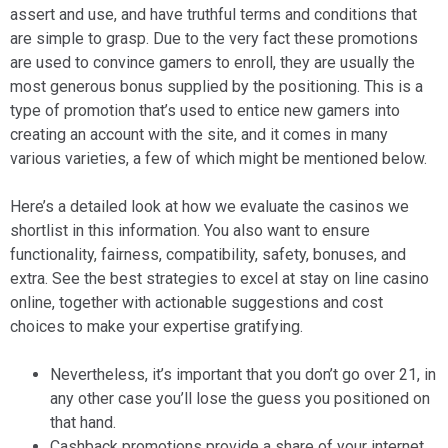
assert and use, and have truthful terms and conditions that
are simple to grasp. Due to the very fact these promotions
are used to convince gamers to enroll, they are usually the
most generous bonus supplied by the positioning. This is a
type of promotion that’s used to entice new gamers into
creating an account with the site, and it comes in many
various varieties, a few of which might be mentioned below.
Here’s a detailed look at how we evaluate the casinos we
shortlist in this information. You also want to ensure
functionality, fairness, compatibility, safety, bonuses, and
extra. See the best strategies to excel at stay on line casino
online, together with actionable suggestions and cost
choices to make your expertise gratifying.
Nevertheless, it’s important that you don’t go over 21, in
any other case you’ll lose the guess you positioned on
that hand.
Cashback promotions provide a share of your internet