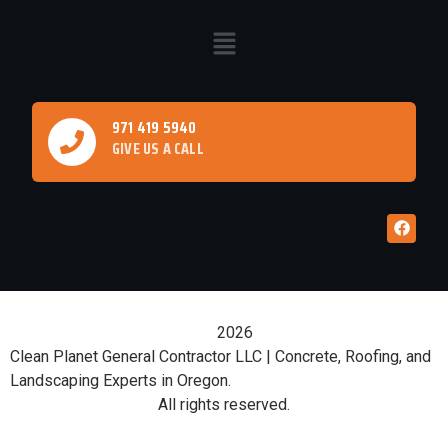
971 419 5940
GIVE US A CALL
2026
Clean Planet General Contractor LLC | Concrete, Roofing, and
Landscaping Experts in Oregon.
All rights reserved.