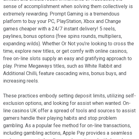
sense of accomplishment when solving them collectively is
extremely rewarding. Prompt Gaming is a tremendous
platform to buy your PC, PlayStation, Xbox and Change
games cheaper with a 24/7 instant delivery! 5 reels,
paylines, bonus options (free spins rounds, multipliers,
expanding wilds). Whether Or Not you’re looking to cross the
time, explore new titles, or get comfy with online casinos,
free on-line slots supply an easy and gratifying approach to
play. Prime Megaways titles, such as White Rabbit and
Additional Chilli, feature cascading wins, bonus buys, and
increasing reels.
These practices embody setting deposit limits, utilizing self-
exclusion options, and looking for assist when wanted. On-
line casinos UK offer a spread of tools and sources to assist
gamers handle their playing habits and stop problem
gambling. As a popular fee method for on-line transactions,
including gambling actions, Apple Pay provides a seamless