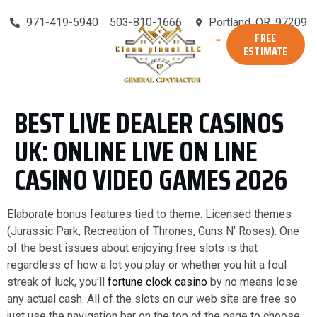
971-419-5940
503-810-1666
Portland, OR, 97209
FREE
ESTIMATE
BEST LIVE DEALER CASINOS
UK: ONLINE LIVE ON LINE
CASINO VIDEO GAMES 2026
Elaborate bonus features tied to theme. Licensed themes
(Jurassic Park, Recreation of Thrones, Guns N’ Roses). One
of the best issues about enjoying free slots is that
regardless of how a lot you play or whether you hit a foul
streak of luck, you’ll
fortune clock casino
by no means lose
any actual cash. All of the slots on our web site are free so
just use the navigation bar on the top of the page to choose