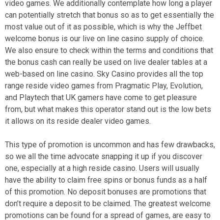
video games. We additionally contemplate how long a player
can potentially stretch that bonus so as to get essentially the
most value out of it as possible, which is why the Jeffbet
welcome bonus is our live on line casino supply of choice.
We also ensure to check within the terms and conditions that
the bonus cash can really be used on live dealer tables at a
web-based on line casino. Sky Casino provides all the top
range reside video games from Pragmatic Play, Evolution,
and Playtech that UK gamers have come to get pleasure
from, but what makes this operator stand out is the low bets
it allows on its reside dealer video games.
This type of promotion is uncommon and has few drawbacks,
so we all the time advocate snapping it up if you discover
one, especially at a high reside casino. Users will usually
have the ability to claim free spins or bonus funds as a half
of this promotion. No deposit bonuses are promotions that
don’t require a deposit to be claimed. The greatest welcome
promotions can be found for a spread of games, are easy to