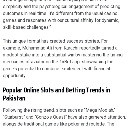
simplicity and the psychological engagement of predicting
outcomes in real time. It’s different from the usual casino
games and resonates with our cultural affinity for dynamic,
skill-based challenges.”
This unique format has created success stories. For
example, Muhammad Ali from Karachi reportedly turned a
modest stake into a substantial win by mastering the timing
mechanics of aviator on the 1xBet app, showcasing the
game’s potential to combine excitement with financial
opportunity.
Popular Online Slots and Betting Trends in
Pakistan
Following the rising trend, slots such as “Mega Moolah,”
“Starburst,” and “Gonzo’s Quest” have also garnered attention,
alongside traditional games like poker and roulette. The