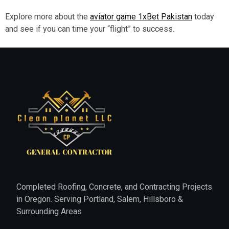
Explore more about the
aviator game 1xBet Pakistan
today
and see if you can time your “flight” to success.
Completed Roofing, Concrete, and Contracting Projects
in Oregon. Serving Portland, Salem, Hillsboro &
Surrounding Areas