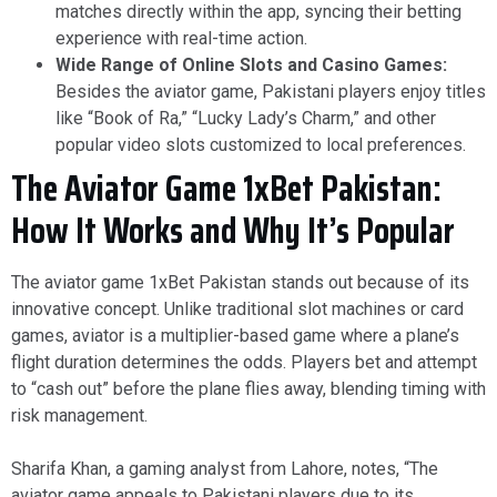
matches directly within the app, syncing their betting
experience with real-time action.
Wide Range of Online Slots and Casino Games:
Besides the aviator game, Pakistani players enjoy titles
like “Book of Ra,” “Lucky Lady’s Charm,” and other
popular video slots customized to local preferences.
The Aviator Game 1xBet Pakistan:
How It Works and Why It’s Popular
The aviator game 1xBet Pakistan stands out because of its
innovative concept. Unlike traditional slot machines or card
games, aviator is a multiplier-based game where a plane’s
flight duration determines the odds. Players bet and attempt
to “cash out” before the plane flies away, blending timing with
risk management.
Sharifa Khan, a gaming analyst from Lahore, notes, “The
aviator game appeals to Pakistani players due to its