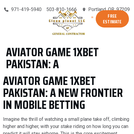
971-419-5940
503-810-1666
Portland, OR, 97209
FREE
ESTIMATE
AVIATOR GAME 1XBET
PAKISTAN: A
AVIATOR GAME 1XBET
PAKISTAN: A NEW FRONTIER
IN MOBILE BETTING
Imagine the thrill of watching a small plane take off, climbing
higher and higher, with your stake riding on how long you can
predict it will stay airborne. This is the core excitement