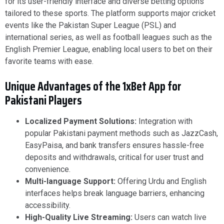
for its user-friendly interface and diverse betting options
tailored to these sports. The platform supports major cricket
events like the Pakistan Super League (PSL) and
international series, as well as football leagues such as the
English Premier League, enabling local users to bet on their
favorite teams with ease.
Unique Advantages of the 1xBet App for
Pakistani Players
Localized Payment Solutions:
Integration with
popular Pakistani payment methods such as JazzCash,
EasyPaisa, and bank transfers ensures hassle-free
deposits and withdrawals, critical for user trust and
convenience.
Multi-language Support:
Offering Urdu and English
interfaces helps break language barriers, enhancing
accessibility.
High-Quality Live Streaming:
Users can watch live