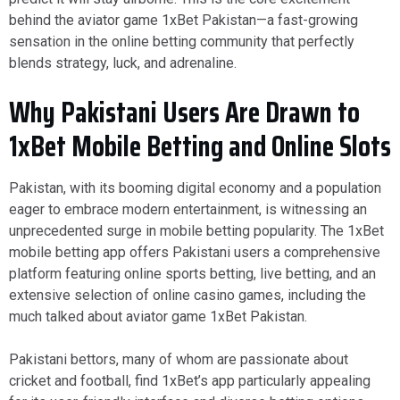
behind the aviator game 1xBet Pakistan—a fast-growing
sensation in the online betting community that perfectly
blends strategy, luck, and adrenaline.
Why Pakistani Users Are Drawn to
1xBet Mobile Betting and Online Slots
Pakistan, with its booming digital economy and a population
eager to embrace modern entertainment, is witnessing an
unprecedented surge in mobile betting popularity. The 1xBet
mobile betting app offers Pakistani users a comprehensive
platform featuring online sports betting, live betting, and an
extensive selection of online casino games, including the
much talked about aviator game 1xBet Pakistan.
Pakistani bettors, many of whom are passionate about
cricket and football, find 1xBet’s app particularly appealing