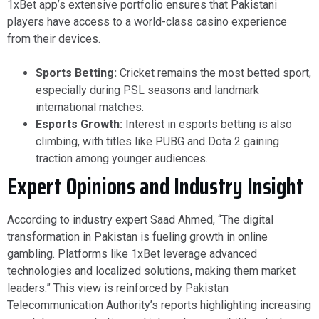
1xBet app’s extensive portfolio ensures that Pakistani
players have access to a world-class casino experience
from their devices.
Sports Betting:
Cricket remains the most betted sport,
especially during PSL seasons and landmark
international matches.
Esports Growth:
Interest in esports betting is also
climbing, with titles like PUBG and Dota 2 gaining
traction among younger audiences.
Expert Opinions and Industry Insight
According to industry expert Saad Ahmed, “The digital
transformation in Pakistan is fueling growth in online
gambling. Platforms like 1xBet leverage advanced
technologies and localized solutions, making them market
leaders.” This view is reinforced by Pakistan
Telecommunication Authority’s reports highlighting increasing