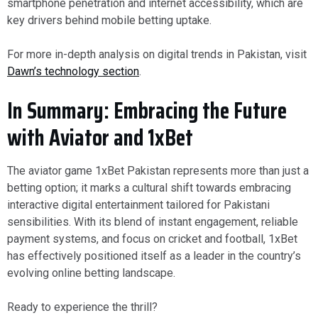
smartphone penetration and internet accessibility, which are
key drivers behind mobile betting uptake.
For more in-depth analysis on digital trends in Pakistan, visit
Dawn’s technology section
.
In Summary: Embracing the Future
with Aviator and 1xBet
The aviator game 1xBet Pakistan represents more than just a
betting option; it marks a cultural shift towards embracing
interactive digital entertainment tailored for Pakistani
sensibilities. With its blend of instant engagement, reliable
payment systems, and focus on cricket and football, 1xBet
has effectively positioned itself as a leader in the country’s
evolving online betting landscape.
Ready to experience the thrill?