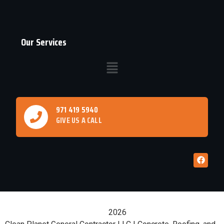
Our Services
971 419 5940
GIVE US A CALL
2026