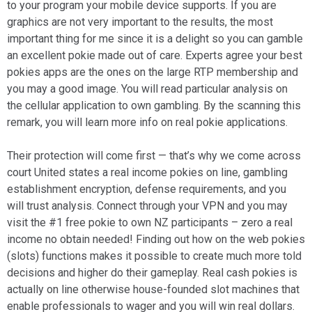
to your program your mobile device supports. If you are
graphics are not very important to the results, the most
important thing for me since it is a delight so you can gamble
an excellent pokie made out of care. Experts agree your best
pokies apps are the ones on the large RTP membership and
you may a good image. You will read particular analysis on
the cellular application to own gambling. By the scanning this
remark, you will learn more info on real pokie applications.
Their protection will come first — that’s why we come across
court United states a real income pokies on line, gambling
establishment encryption, defense requirements, and you
will trust analysis. Connect through your VPN and you may
visit the #1 free pokie to own NZ participants – zero a real
income no obtain needed! Finding out how on the web pokies
(slots) functions makes it possible to create much more told
decisions and higher do their gameplay. Real cash pokies is
actually on line otherwise house-founded slot machines that
enable professionals to wager and you will win real dollars.