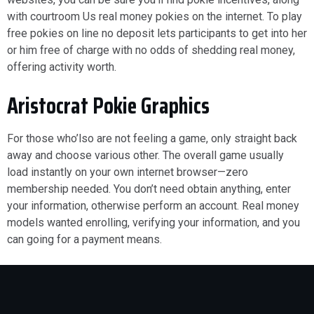
with courtroom Us real money pokies on the internet. To play
free pokies on line no deposit lets participants to get into her
or him free of charge with no odds of shedding real money,
offering activity worth.
Aristocrat Pokie Graphics
For those who’lso are not feeling a game, only straight back
away and choose various other. The overall game usually
load instantly on your own internet browser—zero
membership needed. You don’t need obtain anything, enter
your information, otherwise perform an account. Real money
models wanted enrolling, verifying your information, and you
can going for a payment means.