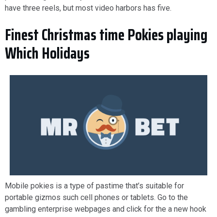
have three reels, but most video harbors has five.
Finest Christmas time Pokies playing
Which Holidays
Mobile pokies is a type of pastime that’s suitable for
portable gizmos such cell phones or tablets. Go to the
gambling enterprise webpages and click for the a new hook