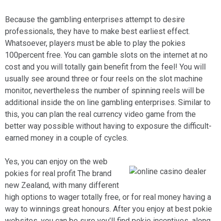
Because the gambling enterprises attempt to desire
professionals, they have to make best earliest effect.
Whatsoever, players must be able to play the pokies
100percent free. You can gamble slots on the internet at no
cost and you will totally gain benefit from the feel! You will
usually see around three or four reels on the slot machine
monitor, nevertheless the number of spinning reels will be
additional inside the on line gambling enterprises. Similar to
this, you can plan the real currency video game from the
better way possible without having to exposure the difficult-
earned money in a couple of cycles.
Yes, you can enjoy on the web
pokies for real profit The brand
new Zealand, with many different
high options to wager totally free, or for real money having a
way to winnings great honours. After you enjoy at best pokie
websites, you can be sure you’ll find pokie incentives, along