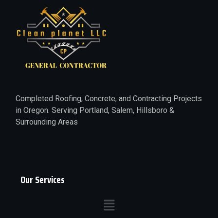
Completed Roofing, Concrete, and Contracting Projects
in Oregon. Serving Portland, Salem, Hillsboro &
Surrounding Areas
Our Services