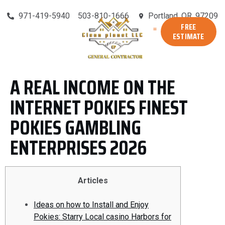
971-419-5940
503-810-1666
Portland, OR, 97209
FREE
ESTIMATE
A REAL INCOME ON THE
INTERNET POKIES FINEST
POKIES GAMBLING
ENTERPRISES 2026
Articles
Ideas on how to Install and Enjoy
Pokies: Starry Local casino Harbors for