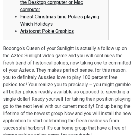
the Desktop computer or Mac
computer
Finest Christmas time Pokies playing
Which Holidays
Aristocrat Pokie Graphics
Booongo’s Queen of your Sunlight is actually a follow up on
the Aztec Sunlight video game and you will continues the
fresh trend of historical pokies, now taking one to committed
of your Aztecs. They makes perfect sense, for this reason,
you to definitely Aussies love to play 100 percent free
pokies too! Your realize you to precisely – you might gamble
all better pokies readily available as opposed to spending a
single dollar!
Ready yourself for taking their position-playing
go to the next level with our current modify! End up being the
lifetime of the newest group Now and you will install the new
application to start celebrating the fresh madness from
successful harbors! It’s our home group that have a free of