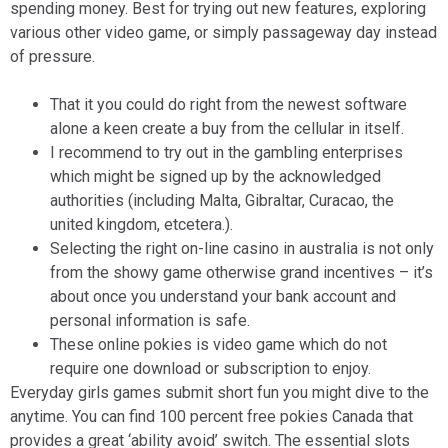
spending money. Best for trying out new features, exploring
various other video game, or simply passageway day instead
of pressure.
That it you could do right from the newest software
alone a keen create a buy from the cellular in itself.
I recommend to try out in the gambling enterprises
which might be signed up by the acknowledged
authorities (including Malta, Gibraltar, Curacao, the
united kingdom, etcetera.).
Selecting the right on-line casino in australia is not only
from the showy game otherwise grand incentives – it’s
about once you understand your bank account and
personal information is safe.
These online pokies is video game which do not
require one download or subscription to enjoy.
Everyday girls games submit short fun you might dive to the
anytime. You can find 100 percent free pokies Canada that
provides a great ‘ability avoid’ switch. The essential slots