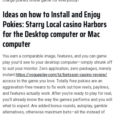
charge pokies online game for everybody!
Ideas on how to Install and Enjoy
Pokies: Starry Local casino Harbors
for the Desktop computer or Mac
computer
You earn a comparable image, features, and you can game
play your’d see to your desktop computer—simply shrunk off
to suit your monitor. Zero application, zero packages, merely
instant
https://vogueplay.com/tz/betsson-casino-review/
access to the game you love. Totally free pokies are an
aggravation-free means to fix work out how reels, paylines,
and features actually work. After you’re ready to play for real,
you’ll already know the way the games performs and you will
what to expect. Are added bonus rounds, autoplay, gamble
alternatives, otherwise maximum bets—all the instead of