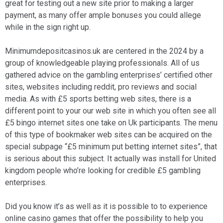
great for testing out a new site prior to making a larger
payment, as many offer ample bonuses you could allege
while in the sign right up.
Minimumdepositcasinos.uk are centered in the 2024 by a
group of knowledgeable playing professionals. All of us
gathered advice on the gambling enterprises’ certified other
sites, websites including reddit, pro reviews and social
media. As with £5 sports betting web sites, there is a
different point to your our web site in which you often see all
£5 bingo internet sites one take on Uk participants. The menu
of this type of bookmaker web sites can be acquired on the
special subpage “£5 minimum put betting internet sites”, that
is serious about this subject. It actually was install for United
kingdom people who’re looking for credible £5 gambling
enterprises.
Did you know it’s as well as it is possible to to experience
online casino games that offer the possibility to help you