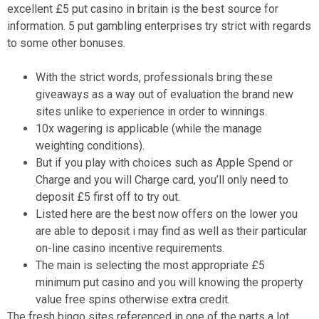
excellent £5 put casino in britain is the best source for
information. 5 put gambling enterprises try strict with regards
to some other bonuses.
With the strict words, professionals bring these
giveaways as a way out of evaluation the brand new
sites unlike to experience in order to winnings.
10x wagering is applicable (while the manage
weighting conditions).
But if you play with choices such as Apple Spend or
Charge and you will Charge card, you’ll only need to
deposit £5 first off to try out.
Listed here are the best now offers on the lower you
are able to deposit i may find as well as their particular
on-line casino incentive requirements.
The main is selecting the most appropriate £5
minimum put casino and you will knowing the property
value free spins otherwise extra credit.
The fresh bingo sites referenced in one of the parts a lot