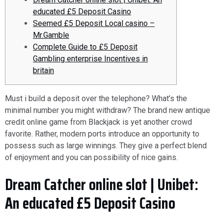
educated £5 Deposit Casino
Seemed £5 Deposit Local casino –
Mr.Gamble
Complete Guide to £5 Deposit
Gambling enterprise Incentives in
britain
Must i build a deposit over the telephone? What’s the
minimal number you might withdraw? The brand new antique
credit online game from Blackjack is yet another crowd
favorite. Rather, modern ports introduce an opportunity to
possess such as large winnings.
They give a perfect blend
of enjoyment and you can possibility of nice gains.
Dream Catcher online slot | Unibet:
An educated £5 Deposit Casino