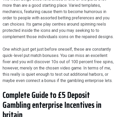
more than are a good starting place. Varied templates,
mechanics, featuring cause them to become humorous in
order to people with assorted betting preferences and you
can choices. Its game play centres around spinning reels
protected inside the icons and you may seeking to to
complement those individuals icons on the repaired designs.
One which just get just before oneself, these are constantly
quick-level put match bonuses. You can miss an excellent
fiver and you will discover 10s out of 100 percent free spins,
however, merely on the chosen video game. In terms of me,
this really is quiet enough to test out additional harbors, or
maybe even connect a bonus if the gambling enterprise lets.
Complete Guide to £5 Deposit
Gambling enterprise Incentives in
britain