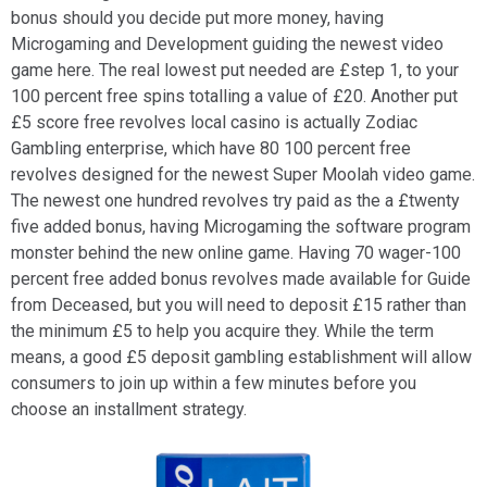
bonus should you decide put more money, having
Microgaming and Development guiding the newest video
game here. The real lowest put needed are £step 1, to your
100 percent free spins totalling a value of £20. Another put
£5 score free revolves local casino is actually Zodiac
Gambling enterprise, which have 80 100 percent free
revolves designed for the newest Super Moolah video game.
The newest one hundred revolves try paid as the a £twenty
five added bonus, having Microgaming the software program
monster behind the new online game. Having 70 wager-100
percent free added bonus revolves made available for Guide
from Deceased, but you will need to deposit £15 rather than
the minimum £5 to help you acquire they. While the term
means, a good £5 deposit gambling establishment will allow
consumers to join up within a few minutes before you
choose an installment strategy.