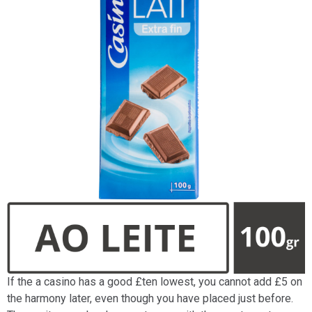
If the a casino has a good £ten lowest, you cannot add £5 on
the harmony later, even though you have placed just before.