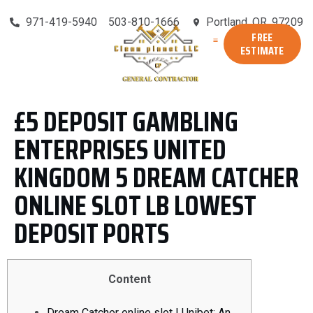
971-419-5940
503-810-1666
Portland, OR, 97209
FREE
ESTIMATE
£5 DEPOSIT GAMBLING
ENTERPRISES UNITED
KINGDOM 5 DREAM CATCHER
ONLINE SLOT LB LOWEST
DEPOSIT PORTS
Content
Dream Catcher online slot | Unibet: An