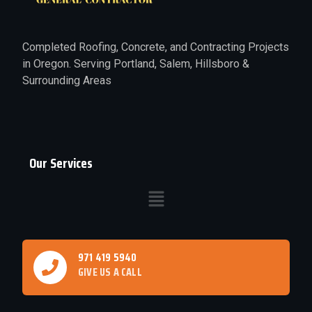
Completed Roofing, Concrete, and Contracting Projects
in Oregon. Serving Portland, Salem, Hillsboro &
Surrounding Areas
Our Services
971 419 5940
GIVE US A CALL