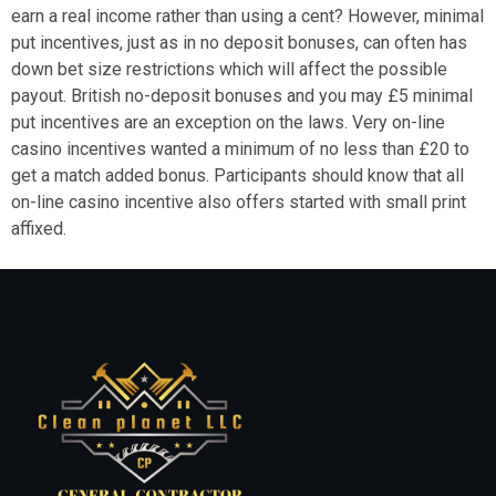
earn a real income rather than using a cent? However, minimal
put incentives, just as in no deposit bonuses, can often has
down bet size restrictions which will affect the possible
payout. British no-deposit bonuses and you may £5 minimal
put incentives are an exception on the laws. Very on-line
casino incentives wanted a minimum of no less than £20 to
get a match added bonus. Participants should know that all
on-line casino incentive also offers started with small print
affixed.