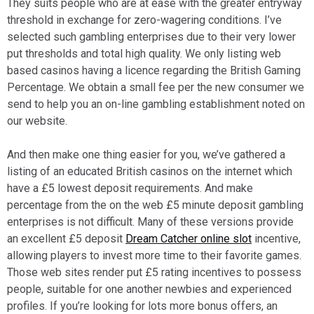
They suits people who are at ease with the greater entryway
threshold in exchange for zero-wagering conditions. I’ve
selected such gambling enterprises due to their very lower
put thresholds and total high quality. We only listing web
based casinos having a licence regarding the British Gaming
Percentage. We obtain a small fee per the new consumer we
send to help you an on-line gambling establishment noted on
our website.
And then make one thing easier for you, we’ve gathered a
listing of an educated British casinos on the internet which
have a £5 lowest deposit requirements. And make
percentage from the on the web £5 minute deposit gambling
enterprises is not difficult. Many of these versions provide
an excellent £5 deposit
Dream Catcher online slot
incentive,
allowing players to invest more time to their favorite games.
Those web sites render put £5 rating incentives to possess
people, suitable for one another newbies and experienced
profiles. If you’re looking for lots more bonus offers, an