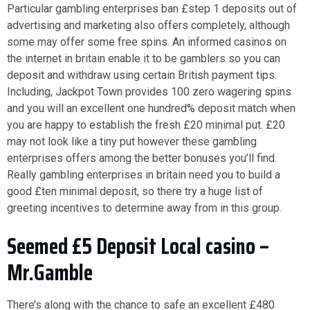
Particular gambling enterprises ban £step 1 deposits out of
advertising and marketing also offers completely, although
some may offer some free spins. An informed casinos on
the internet in britain enable it to be gamblers so you can
deposit and withdraw using certain British payment tips.
Including, Jackpot Town provides 100 zero wagering spins
and you will an excellent one hundred% deposit match when
you are happy to establish the fresh £20 minimal put. £20
may not look like a tiny put however these gambling
enterprises offers among the better bonuses you’ll find.
Really gambling enterprises in britain need you to build a
good £ten minimal deposit, so there try a huge list of
greeting incentives to determine away from in this group.
Seemed £5 Deposit Local casino –
Mr.Gamble
There’s along with the chance to safe an excellent £480