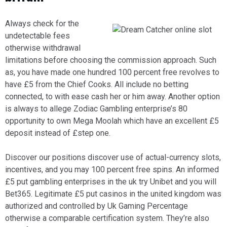
Always check for the
undetectable fees
otherwise withdrawal
limitations before choosing the commission approach. Such
as, you have made one hundred 100 percent free revolves to
have £5 from the Chief Cooks. All include no betting
connected, to with ease cash her or him away. Another option
is always to allege Zodiac Gambling enterprise’s 80
opportunity to own Mega Moolah which have an excellent £5
deposit instead of £step one.
Discover our positions discover use of actual-currency slots,
incentives, and you may 100 percent free spins. An informed
£5 put gambling enterprises in the uk try Unibet and you will
Bet365. Legitimate £5 put casinos in the united kingdom was
authorized and controlled by Uk Gaming Percentage
otherwise a comparable certification system. They’re also