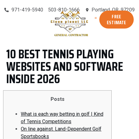
971-419-5940
503-810-1666
Portland, OR, 97209
FREE
ESTIMATE
10 BEST TENNIS PLAYING
WEBSITES AND SOFTWARE
INSIDE 2026
Posts
What is each way betting in golf | Kind
of Tennis Competitions
On line against. Land-Dependent Golf
Sportsbooks