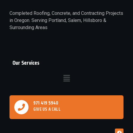
Completed Roofing, Concrete, and Contracting Projects
in Oregon. Serving Portland, Salem, Hillsboro &
Surrounding Areas
Our Services
971 419 5940
GIVE US A CALL