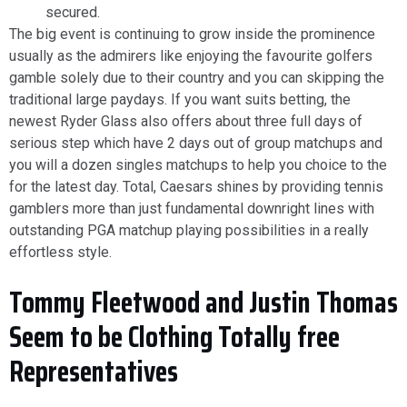
secured.
The big event is continuing to grow inside the prominence
usually as the admirers like enjoying the favourite golfers
gamble solely due to their country and you can skipping the
traditional large paydays. If you want suits betting, the
newest Ryder Glass also offers about three full days of
serious step which have 2 days out of group matchups and
you will a dozen singles matchups to help you choice to the
for the latest day. Total, Caesars shines by providing tennis
gamblers more than just fundamental downright lines with
outstanding PGA matchup playing possibilities in a really
effortless style.
Tommy Fleetwood and Justin Thomas
Seem to be Clothing Totally free
Representatives