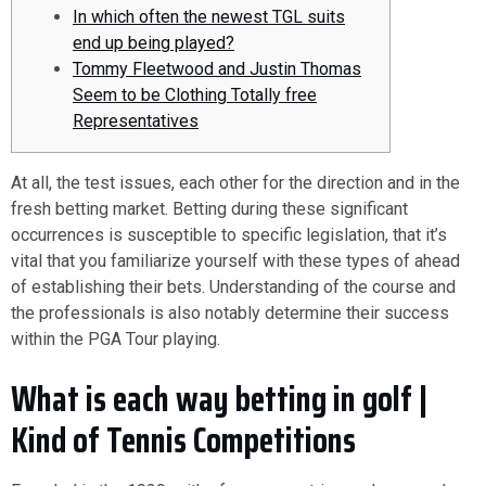
In which often the newest TGL suits
end up being played?
Tommy Fleetwood and Justin Thomas
Seem to be Clothing Totally free
Representatives
At all, the test issues, each other for the direction and in the
fresh betting market. Betting during these significant
occurrences is susceptible to specific legislation, that it’s
vital that you familiarize yourself with these types of ahead
of establishing their bets.
Understanding of the course and
the professionals is also notably determine their success
within the PGA Tour playing.
What is each way betting in golf |
Kind of Tennis Competitions