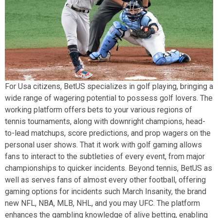
For Usa citizens, BetUS specializes in golf playing, bringing a
wide range of wagering potential to possess golf lovers. The
working platform offers bets to your various regions of
tennis tournaments, along with downright champions, head-
to-lead matchups, score predictions, and prop wagers on the
personal user shows. That it work with golf gaming allows
fans to interact to the subtleties of every event, from major
championships to quicker incidents. Beyond tennis, BetUS as
well as serves fans of almost every other football, offering
gaming options for incidents such March Insanity, the brand
new NFL, NBA, MLB, NHL, and you may UFC. The platform
enhances the gambling knowledge of alive betting, enabling