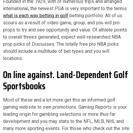
Founded in the 1929, with of numerous trips and arranged
international, the newest PGA is very important to the tennis
what is each way betting in golf
betting portfolio. All of us
scours as a result of video game, group, and you will pro
props to try and see opportunity and value. Of athlete points
to overall threes generated, expect well-researched NBA
prop picks of Discusses. The totally free pro NBA picks
should include a multitude of bet types and you will
locations.
On line against. Land-Dependent Golf
Sportsbooks
Most of these and a lot more get this an informed golf
gaming website to own promotions. Gaming Reports is your
leading origin for gambling selections or more thus far
development and you may stats to the NFL, MLB, NHL and
many more sporting events. For those who check out the site