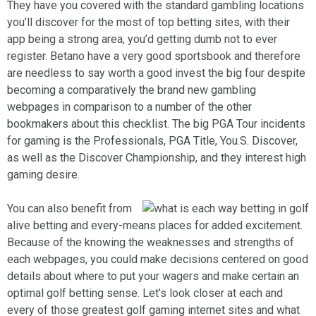
They have you covered with the standard gambling locations
you’ll discover for the most of top betting sites, with their
app being a strong area, you’d getting dumb not to ever
register. Betano have a very good sportsbook and therefore
are needless to say worth a good invest the big four despite
becoming a comparatively the brand new gambling
webpages in comparison to a number of the other
bookmakers about this checklist. The big PGA Tour incidents
for gaming is the Professionals, PGA Title, You.S. Discover,
as well as the Discover Championship, and they interest high
gaming desire.
You can also benefit from
alive betting and every-means places for added excitement.
Because of the knowing the weaknesses and strengths of
each webpages, you could make decisions centered on good
details about where to put your wagers and make certain an
optimal golf betting sense. Let’s look closer at each and
every of those greatest golf gaming internet sites and what