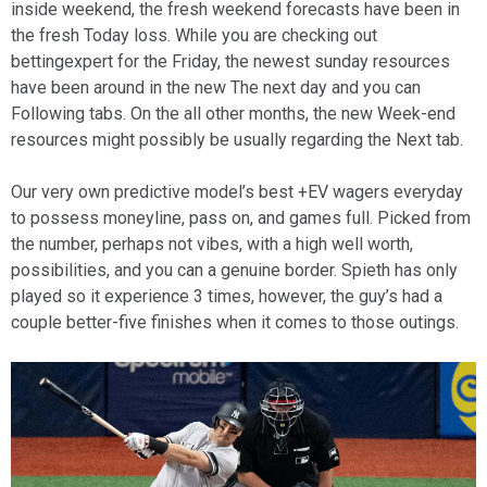
inside weekend, the fresh weekend forecasts have been in
the fresh Today loss. While you are checking out
bettingexpert for the Friday, the newest sunday resources
have been around in the new The next day and you can
Following tabs. On the all other months, the new Week-end
resources might possibly be usually regarding the Next tab.
Our very own predictive model’s best +EV wagers everyday
to possess moneyline, pass on, and games full. Picked from
the number, perhaps not vibes, with a high well worth,
possibilities, and you can a genuine border. Spieth has only
played so it experience 3 times, however, the guy’s had a
couple better-five finishes when it comes to those outings.