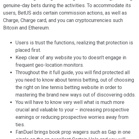
genuine-day bets during the activities. To accommodate its
users, BetUS aids certain commission actions, as well as
Charge, Charge card, and you can cryptocurrencies such
Bitcoin and Ethereum.
Users is trust the functions, realizing that protection is
placed first.
Keep clear of any website you to doesn’t engage in
frequent geo-location monitors.
Throughout the it full guide, you will find protected all
you need to know about tennis betting, out of choosing
the right on line tennis betting website in order to
mastering the brand new ways out of discovering odds.
You will have to know very well what is much more
crucial and valuable to your – increasing prospective
earnings or reducing prospective worries away from
ties.
FanDuel brings book prop wagers such as Gap in one