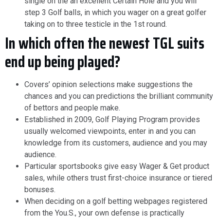
single on the an excellent Certain Hole and you will
step 3 Golf balls, in which you wager on a great golfer
taking on to three testicle in the 1st round.
In which often the newest TGL suits
end up being played?
Covers’ opinion selections make suggestions the
chances and you can predictions the brilliant community
of bettors and people make.
Established in 2009, Golf Playing Program provides
usually welcomed viewpoints, enter in and you can
knowledge from its customers, audience and you may
audience.
Particular sportsbooks give easy Wager & Get product
sales, while others trust first-choice insurance or tiered
bonuses.
When deciding on a golf betting webpages registered
from the You.S., your own defense is practically