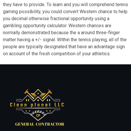
they have to provide. To learn and you will comprehend tennis
gaming possibility, you could convert Western chance to help
you decimal otherwise fractional opportunity using a
gambling opportunity calculator. Western chances are
normally demonstrated because the a around three-finger
matter having a +/- signal. Within the tennis playing, all of the
people are typically designated that have an advantage sign
on account of the fresh competition of your athletics.